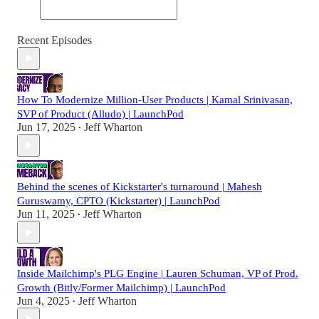
Recent Episodes
How To Modernize Million-User Products | Kamal Srinivasan,
SVP of Product (Alludo) | LaunchPod
Jun 17, 2025
Jeff Wharton
•
Behind the scenes of Kickstarter's turnaround | Mahesh
Guruswamy, CPTO (Kickstarter) | LaunchPod
Jun 11, 2025
Jeff Wharton
•
Inside Mailchimp's PLG Engine | Lauren Schuman, VP of Prod.
Growth (Bitly/Former Mailchimp) | LaunchPod
Jun 4, 2025
Jeff Wharton
•