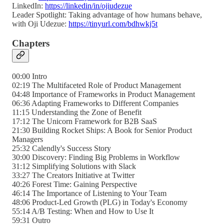
LinkedIn:
https://linkedin/in/ojiudezue
Leader Spotlight: Taking advantage of how humans behave,
with Oji Udezue:
https://tinyurl.com/bdhwkj5t
Chapters
00:00 Intro
02:19 The Multifaceted Role of Product Management
04:48 Importance of Frameworks in Product Management
06:36 Adapting Frameworks to Different Companies
11:15 Understanding the Zone of Benefit
17:12 The Unicorn Framework for B2B SaaS
21:30 Building Rocket Ships: A Book for Senior Product
Managers
25:32 Calendly's Success Story
30:00 Discovery: Finding Big Problems in Workflow
31:12 Simplifying Solutions with Slack
33:27 The Creators Initiative at Twitter
40:26 Forest Time: Gaining Perspective
46:14 The Importance of Listening to Your Team
48:06 Product-Led Growth (PLG) in Today's Economy
55:14 A/B Testing: When and How to Use It
59:31 Outro