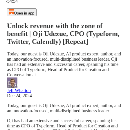
-54:54
Open in app
Unlock revenue with the zone of
benefit | Oji Udezue, CPO (Typeform,
Twitter, Calendly) [Repeat]
Today, our guest is Oji Udezue, AI product expert, author, and
an innovation-focused, multi-disciplined business leader. Oji
has had an extensive and successful career, spanning his time
as CPO of Typeform, Head of Product for Creation and
Conversation at
Jeff Wharton
Dec 24, 2024
Today, our guest is Oji Udezue, AI product expert, author, and
an innovation-focused, multi-disciplined business leader.
Oji has had an extensive and successful career, spanning his
time as CPO of Typeform, Head of Product for Creation and