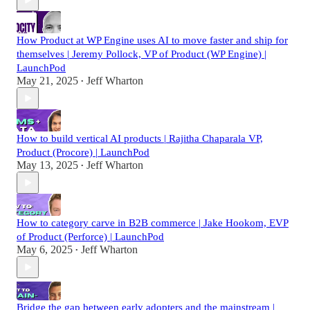
How Product at WP Engine uses AI to move faster and ship for
themselves | Jeremy Pollock, VP of Product (WP Engine) |
LaunchPod
May 21, 2025
Jeff Wharton
•
How to build vertical AI products | Rajitha Chaparala VP,
Product (Procore) | LaunchPod
May 13, 2025
Jeff Wharton
•
How to category carve in B2B commerce | Jake Hookom, EVP
of Product (Perforce) | LaunchPod
May 6, 2025
Jeff Wharton
•
Bridge the gap between early adopters and the mainstream |