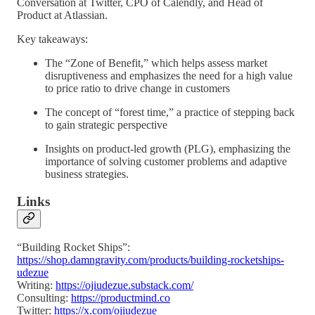
Conversation at Twitter, CPO of Calendly, and Head of
Product at Atlassian.
Key takeaways:
The “Zone of Benefit,” which helps assess market
disruptiveness and emphasizes the need for a high value
to price ratio to drive change in customers
The concept of “forest time,” a practice of stepping back
to gain strategic perspective
Insights on product-led growth (PLG), emphasizing the
importance of solving customer problems and adaptive
business strategies.
Links
“Building Rocket Ships”:
https://shop.damngravity.com/products/building-rocketships-
udezue
Writing:
https://ojiudezue.substack.com/
Consulting:
https://productmind.co
Twitter:
https://x.com/ojiudezue