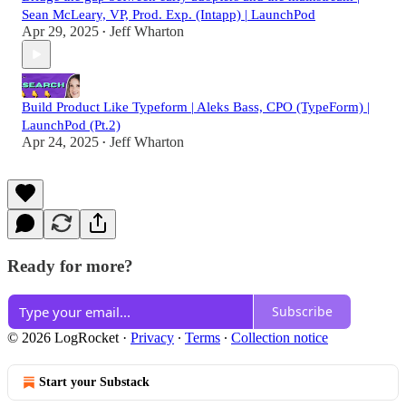
Sean McLeary, VP, Prod. Exp. (Intapp) | LaunchPod
Apr 29, 2025
Jeff Wharton
•
Build Product Like Typeform | Aleks Bass, CPO (TypeForm) |
LaunchPod (Pt.2)
Apr 24, 2025
Jeff Wharton
•
Ready for more?
Subscribe
© 2026 LogRocket
·
Privacy
∙
Terms
∙
Collection notice
Start your Substack