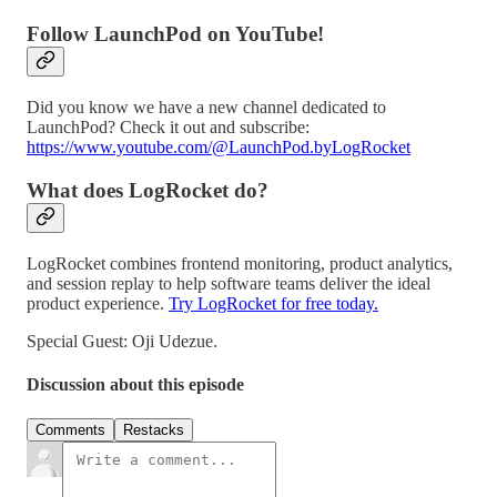
Follow LaunchPod on YouTube!
Did you know we have a new channel dedicated to
LaunchPod? Check it out and subscribe:
https://www.youtube.com/@LaunchPod.byLogRocket
What does LogRocket do?
LogRocket combines frontend monitoring, product analytics,
and session replay to help software teams deliver the ideal
product experience.
Try LogRocket for free today.
Special Guest: Oji Udezue.
Discussion about this episode
Comments
Restacks