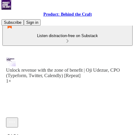
Product: Behind the Craft
Subscribe
Sign in
Listen distraction-free on Substack
Unlock revenue with the zone of benefit | Oji Udezue, CPO
(Typeform, Twitter, Calendly) [Repeat]
1×
Current time: 0:00 / Total time: -54:54