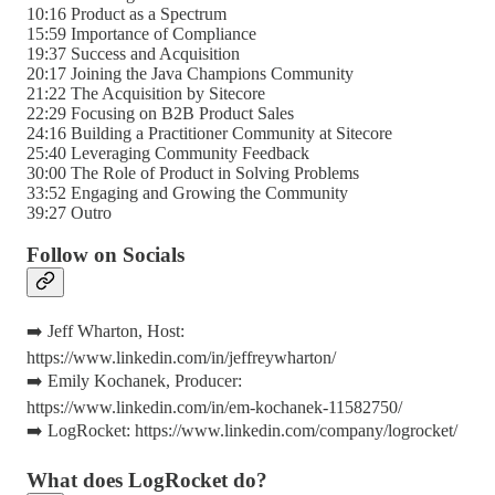
10:16 Product as a Spectrum
15:59 Importance of Compliance
19:37 Success and Acquisition
20:17 Joining the Java Champions Community
21:22 The Acquisition by Sitecore
22:29 Focusing on B2B Product Sales
24:16 Building a Practitioner Community at Sitecore
25:40 Leveraging Community Feedback
30:00 The Role of Product in Solving Problems
33:52 Engaging and Growing the Community
39:27 Outro
Follow on Socials
➡️ Jeff Wharton, Host:
https://www.linkedin.com/in/jeffreywharton/
➡️ Emily Kochanek, Producer:
https://www.linkedin.com/in/em-kochanek-11582750/
➡️ LogRocket: https://www.linkedin.com/company/logrocket/
What does LogRocket do?