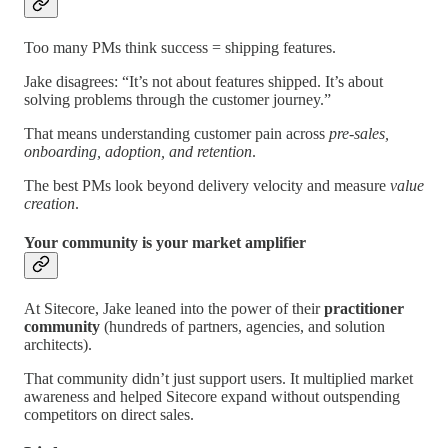
Too many PMs think success = shipping features.
Jake disagrees: “It’s not about features shipped. It’s about
solving problems through the customer journey.”
That means understanding customer pain across
pre-sales,
onboarding, adoption, and retention
.
The best PMs look beyond delivery velocity and measure
value
creation
.
Your community is your market amplifier
At Sitecore, Jake leaned into the power of their
practitioner
community
(hundreds of partners, agencies, and solution
architects).
That community didn’t just support users. It multiplied market
awareness and helped Sitecore expand without outspending
competitors on direct sales.