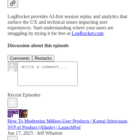
LogRocket provides AI-first session replay and analytics that
surface the UX and technical issues impacting user
experiences. Start understanding where your users are
struggling by trying it for free at
LogRocket.com
.
Discussion about this episode
Comments
Restacks
Recent Episodes
How To Modernize Million-User Products | Kamal Srinivasan,
SVP of Product (Alludo) | LaunchPod
Jun 17, 2025
Jeff Wharton
•