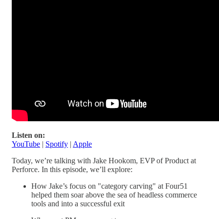
Listen on:
YouTube
|
Spotify
|
Apple
Today, we’re talking with Jake Hookom, EVP of Product at
Perforce. In this episode, we’ll explore:
How Jake’s focus on "category carving" at Four51
helped them soar above the sea of headless commerce
tools and into a successful exit