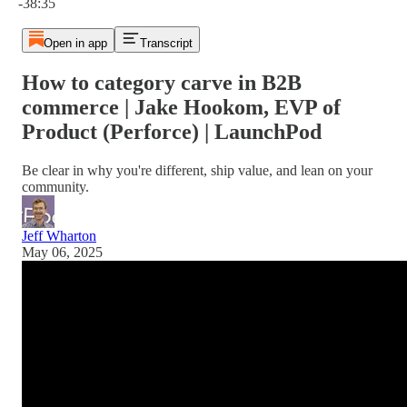
-38:35
Open in app
Transcript
How to category carve in B2B
commerce | Jake Hookom, EVP of
Product (Perforce) | LaunchPod
Be clear in why you're different, ship value, and lean on your
community.
Jeff Wharton
May 06, 2025