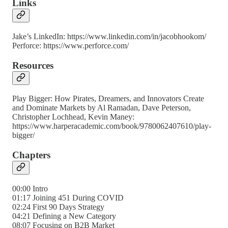
Links
Jake’s LinkedIn: https://www.linkedin.com/in/jacobhookom/
Perforce: https://www.perforce.com/
Resources
Play Bigger: How Pirates, Dreamers, and Innovators Create
and Dominate Markets by Al Ramadan, Dave Peterson,
Christopher Lochhead, Kevin Maney:
https://www.harperacademic.com/book/9780062407610/play-
bigger/
Chapters
00:00 Intro
01:17 Joining 451 During COVID
02:24 First 90 Days Strategy
04:21 Defining a New Category
08:07 Focusing on B2B Market