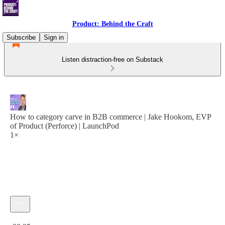
Product: Behind the Craft
Subscribe
Sign in
Listen distraction-free on Substack
How to category carve in B2B commerce | Jake Hookom, EVP
of Product (Perforce) | LaunchPod
1×
Current time: 0:00 / Total time: -38:35