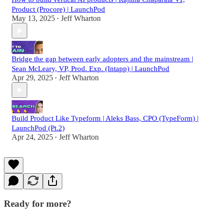
Product (Procore) | LaunchPod
May 13, 2025
Jeff Wharton
•
Bridge the gap between early adopters and the mainstream |
Sean McLeary, VP, Prod. Exp. (Intapp) | LaunchPod
Apr 29, 2025
Jeff Wharton
•
Build Product Like Typeform | Aleks Bass, CPO (TypeForm) |
LaunchPod (Pt.2)
Apr 24, 2025
Jeff Wharton
•
Ready for more?