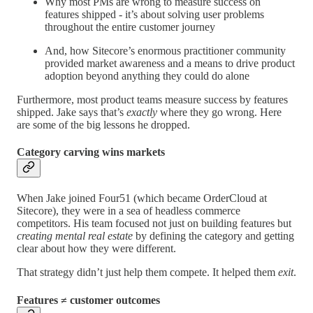
Why most PMs are wrong to measure success on
features shipped - it’s about solving user problems
throughout the entire customer journey
And, how Sitecore’s enormous practitioner community
provided market awareness and a means to drive product
adoption beyond anything they could do alone
Furthermore, most product teams measure success by features
shipped. Jake says that’s
exactly
where they go wrong. Here
are some of the big lessons he dropped.
Category carving wins markets
When Jake joined Four51 (which became OrderCloud at
Sitecore), they were in a sea of headless commerce
competitors. His team focused not just on building features but
creating mental real estate
by defining the category and getting
clear about how they were different.
That strategy didn’t just help them compete. It helped them
exit
.
Features ≠ customer outcomes