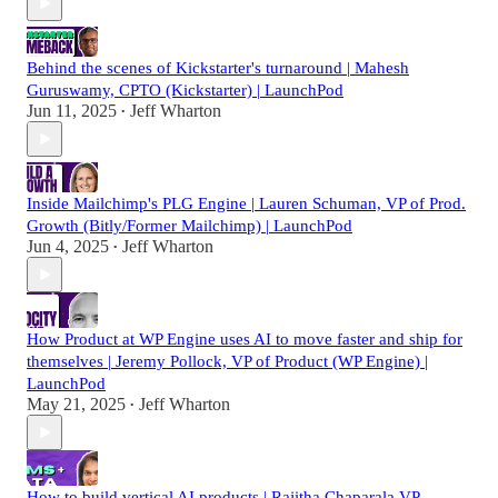
Behind the scenes of Kickstarter's turnaround | Mahesh
Guruswamy, CPTO (Kickstarter) | LaunchPod
Jun 11, 2025
Jeff Wharton
•
Inside Mailchimp's PLG Engine | Lauren Schuman, VP of Prod.
Growth (Bitly/Former Mailchimp) | LaunchPod
Jun 4, 2025
Jeff Wharton
•
How Product at WP Engine uses AI to move faster and ship for
themselves | Jeremy Pollock, VP of Product (WP Engine) |
LaunchPod
May 21, 2025
Jeff Wharton
•
How to build vertical AI products | Rajitha Chaparala VP,