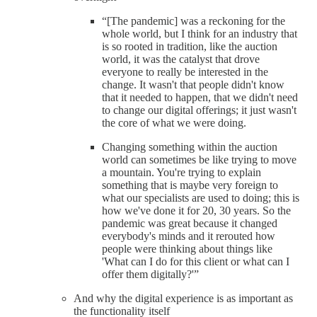
“[The pandemic] was a reckoning for the
whole world, but I think for an industry that
is so rooted in tradition, like the auction
world, it was the catalyst that drove
everyone to really be interested in the
change. It wasn't that people didn't know
that it needed to happen, that we didn't need
to change our digital offerings; it just wasn't
the core of what we were doing.
Changing something within the auction
world can sometimes be like trying to move
a mountain. You're trying to explain
something that is maybe very foreign to
what our specialists are used to doing; this is
how we've done it for 20, 30 years. So the
pandemic was great because it changed
everybody's minds and it rerouted how
people were thinking about things like
'What can I do for this client or what can I
offer them digitally?'”
And why the digital experience is as important as
the functionality itself