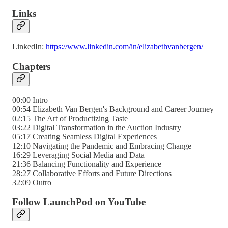
Links
LinkedIn:
https://www.linkedin.com/in/elizabethvanbergen/
Chapters
00:00 Intro
00:54 Elizabeth Van Bergen's Background and Career Journey
02:15 The Art of Productizing Taste
03:22 Digital Transformation in the Auction Industry
05:17 Creating Seamless Digital Experiences
12:10 Navigating the Pandemic and Embracing Change
16:29 Leveraging Social Media and Data
21:36 Balancing Functionality and Experience
28:27 Collaborative Efforts and Future Directions
32:09 Outro
Follow LaunchPod on YouTube