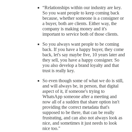
“Relationships within our industry are key.
So you want people to keep coming back
because, whether someone is a consigner or
a buyer, both are clients. Either way, the
company is making money and it's
important to service both of those clients.
So you always want people to be coming
back. If you have a happy buyer, they come
back, let's say maybe five, 10 years later and
they sell, you have a happy consigner. So
you also develop a brand loyalty and that
trust is really key.
So even though some of what we do is still,
and will always be, in person, that digital
aspect of it, if someone's trying to
WhatsApp someone after a meeting and
now all of a sudden that share option isn't
providing the correct metadata that's
supposed to be there, that can be really
frustrating, and can also not always look as
nice, and sometimes it just needs to look
nice too."