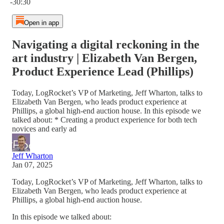
-30:30
Open in app
Navigating a digital reckoning in the
art industry | Elizabeth Van Bergen,
Product Experience Lead (Phillips)
Today, LogRocket’s VP of Marketing, Jeff Wharton, talks to
Elizabeth Van Bergen, who leads product experience at
Phillips, a global high-end auction house. In this episode we
talked about: * Creating a product experience for both tech
novices and early ad
Jeff Wharton
Jan 07, 2025
Today, LogRocket’s VP of Marketing, Jeff Wharton, talks to
Elizabeth Van Bergen, who leads product experience at
Phillips, a global high-end auction house.
In this episode we talked about: