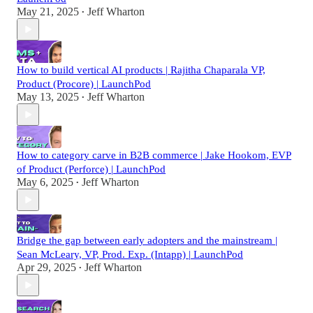
May 21, 2025
Jeff Wharton
•
How to build vertical AI products | Rajitha Chaparala VP,
Product (Procore) | LaunchPod
May 13, 2025
Jeff Wharton
•
How to category carve in B2B commerce | Jake Hookom, EVP
of Product (Perforce) | LaunchPod
May 6, 2025
Jeff Wharton
•
Bridge the gap between early adopters and the mainstream |
Sean McLeary, VP, Prod. Exp. (Intapp) | LaunchPod
Apr 29, 2025
Jeff Wharton
•