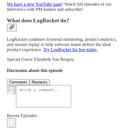
We have a new YouTube page
! Watch full episodes of our
interviews with PM leaders and subscribe!
What does LogRocket do?
LogRocket combines frontend monitoring, product analytics,
and session replay to help software teams deliver the ideal
product experience.
Try LogRocket for free today.
Special Guest: Elizabeth Van Bergen.
Discussion about this episode
Comments
Restacks
Recent Episodes