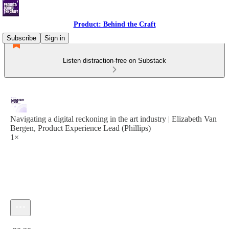
Product: Behind the Craft
Subscribe
Sign in
Listen distraction-free on Substack
Navigating a digital reckoning in the art industry | Elizabeth Van
Bergen, Product Experience Lead (Phillips)
1×
Current time: 0:00 / Total time: -30:30