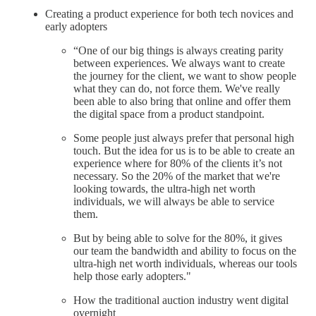
Creating a product experience for both tech novices and
early adopters
“One of our big things is always creating parity
between experiences. We always want to create
the journey for the client, we want to show people
what they can do, not force them. We've really
been able to also bring that online and offer them
the digital space from a product standpoint.
Some people just always prefer that personal high
touch. But the idea for us is to be able to create an
experience where for 80% of the clients it’s not
necessary. So the 20% of the market that we're
looking towards, the ultra-high net worth
individuals, we will always be able to service
them.
But by being able to solve for the 80%, it gives
our team the bandwidth and ability to focus on the
ultra-high net worth individuals, whereas our tools
help those early adopters."
How the traditional auction industry went digital
overnight