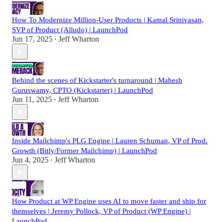
How To Modernize Million-User Products | Kamal Srinivasan,
SVP of Product (Alludo) | LaunchPod
Jun 17, 2025
Jeff Wharton
•
Behind the scenes of Kickstarter's turnaround | Mahesh
Guruswamy, CPTO (Kickstarter) | LaunchPod
Jun 11, 2025
Jeff Wharton
•
Inside Mailchimp's PLG Engine | Lauren Schuman, VP of Prod.
Growth (Bitly/Former Mailchimp) | LaunchPod
Jun 4, 2025
Jeff Wharton
•
How Product at WP Engine uses AI to move faster and ship for
themselves | Jeremy Pollock, VP of Product (WP Engine) |
LaunchPod