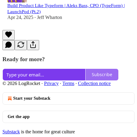
Build Product Like Typeform | Aleks Bass, CPO (TypeForm) |
LaunchPod (Pt.2)
Apr 24, 2025
Jeff Wharton
•
Ready for more?
Subscribe
© 2026 LogRocket
·
Privacy
∙
Terms
∙
Collection notice
Start your Substack
Get the app
Substack
is the home for great culture