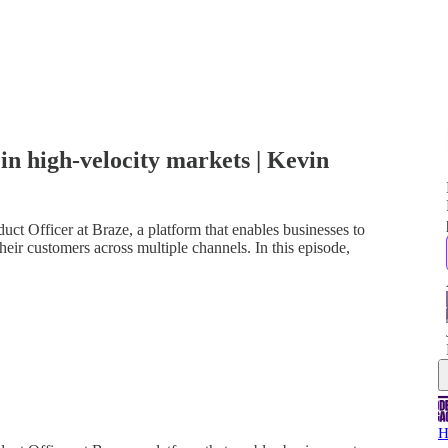
n high-velocity markets | Kevin
ct Officer at Braze, a platform that enables businesses to
heir customers across multiple channels. In this episode,
H