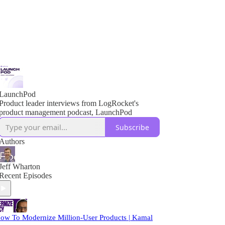
LaunchPod
Product leader interviews from LogRocket's
product management podcast, LaunchPod
Subscribe
Authors
Jeff Wharton
Recent Episodes
ow To Modernize Million-User Products | Kamal