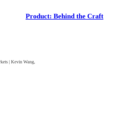
Product: Behind the Craft
kets | Kevin Wang,