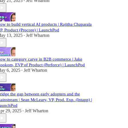
ay 21, 2025
Jeff Wharton
•
ow to build vertical AI products | Rajitha Chaparala
P, Product (Procore) | LaunchPod
ay 13, 2025
Jeff Wharton
•
ow to category carve in B2B commerce | Jake
ookom, EVP of Product (Perforce) | LaunchPod
ay 6, 2025
Jeff Wharton
•
ridge the gap between early adopters and the
ainstream | Sean McLeary, VP, Prod. Exp. (Intapp) |
aunchPod
pr 29, 2025
Jeff Wharton
•