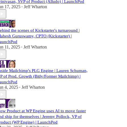
rinivasan, SVP of Product (Alludo) | LaunchPod
un 17, 2025
Jeff Wharton
•
ehind the scenes of Kickstarter's turnaround |
ahesh Guruswamy, CPTO (Kickstarter) |
aunchPod
un 11, 2025
Jeff Wharton
•
nside Mailchimp's PLG Engine | Lauren Schuman,
P of Prod. Growth (Bitly/Former Mailchimp) |
aunchPod
un 4, 2025
Jeff Wharton
•
ow Product at WP Engine uses AI to move faster
nd ship for themselves | Jeremy Pollock, VP of
roduct (WP Engine) | LaunchPod