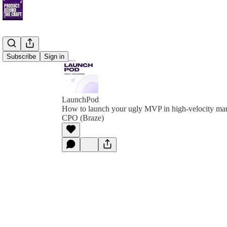
Subscribe
Sign in
LaunchPod
How to launch your ugly MVP in high-velocity mar
CPO (Braze)