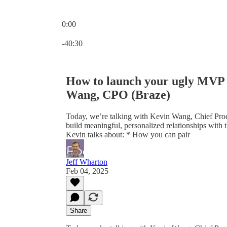
0:00
Current time: 0:00 / Total time: -40:30
-40:30
How to launch your ugly MVP i
Wang, CPO (Braze)
Today, we’re talking with Kevin Wang, Chief Produ
build meaningful, personalized relationships with t
Kevin talks about: * How you can pair
Jeff Wharton
Feb 04, 2025
Share