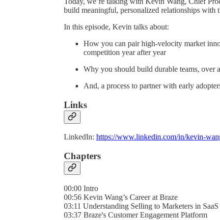
Today, we’re talking with Kevin Wang, Chief Produ
build meaningful, personalized relationships with 
In this episode, Kevin talks about:
How you can pair high-velocity market innov
competition year after year
Why you should build durable teams, over ag
And, a process to partner with early adopters
Links
LinkedIn:
https://www.linkedin.com/in/kevin-wa
Chapters
00:00 Intro
00:56 Kevin Wang’s Career at Braze
03:11 Understanding Selling to Marketers in SaaS
03:37 Braze's Customer Engagement Platform