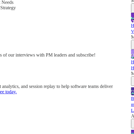
M
t Needs
Strategy
H
V
M
es of our interviews with PM leaders and subscribe!
H
H
M
nalytics, and session replay to help software teams deliver
ee today.
B
m
L
A