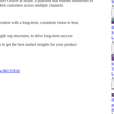
ct Officer at Braze, a platform that enables businesses to
S
their customers across multiple channels.
J
ation with a long-term, consistent vision to beat
B
M
ile org structures, to drive long-term success
L
J
 to get the best market insights for your product
I
V
ng-96131916/
L
J
H
a
P