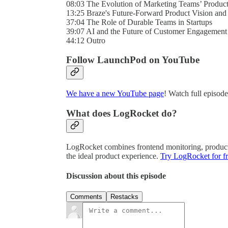
08:03 The Evolution of Marketing Teams’ Produc
13:25 Braze's Future-Forward Product Vision and 
37:04 The Role of Durable Teams in Startups
39:07 AI and the Future of Customer Engagement
44:12 Outro
Follow LaunchPod on YouTube
We have a new YouTube page
! Watch full episod
What does LogRocket do?
LogRocket combines frontend monitoring, product a
the ideal product experience.
Try LogRocket for fr
Discussion about this episode
Comments
Restacks