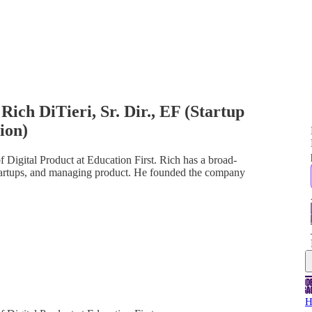
Rich DiTieri, Sr. Dir., EF (Startup
tion)
f Digital Product at Education First. Rich has a broad-
startups, and managing product. He founded the company
H