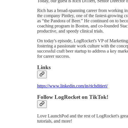
Today, our guest is Rich DiTieri, Senior Director o
Rich has a broad-spanning career from working in
the company Pintley, one of the fastest-growing c
as “the Pandora of Beer.” He continued on to becom
coaching program in Boston, and co-founded Stack
productive, and speedy clinical trials.
On today's episode, LogRocket's VP of Marketing, 
fostering a passionate work culture with the conce
successful craft beer startup to address a key mark
for career success.
Links
https://www.linkedin.com/in/richditieri/
Follow LogRocket on TikTok!
Love LaunchPod and the rest of LogRocket's great
tutorials, and more!