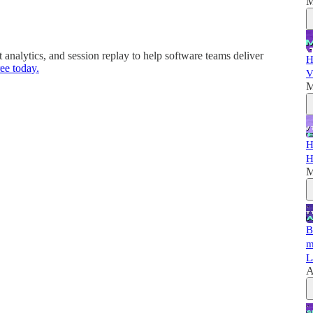
M
nalytics, and session replay to help software teams deliver
H
ee today.
V
M
H
H
M
B
m
L
A