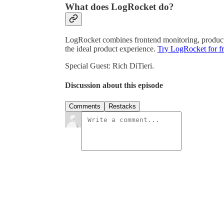
What does LogRocket do?
LogRocket combines frontend monitoring, product a
the ideal product experience.
Try LogRocket for fr
Special Guest: Rich DiTieri.
Discussion about this episode
Comments
Restacks