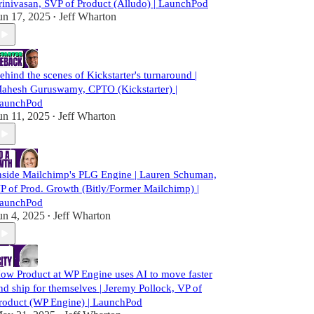
rinivasan, SVP of Product (Alludo) | LaunchPod
un 17, 2025
Jeff Wharton
•
ehind the scenes of Kickstarter's turnaround |
ahesh Guruswamy, CPTO (Kickstarter) |
aunchPod
un 11, 2025
Jeff Wharton
•
nside Mailchimp's PLG Engine | Lauren Schuman,
P of Prod. Growth (Bitly/Former Mailchimp) |
aunchPod
un 4, 2025
Jeff Wharton
•
ow Product at WP Engine uses AI to move faster
nd ship for themselves | Jeremy Pollock, VP of
roduct (WP Engine) | LaunchPod