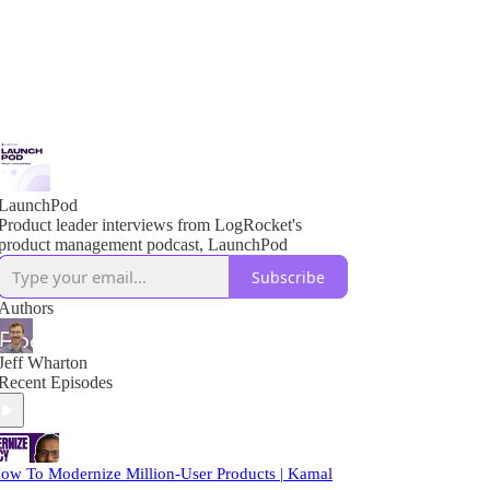
LaunchPod
Product leader interviews from LogRocket's
product management podcast, LaunchPod
Subscribe
Authors
Jeff Wharton
Recent Episodes
ow To Modernize Million-User Products | Kamal