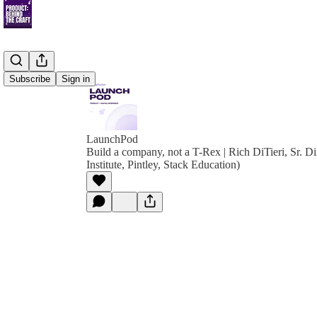
Subscribe
Sign in
LaunchPod
Build a company, not a T-Rex | Rich DiTieri, Sr. Di
Institute, Pintley, Stack Education)