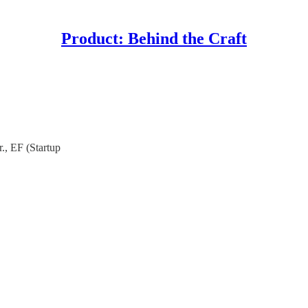
Product: Behind the Craft
r., EF (Startup