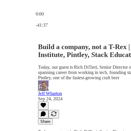
0:00
Current time: 0:00 / Total time: -41:37
-41:37
Build a company, not a T-Rex | 
Institute, Pintley, Stack Educa
Today, our guest is Rich DiTieri, Senior Director o
spanning career from working in tech, founding 
Pintley, one of the fastest-growing craft beer
Jeff Wharton
Sep 24, 2024
Share