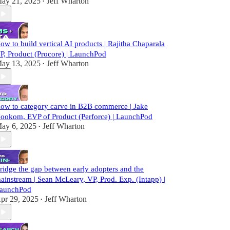
ay 21, 2025
Jeff Wharton
•
ow to build vertical AI products | Rajitha Chaparala
P, Product (Procore) | LaunchPod
ay 13, 2025
Jeff Wharton
•
ow to category carve in B2B commerce | Jake
ookom, EVP of Product (Perforce) | LaunchPod
ay 6, 2025
Jeff Wharton
•
ridge the gap between early adopters and the
ainstream | Sean McLeary, VP, Prod. Exp. (Intapp) |
aunchPod
pr 29, 2025
Jeff Wharton
•