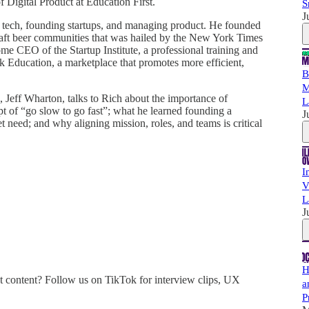
f Digital Product at Education First.
S
J
 tech, founding startups, and managing product. He founded
raft beer communities that was hailed by the New York Times
e CEO of the Startup Institute, a professional training and
 Education, a marketplace that promotes more efficient,
B
M
Jeff Wharton, talks to Rich about the importance of
L
pt of “go slow to go fast”; what he learned founding a
J
et need; and why aligning mission, roles, and teams is critical
I
V
L
J
H
 content? Follow us on TikTok for interview clips, UX
a
P