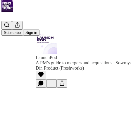
Subscribe
Sign in
LaunchPod
A PM’s guide to mergers and acquisitions | Sowmy
Dir. Product (Freshworks)