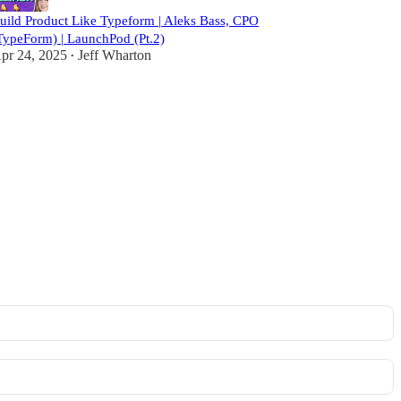
uild Product Like Typeform | Aleks Bass, CPO
TypeForm) | LaunchPod (Pt.2)
pr 24, 2025
Jeff Wharton
•