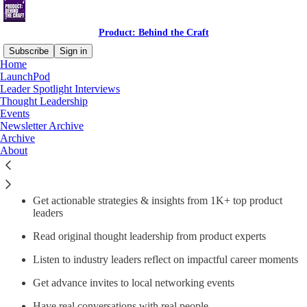
Product: Behind the Craft
Subscribe
Sign in
Home
LaunchPod
Why subscribe?
Leader Spotlight Interviews
Thought Leadership
Events
Newsletter Archive
Archive
About
Product: Behind The Craft by LogRocket is a trusted online
community for digital product leaders to learn, share, enhance
professional presence, and build community
Get actionable strategies & insights from 1K+ top product
leaders
Read original thought leadership from product experts
Listen to industry leaders reflect on impactful career moments
Get advance invites to local networking events
Have real conversations with real people