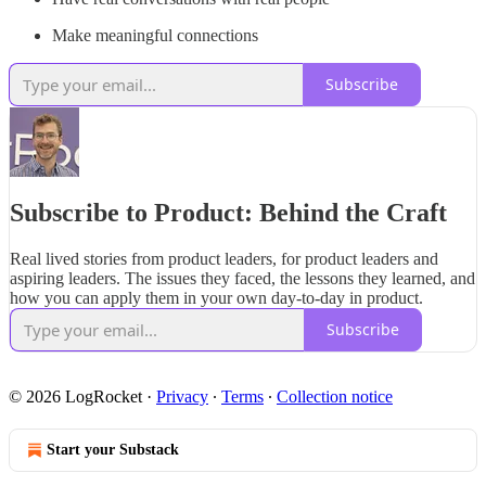
Make meaningful connections
Subscribe
Subscribe to Product: Behind the Craft
Real lived stories from product leaders, for product leaders and
aspiring leaders. The issues they faced, the lessons they learned, and
how you can apply them in your own day-to-day in product.
Subscribe
© 2026 LogRocket
·
Privacy
∙
Terms
∙
Collection notice
Start your Substack