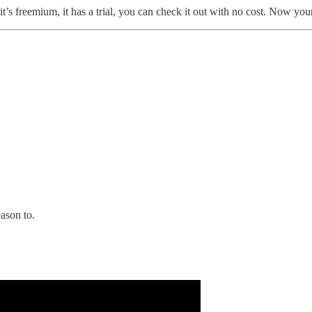
, or it’s freemium, it has a trial, you can check it out with no cost. No
eason to.