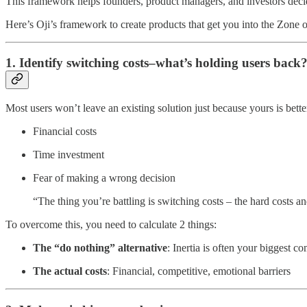
This framework helps founders, product managers, and investors decide w
Here’s Oji’s framework to create products that get you into the Zone o
1. Identify switching costs–what’s holding users back
Most users won’t leave an existing solution just because yours is bett
Financial costs
Time investment
Fear of making a wrong decision
“The thing you’re battling is switching costs – the hard costs a
To overcome this, you need to calculate 2 things:
The “do nothing” alternative
: Inertia is often your biggest co
The actual costs
: Financial, competitive, emotional barriers