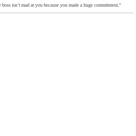
w your boss isn’t mad at you because you made a huge commitment.”