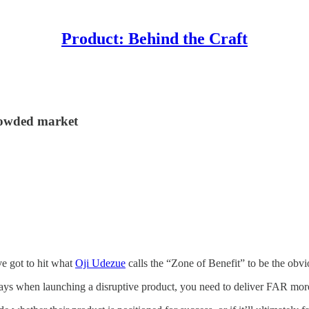
Product: Behind the Craft
rowded market
ve got to hit what
Oji Udezue
calls the “Zone of Benefit” to be the obv
s when launching a disruptive product, you need to deliver FAR more be