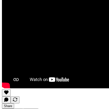
Share