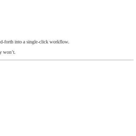
nd-forth into a single-click workflow.
ly won’t.