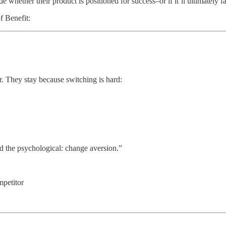
hether their product is positioned for success–or if it’ll ultimately fa
f Benefit:
?
er. They stay because switching is hard:
nd the psychological: change aversion.”
mpetitor