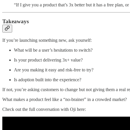
“If I give you a product that’s 3x better but it has a free plan
Takeaways
If you’re launching something new, ask yourself:
What will be a user’s hesitations to switch?
Is your product delivering 3x+ value?
Are you making it easy and risk-free to try?
Is adoption built into the experience?
If not, you’re asking customers to change but not giving them a real r
What makes a product feel like a “no-brainer” in a crowded market?
Check out the full conversation with Oji here: