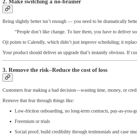
2. Make switching a no-brainer
Being slightly better isn’t enough — you need to be dramatically bette
“People don’t like change. To lure them, you have to deliver som
Oji points to Calendly, which didn’t just improve scheduling; it replac
Your product should deliver an upgrade that’s instantly obvious. If c
3. Remove the risk–Reduce the cost of loss
Customers fear making a bad decision—wasting time, money, or credi
Remove that fear through things like:
Low-friction onboarding, no long-term contracts, pay-as-you-go 
Freemium or trials
Social proof; build credibility through testimonials and case stu