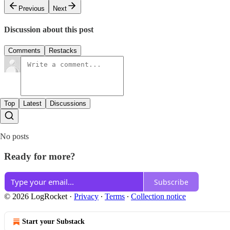
Previous
Next
Discussion about this post
Comments
Restacks
Top
Latest
Discussions
No posts
Ready for more?
Subscribe
© 2026 LogRocket
·
Privacy
∙
Terms
∙
Collection notice
Start your Substack