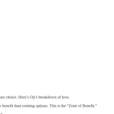
ious choice. Here’s Oji’s breakdown of how.
nefit than existing options. This is the “Zone of Benefit.”