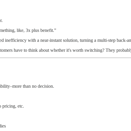
r.
ething, like, 3x plus benefit.”
ed inefficiency with a near-instant solution, turning a multi-step back-a
ustomers have to think about whether it's worth switching? They probab
bility–more than no decision.
pricing, etc.
dies