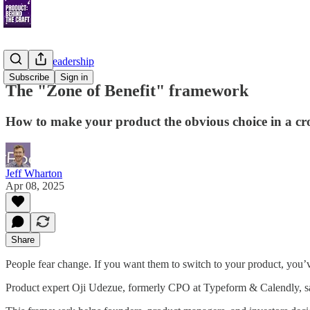
Thought Leadership
Subscribe
Sign in
The "Zone of Benefit" framework
How to make your product the obvious choice in a c
Jeff Wharton
Apr 08, 2025
Share
People fear change. If you want them to switch to your product, you’
Product expert Oji Udezue, formerly CPO at Typeform & Calendly, say