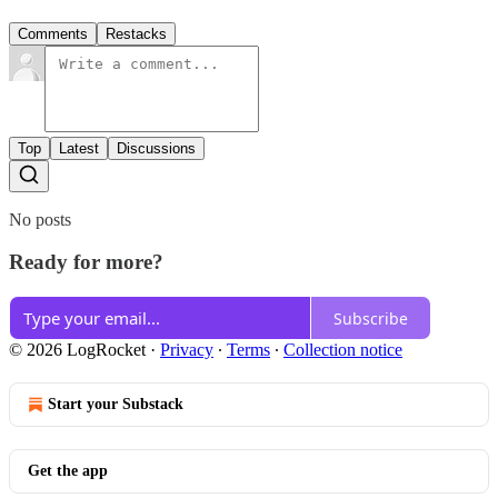
Comments
Restacks
Top
Latest
Discussions
No posts
Ready for more?
Subscribe
© 2026 LogRocket
·
Privacy
∙
Terms
∙
Collection notice
Start your Substack
Get the app