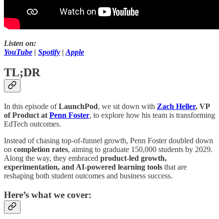
Listen on:
YouTube
|
Spotify
|
Apple
TL;DR
In this episode of
LaunchPod
, we sit down with
Zach Heller
, VP
of Product at
Penn Foster
, to explore how his team is transforming
EdTech outcomes.
Instead of chasing top-of-funnel growth, Penn Foster doubled down
on
completion rates
, aiming to graduate 150,000 students by 2029.
Along the way, they embraced
product-led growth,
experimentation, and AI-powered learning tools
that are
reshaping both student outcomes and business success.
Here’s what we cover: