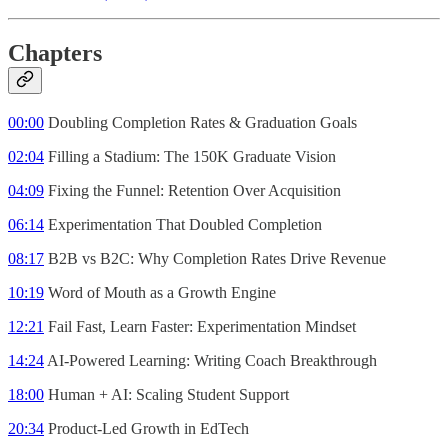
Chapters
00:00
Doubling Completion Rates & Graduation Goals
02:04
Filling a Stadium: The 150K Graduate Vision
04:09
Fixing the Funnel: Retention Over Acquisition
06:14
Experimentation That Doubled Completion
08:17
B2B vs B2C: Why Completion Rates Drive Revenue
10:19
Word of Mouth as a Growth Engine
12:21
Fail Fast, Learn Faster: Experimentation Mindset
14:24
AI-Powered Learning: Writing Coach Breakthrough
18:00
Human + AI: Scaling Student Support
20:34
Product-Led Growth in EdTech