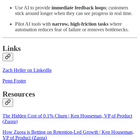
Use AI to provide
immediate feedback loops
; customers
stick around longer when they can see progress in real time.
Pilot AI tools with
narrow, high-friction tasks
where
automation reduces fear of failure or removes bottlenecks.
Links
Zach Heller on LinkedIn
Penn Foster
Resources
The Hidden Cost of 0.1% Churn | Ken Houseman, VP of Product
(Zuora)
How Zuora is Betting on Retention-Led Growth | Ken Houseman,
VP of Product (Zuora)