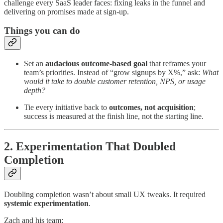
challenge every SaaS leader faces: fixing leaks in the funnel and
delivering on promises made at sign-up.
Things you can do
Set an
audacious outcome-based goal
that reframes your
team’s priorities. Instead of “grow signups by X%,” ask:
What
would it take to double customer retention, NPS, or usage
depth?
Tie every initiative back to
outcomes, not acquisition
;
success is measured at the finish line, not the starting line.
2. Experimentation That Doubled
Completion
Doubling completion wasn’t about small UX tweaks. It required
systemic experimentation
.
Zach and his team: