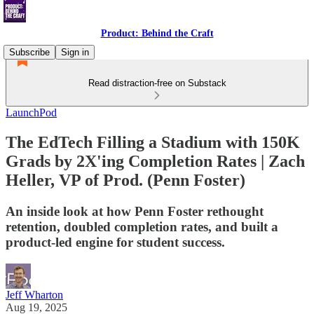
Product: Behind the Craft
Subscribe
Sign in
Read distraction-free on Substack
LaunchPod
The EdTech Filling a Stadium with 150K
Grads by 2X'ing Completion Rates | Zach
Heller, VP of Prod. (Penn Foster)
An inside look at how Penn Foster rethought
retention, doubled completion rates, and built a
product-led engine for student success.
Jeff Wharton
Aug 19, 2025