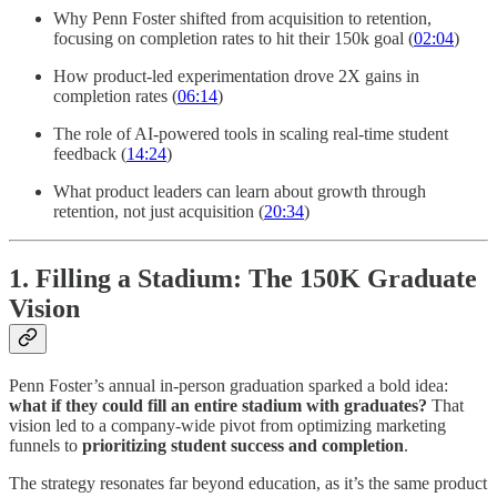
Why Penn Foster shifted from acquisition to retention,
focusing on completion rates to hit their 150k goal (
02:04
)
How product-led experimentation drove 2X gains in
completion rates (
06:14
)
The role of AI-powered tools in scaling real-time student
feedback (
14:24
)
What product leaders can learn about growth through
retention, not just acquisition (
20:34
)
1. Filling a Stadium: The 150K Graduate
Vision
Penn Foster’s annual in-person graduation sparked a bold idea:
what if they could fill an entire stadium with graduates?
That
vision led to a company-wide pivot from optimizing marketing
funnels to
prioritizing student success and completion
.
The strategy resonates far beyond education, as it’s the same product