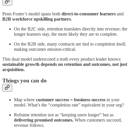
Penn Foster’s model spans both
direct-to-consumer learners
and
B2B workforce upskilling partners
.
On the B2C side, retention translates directly into revenue; the
longer learners stay, the more likely they are to complete.
On the B2B side, many contracts are tied to completion itself,
making outcomes mission-critical.
This dual model underscored a truth every product leader knows:
sustainable growth depends on retention and outcomes, not just
acquisition.
Things you can do
Map where
customer success = business success
in your
model. What’s the “completion rate” equivalent in your org?
Reframe retention not as “keeping users longer” but as
delivering promised outcomes.
When customers succeed,
revenue follows.