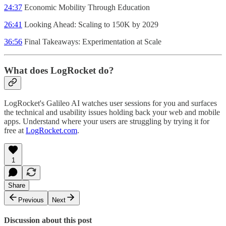
24:37
Economic Mobility Through Education
26:41
Looking Ahead: Scaling to 150K by 2029
36:56
Final Takeaways: Experimentation at Scale
What does LogRocket do?
LogRocket's Galileo AI watches user sessions for you and surfaces
the technical and usability issues holding back your web and mobile
apps. Understand where your users are struggling by trying it for
free at
LogRocket.com
.
1
Share
Previous
Next
Discussion about this post