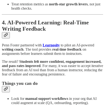
Treat retention metrics as
north-star growth levers
, not just
health checks.
4. AI-Powered Learning: Real-Time
Writing Feedback
Penn Foster partnered with
Learnosity
to pilot an AI-powered
writing coach
. The tool provides
real-time feedback
on
assignments before learners submit them to instructors.
The result?
Students felt more confident, engagement increased,
and pass rates improved
. For many, it was easier to accept iterative
feedback from an AI tool than from a human instructor, reducing the
fear of failure and encouraging persistence.
Things you can do
Look for
manual support workflows
in your org that AI
could augment at scale (QA, onboarding, reporting).