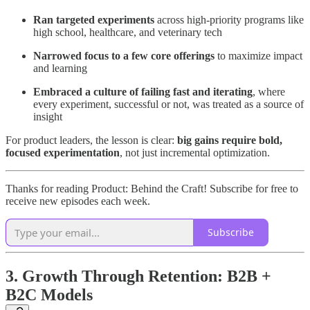
Ran targeted experiments
across high-priority programs like
high school, healthcare, and veterinary tech
Narrowed focus to a few core offerings
to maximize impact
and learning
Embraced a culture of failing fast and iterating
, where
every experiment, successful or not, was treated as a source of
insight
For product leaders, the lesson is clear:
big gains require bold,
focused experimentation
, not just incremental optimization.
Thanks for reading Product: Behind the Craft! Subscribe for free to
receive new episodes each week.
Subscribe
3. Growth Through Retention: B2B +
B2C Models