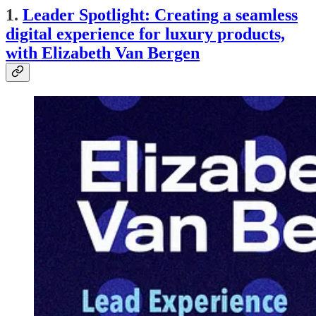
1.
Leader Spotlight: Creating a seamless
digital experience for luxury products,
with Elizabeth Van Bergen