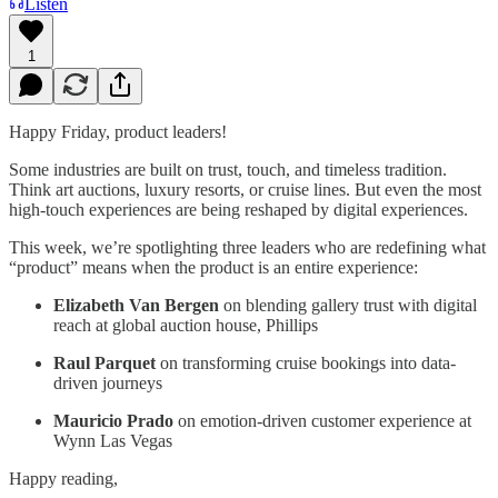
Listen
1
Happy Friday, product leaders!
Some industries are built on trust, touch, and timeless tradition.
Think art auctions, luxury resorts, or cruise lines. But even the most
high-touch experiences are being reshaped by digital experiences.
This week, we’re spotlighting three leaders who are redefining what
“product” means when the product is an entire experience:
Elizabeth Van Bergen
on blending gallery trust with digital
reach at global auction house, Phillips
Raul Parquet
on transforming cruise bookings into data-
driven journeys
Mauricio Prado
on emotion-driven customer experience at
Wynn Las Vegas
Happy reading,