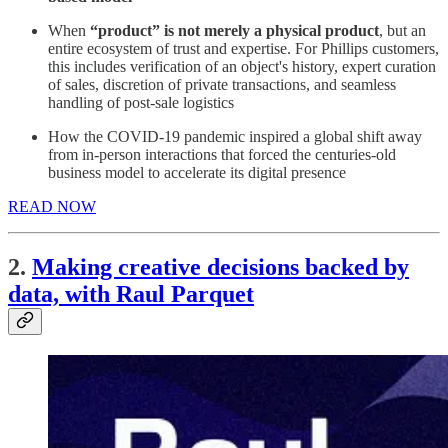
When
“product” is not merely a physical product
, but an
entire ecosystem of trust and expertise. For Phillips customers,
this includes verification of an object's history, expert curation
of sales, discretion of private transactions, and seamless
handling of post-sale logistics
How the COVID-19 pandemic inspired a global shift away
from in-person interactions that forced the centuries-old
business model to accelerate its digital presence
READ NOW
2.
Making creative decisions backed by
data, with Raul Parquet