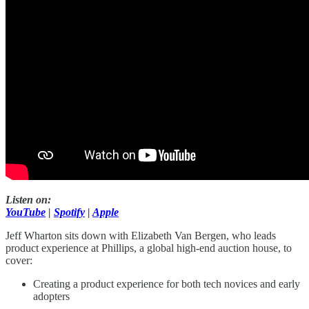
Listen on:
YouTube
|
Spotify
|
Apple
Jeff Wharton sits down with Elizabeth Van Bergen, who leads
product experience at Phillips, a global high-end auction house, to
cover:
Creating a product experience for both tech novices and early
adopters