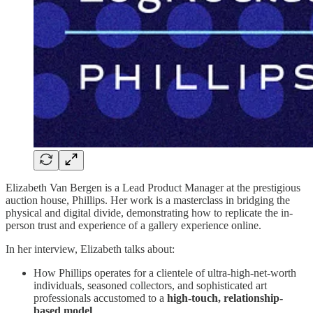
Elizabeth Van Bergen is a Lead Product Manager at the prestigious
auction house, Phillips. Her work is a masterclass in bridging the
physical and digital divide, demonstrating how to replicate the in-
person trust and experience of a gallery experience online.
In her interview, Elizabeth talks about:
How Phillips operates for a clientele of ultra-high-net-worth
individuals, seasoned collectors, and sophisticated art
professionals accustomed to a
high-touch, relationship-
based model