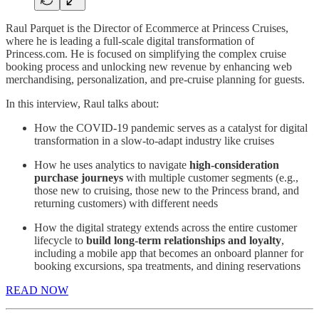
Raul Parquet is the Director of Ecommerce at Princess Cruises,
where he is leading a full-scale digital transformation of
Princess.com. He is focused on simplifying the complex cruise
booking process and unlocking new revenue by enhancing web
merchandising, personalization, and pre-cruise planning for guests.
In this interview, Raul talks about:
How the COVID-19 pandemic serves as a catalyst for digital
transformation in a slow-to-adapt industry like cruises
How he uses analytics to navigate
high-consideration
purchase journeys
with multiple customer segments (e.g.,
those new to cruising, those new to the Princess brand, and
returning customers) with different needs
How the digital strategy extends across the entire customer
lifecycle to
build long-term relationships and loyalty
,
including a mobile app that becomes an onboard planner for
booking excursions, spa treatments, and dining reservations
READ NOW