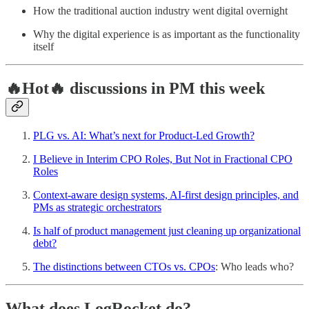
How the traditional auction industry went digital overnight
Why the digital experience is as important as the functionality
itself
🔥Hot🔥 discussions in PM this week
PLG vs. AI: What’s next for Product-Led Growth?
I Believe in Interim CPO Roles, But Not in Fractional CPO
Roles
Context-aware design systems, AI-first design principles, and
PMs as strategic orchestrators
Is half of product management just cleaning up organizational
debt?
The distinctions between CTOs vs. CPOs
: Who leads who?
What does LogRocket do?