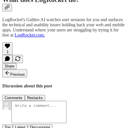
LogRocket's Galileo AI watches user sessions for you and surfaces
the technical and usability issues holding back your web and mobile
apps. Understand where your users are struggling by trying it for
free at
LogRocket.com.
1
Share
Previous
Discussion about this post
Comments
Restacks
Top
Latest
Discussions