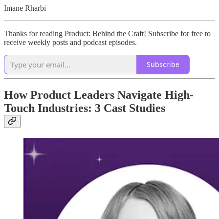
Imane Rharbi
Thanks for reading Product: Behind the Craft! Subscribe for free to
receive weekly posts and podcast episodes.
Subscribe
How Product Leaders Navigate High-
Touch Industries: 3 Cast Studies