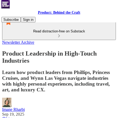
Product: Behind the Craft
Subscribe
Sign in
Read distraction-free on Substack
Newsletter Archive
Product Leadership in High-Touch
Industries
Learn how product leaders from Phillips, Princess
Cruises, and Wynn Las Vegas navigate industries
with highly personal experiences, including travel,
art, and luxury CX.
Imane Rharbi
Sep 19, 2025