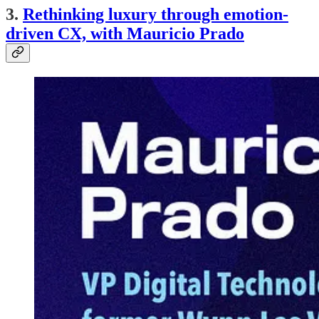
3.
Rethinking luxury through emotion-
driven CX, with Mauricio Prado