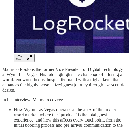
Mauricio Prado is the former Vice President of Digital Technology
at Wynn Las Vegas. His role highlights the challenge of infusing a
world-renowned luxury hospitality brand with a digital layer that
enhances the highly personalized guest journey through user-centric
design.
In his interview, Mauricio covers:
How Wynn Las Vegas operates at the apex of the luxury
resort market, where the “product” is the total guest
experience, and how this affects every touchpoint, from the
initial booking process and pre-arrival communication to the