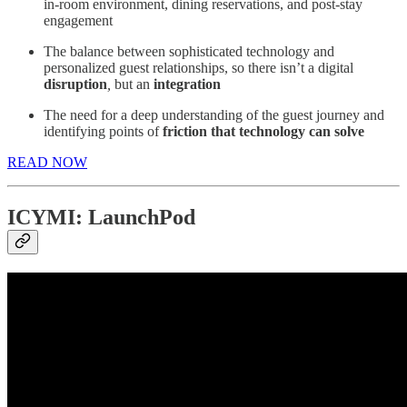
in-room environment, dining reservations, and post-stay
engagement
The balance between sophisticated technology and
personalized guest relationships, so there isn’t a digital
disruption
,
but an
integration
The need for a deep understanding of the guest journey and
identifying points of
friction that technology can solve
READ NOW
ICYMI: LaunchPod