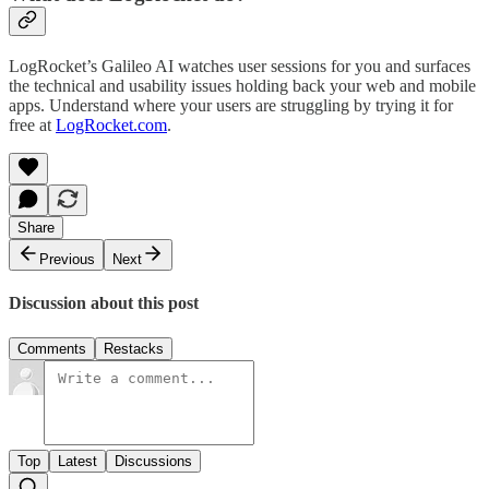
LogRocket’s Galileo AI watches user sessions for you and surfaces
the technical and usability issues holding back your web and mobile
apps. Understand where your users are struggling by trying it for
free at
LogRocket.com
.
Share
Previous
Next
Discussion about this post
Comments
Restacks
Top
Latest
Discussions