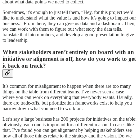
about what data points we need to collect.
Sometimes, it’s enough to just tell them, “Hey, for this project we’d
like to understand what the value is and how it’s going to impact our
business.” From there, they can give us data and a dashboard. Then,
we can work with them to figure out what story the data tells,
translate that into numbers, and develop a good presentation to give
to leadership.
When stakeholders aren’t entirely on board with an
initiative or alignment is off, how do you work to get
it back on track?
It’s common for misalignment to happen when there are too many
things on the table from different teams. I’ve never seen a case
where you can work on everything that everybody wants. Usually,
there are trade-offs, but prioritization frameworks exist to help you
narrow down what you need to work on.
Let’s say a large business has 200 projects for initiatives on the table;
obviously, each one is important for a different reason. In cases like
that, I’ve found you can get alignment by helping stakeholders see
how all of those things relate to the strategy and the vision. Do we