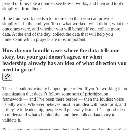
period of time, like a quarter, see how it works, and then add to it or
simplify it from there.
If the framework needs a lot more data than you can provide,
simplify it. In the end, you’ll see what worked, what didn’t, what the
outcomes were, and whether you will benefit if you collect more
data. At the end of the day, collect the data that will help you
understand which projects are most important.
How do you handle cases where the data tells one
story, but your gut doesn’t agree, or when
leadership already has an idea of what direction you
need to go in?
These situations actually happen quite often. If you’re working in an
organization that doesn’t follow some sort of prioritization
framework — and I’ve been there before — then the loudest voice
usually wins. Whoever believes most in an idea will push for it, and
if they’re in leadership, people will generally listen. It’s a good idea
to understand what’s behind that and then collect data to try to
validate it.
I’ve seen many instances where the idea looked good on the surface,