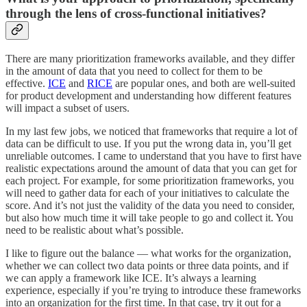
through the lens of cross-functional initiatives?
There are many prioritization frameworks available, and they differ
in the amount of data that you need to collect for them to be
effective.
ICE
and
RICE
are popular ones, and both are well-suited
for product development and understanding how different features
will impact a subset of users.
In my last few jobs, we noticed that frameworks that require a lot of
data can be difficult to use. If you put the wrong data in, you’ll get
unreliable outcomes. I came to understand that you have to first have
realistic expectations around the amount of data that you can get for
each project. For example, for some prioritization frameworks, you
will need to gather data for each of your initiatives to calculate the
score. And it’s not just the validity of the data you need to consider,
but also how much time it will take people to go and collect it. You
need to be realistic about what’s possible.
I like to figure out the balance — what works for the organization,
whether we can collect two data points or three data points, and if
we can apply a framework like ICE. It’s always a learning
experience, especially if you’re trying to introduce these frameworks
into an organization for the first time. In that case, try it out for a