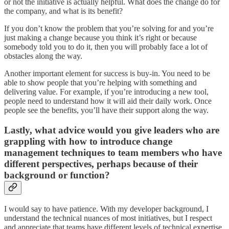
or not the initiative is actually helpful. What does the change do for
the company, and what is its benefit?
If you don’t know the problem that you’re solving for and you’re
just making a change because you think it’s right or because
somebody told you to do it, then you will probably face a lot of
obstacles along the way.
Another important element for success is buy-in. You need to be
able to show people that you’re helping with something and
delivering value. For example, if you’re introducing a new tool,
people need to understand how it will aid their daily work. Once
people see the benefits, you’ll have their support along the way.
Lastly, what advice would you give leaders who are
grappling with how to introduce change
management techniques to team members who have
different perspectives, perhaps because of their
background or function?
I would say to have patience. With my developer background, I
understand the technical nuances of most initiatives, but I respect
and appreciate that teams have different levels of technical expertise.