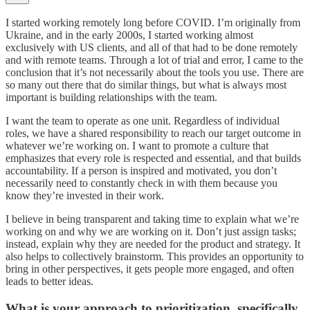
I started working remotely long before COVID. I’m originally from
Ukraine, and in the early 2000s, I started working almost
exclusively with US clients, and all of that had to be done remotely
and with remote teams. Through a lot of trial and error, I came to the
conclusion that it’s not necessarily about the tools you use. There are
so many out there that do similar things, but what is always most
important is building relationships with the team.
I want the team to operate as one unit. Regardless of individual
roles, we have a shared responsibility to reach our target outcome in
whatever we’re working on. I want to promote a culture that
emphasizes that every role is respected and essential, and that builds
accountability. If a person is inspired and motivated, you don’t
necessarily need to constantly check in with them because you
know they’re invested in their work.
I believe in being transparent and taking time to explain what we’re
working on and why we are working on it. Don’t just assign tasks;
instead, explain why they are needed for the product and strategy. It
also helps to collectively brainstorm. This provides an opportunity to
bring in other perspectives, it gets people more engaged, and often
leads to better ideas.
What is your approach to prioritization, specifically