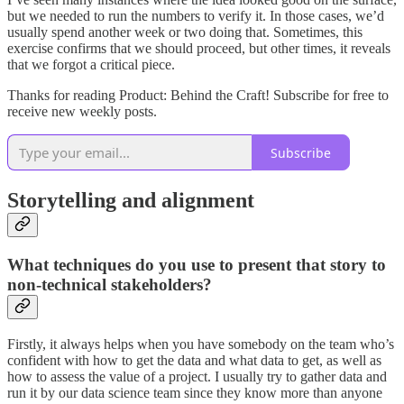
but we needed to run the numbers to verify it. In those cases, we’d
usually spend another week or two doing that. Sometimes, this
exercise confirms that we should proceed, but other times, it reveals
that we forgot a critical piece.
Thanks for reading Product: Behind the Craft! Subscribe for free to
receive new weekly posts.
Subscribe
Storytelling and alignment
What techniques do you use to present that story to
non-technical stakeholders?
Firstly, it always helps when you have somebody on the team who’s
confident with how to get the data and what data to get, as well as
how to assess the value of a project. I usually try to gather data and
run it by our data science team since they know more than anyone