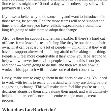
Some teams might use 10 tools a day, while others may still work
primarily in Excel.
If you see a better way to do something and want to introduce it in
those teams, be patient. Realize those teams will need support and
time, and make sure you have realistic expectations around how
long it’s going to take them to adopt that change.
Also, be there for support and remain flexible. If there’s a hard cut-
off date, it can leave the team feeling like they’re out there on their
own. That can be scary to a lot of people — thinking that they will
have no support afterward and being afraid of breaking something.
People will feel more comfortable if they know you’ll be around to
help with whatever breaks. Let people know that this is not just one
and done — we’re going to do this, and then we’ll see how it
works. This approach will alleviate some of their concerns.
Lastly, make sure to engage them in the decision-making. You need
to work with teams to really understand what they are doing before
suggesting a change. This will make them feel like you’re making
decisions alongside them and valuing their input, and will ultimately
help build their confidence in the entire change management
process.
What does LogRocket do?