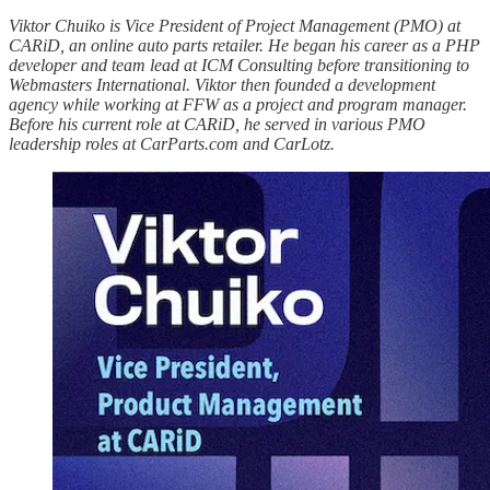
Viktor Chuiko is Vice President of Project Management (PMO) at
CARiD, an online auto parts retailer. He began his career as a PHP
developer and team lead at ICM Consulting before transitioning to
Webmasters International. Viktor then founded a development
agency while working at FFW as a project and program manager.
Before his current role at CARiD, he served in various PMO
leadership roles at CarParts.com and CarLotz.