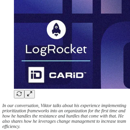
In our conversation, Viktor talks about his experience implementing
prioritization frameworks into an organization for the first time and
how he handles the resistance and hurdles that come with that. He
also shares how he leverages change management to increase team
efficiency.