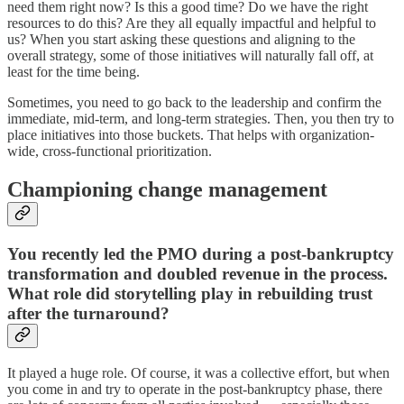
need them right now? Is this a good time? Do we have the right
resources to do this? Are they all equally impactful and helpful to
us? When you start asking these questions and aligning to the
overall strategy, some of those initiatives will naturally fall off, at
least for the time being.
Sometimes, you need to go back to the leadership and confirm the
immediate, mid-term, and long-term strategies. Then, you then try to
place initiatives into those buckets. That helps with organization-
wide, cross-functional prioritization.
Championing change management
You recently led the PMO during a post-bankruptcy
transformation and doubled revenue in the process.
What role did storytelling play in rebuilding trust
after the turnaround?
It played a huge role. Of course, it was a collective effort, but when
you come in and try to operate in the post-bankruptcy phase, there