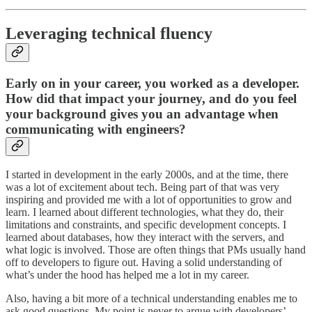
Leveraging technical fluency
Early on in your career, you worked as a developer.
How did that impact your journey, and do you feel
your background gives you an advantage when
communicating with engineers?
I started in development in the early 2000s, and at the time, there
was a lot of excitement about tech. Being part of that was very
inspiring and provided me with a lot of opportunities to grow and
learn. I learned about different technologies, what they do, their
limitations and constraints, and specific development concepts. I
learned about databases, how they interact with the servers, and
what logic is involved. Those are often things that PMs usually hand
off to developers to figure out. Having a solid understanding of
what’s under the hood has helped me a lot in my career.
Also, having a bit more of a technical understanding enables me to
ask good questions. My point is never to argue with developers’