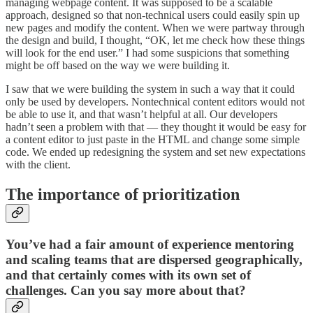
managing webpage content. It was supposed to be a scalable
approach, designed so that non-technical users could easily spin up
new pages and modify the content. When we were partway through
the design and build, I thought, “OK, let me check how these things
will look for the end user.” I had some suspicions that something
might be off based on the way we were building it.
I saw that we were building the system in such a way that it could
only be used by developers. Nontechnical content editors would not
be able to use it, and that wasn’t helpful at all. Our developers
hadn’t seen a problem with that — they thought it would be easy for
a content editor to just paste in the HTML and change some simple
code. We ended up redesigning the system and set new expectations
with the client.
The importance of prioritization
You’ve had a fair amount of experience mentoring
and scaling teams that are dispersed geographically,
and that certainly comes with its own set of
challenges. Can you say more about that?