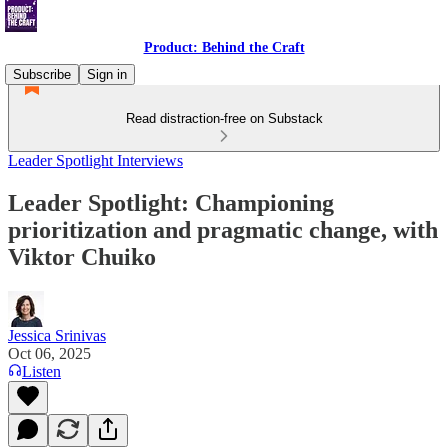
Product: Behind the Craft
Subscribe
Sign in
Read distraction-free on Substack
Leader Spotlight Interviews
Leader Spotlight: Championing
prioritization and pragmatic change, with
Viktor Chuiko
Jessica Srinivas
Oct 06, 2025
Listen