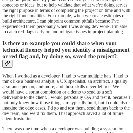
concepts or ideas, but to help validate that what we’re doing serves
the right purpose in terms of completing the project on time and with
the right functionalities. For example, when we create estimates or
build architecture, I can pinpoint common pitfalls because I’ve
experienced them personally when I was doing dev work. I’m able
to catch red flags early on and mitigate issues in project planning.
Is there an example you could share when your
technical fluency helped you identify a misalignment
or red flag and, by doing so, saved the project?
When I worked as a developer, I had to wear multiple hats. I had to
think like a business analyst, a UX specialist, an architect, a quality
assurance person, and more, and those skills never left me. We
would have a sprint completion or a demo to send as a soft
deliverable to the client. I would personally QA and test it, because I
not only knew how those things are typically built, but I could also
imagine the edge cases. I’d go and test them, send things back to the
dev team, and we’d fix them. That approach saved a lot of future
client frustration.
There was one time when a developer was building a system for