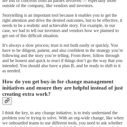
are lots of concerns from all parties involved — especially those
outside of the company, like vendors and investors.
Storytelling is an important tool because it enables you to get the
right attention and drive the desired outcomes, but to be effective, it
needs to be a realistic and achievable story. For example, in our
case, we had to tell our investors and vendors how we planned to
get out of this difficult situation.
It’s always a slow process; trust is not built easily or quickly. You
have to be diligent, patient, and also confident in the strategy you’re
following and the story you’re telling. From there, follow through
and be honest and quick to react if things don’t go the way that you
intended. You should also have a plan B, and be ready to shift to it
as needed.
How do you get buy-in for change management
initiatives and ensure they are helpful instead of just
creating extra work?
I think the key, in any change initiative, is to truly understand the
problem you’re trying to solve. With an org-wide change, like when
we onboarded teams to use different tools, you need to ask whether