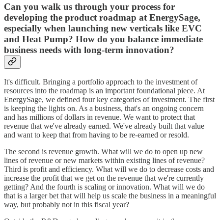
Can you walk us through your process for
developing the product roadmap at EnergySage,
especially when launching new verticals like EVC
and Heat Pump? How do you balance immediate
business needs with long-term innovation?
It's difficult. Bringing a portfolio approach to the investment of
resources into the roadmap is an important foundational piece. At
EnergySage, we defined four key categories of investment. The first
is keeping the lights on. As a business, that's an ongoing concern
and has millions of dollars in revenue. We want to protect that
revenue that we've already earned. We've already built that value
and want to keep that from having to be re-earned or resold.
The second is revenue growth. What will we do to open up new
lines of revenue or new markets within existing lines of revenue?
Third is profit and efficiency. What will we do to decrease costs and
increase the profit that we get on the revenue that we're currently
getting? And the fourth is scaling or innovation. What will we do
that is a larger bet that will help us scale the business in a meaningful
way, but probably not in this fiscal year?