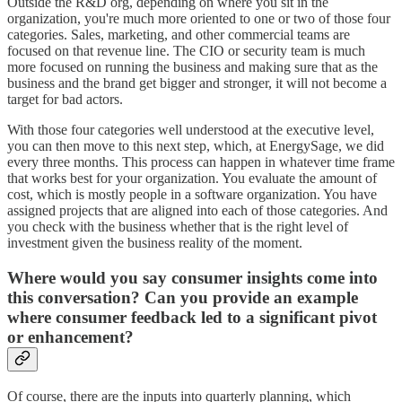
Outside the R&D org, depending on where you sit in the
organization, you're much more oriented to one or two of those four
categories. Sales, marketing, and other commercial teams are
focused on that revenue line. The CIO or security team is much
more focused on running the business and making sure that as the
business and the brand get bigger and stronger, it will not become a
target for bad actors.
With those four categories well understood at the executive level,
you can then move to this next step, which, at EnergySage, we did
every three months. This process can happen in whatever time frame
that works best for your organization. You evaluate the amount of
cost, which is mostly people in a software organization. You have
assigned projects that are aligned into each of those categories. And
you check with the business whether that is the right level of
investment given the business reality of the moment.
Where would you say consumer insights come into
this conversation? Can you provide an example
where consumer feedback led to a significant pivot
or enhancement?
Of course, there are the inputs into quarterly planning, which