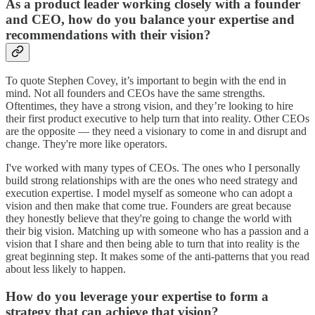
As a product leader working closely with a founder
and CEO, how do you balance your expertise and
recommendations with their vision?
To quote Stephen Covey, it’s important to begin with the end in
mind. Not all founders and CEOs have the same strengths.
Oftentimes, they have a strong vision, and they’re looking to hire
their first product executive to help turn that into reality. Other CEOs
are the opposite — they need a visionary to come in and disrupt and
change. They're more like operators.
I've worked with many types of CEOs. The ones who I personally
build strong relationships with are the ones who need strategy and
execution expertise. I model myself as someone who can adopt a
vision and then make that come true. Founders are great because
they honestly believe that they're going to change the world with
their big vision. Matching up with someone who has a passion and a
vision that I share and then being able to turn that into reality is the
great beginning step. It makes some of the anti-patterns that you read
about less likely to happen.
How do you leverage your expertise to form a
strategy that can achieve that vision?