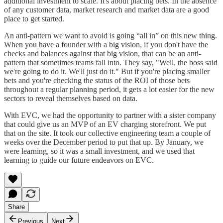
additional investment to scale. It's about placing bets. In the absence
of any customer data, market research and market data are a good
place to get started.
An anti-pattern we want to avoid is going “all in” on this new thing.
When you have a founder with a big vision, if you don't have the
checks and balances against that big vision, that can be an anti-
pattern that sometimes teams fall into. They say, "Well, the boss said
we're going to do it. We'll just do it." But if you're placing smaller
bets and you're checking the status of the ROI of those bets
throughout a regular planning period, it gets a lot easier for the new
sectors to reveal themselves based on data.
With EVC, we had the opportunity to partner with a sister company
that could give us an MVP of an EV charging storefront. We put
that on the site. It took our collective engineering team a couple of
weeks over the December period to put that up. By January, we
were learning, so it was a small investment, and we used that
learning to guide our future endeavors on EVC.
Share
Previous
Next