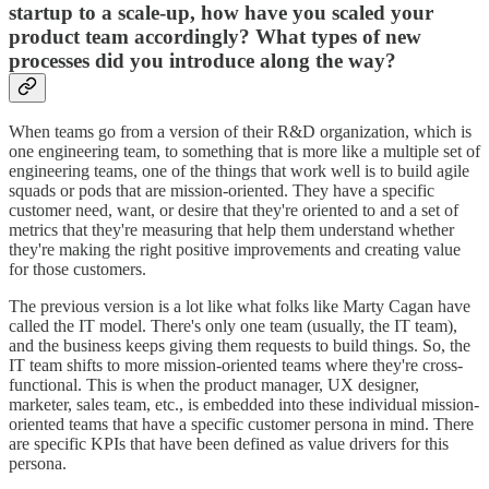
startup to a scale-up, how have you scaled your
product team accordingly? What types of new
processes did you introduce along the way?
When teams go from a version of their R&D organization, which is
one engineering team, to something that is more like a multiple set of
engineering teams, one of the things that work well is to build agile
squads or pods that are mission-oriented. They have a specific
customer need, want, or desire that they're oriented to and a set of
metrics that they're measuring that help them understand whether
they're making the right positive improvements and creating value
for those customers.
The previous version is a lot like what folks like Marty Cagan have
called the IT model. There's only one team (usually, the IT team),
and the business keeps giving them requests to build things. So, the
IT team shifts to more mission-oriented teams where they're cross-
functional. This is when the product manager, UX designer,
marketer, sales team, etc., is embedded into these individual mission-
oriented teams that have a specific customer persona in mind. There
are specific KPIs that have been defined as value drivers for this
persona.