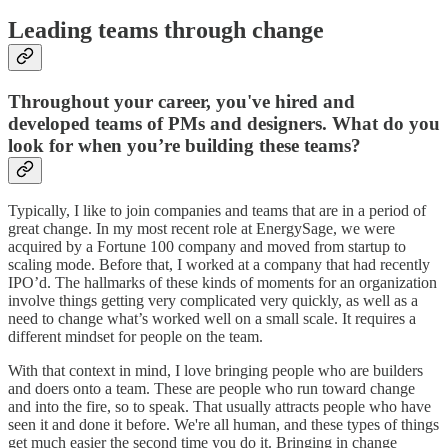
Leading teams through change
Throughout your career, you've hired and
developed teams of PMs and designers. What do you
look for when you’re building these teams?
Typically, I like to join companies and teams that are in a period of
great change. In my most recent role at EnergySage, we were
acquired by a Fortune 100 company and moved from startup to
scaling mode. Before that, I worked at a company that had recently
IPO’d. The hallmarks of these kinds of moments for an organization
involve things getting very complicated very quickly, as well as a
need to change what’s worked well on a small scale. It requires a
different mindset for people on the team.
With that context in mind, I love bringing people who are builders
and doers onto a team. These are people who run toward change
and into the fire, so to speak. That usually attracts people who have
seen it and done it before. We're all human, and these types of things
get much easier the second time you do it. Bringing in change