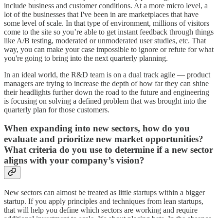
include business and customer conditions. At a more micro level, a
lot of the businesses that I've been in are marketplaces that have
some level of scale. In that type of environment, millions of visitors
come to the site so you’re able to get instant feedback through things
like A/B testing, moderated or unmoderated user studies, etc. That
way, you can make your case impossible to ignore or refute for what
you're going to bring into the next quarterly planning.
In an ideal world, the R&D team is on a dual track agile — product
managers are trying to increase the depth of how far they can shine
their headlights further down the road to the future and engineering
is focusing on solving a defined problem that was brought into the
quarterly plan for those customers.
When expanding into new sectors, how do you
evaluate and prioritize new market opportunities?
What criteria do you use to determine if a new sector
aligns with your company’s vision?
New sectors can almost be treated as little startups within a bigger
startup. If you apply principles and techniques from lean startups,
that will help you define which sectors are working and require