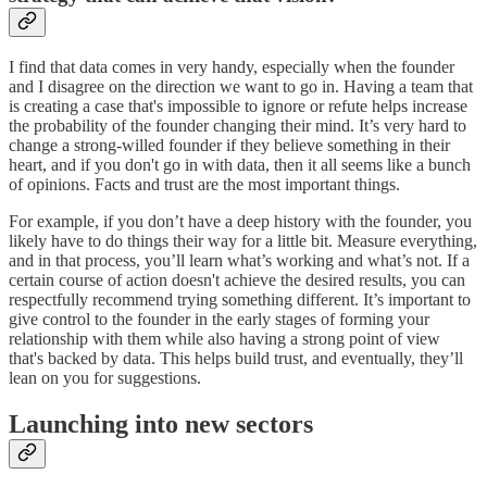
I find that data comes in very handy, especially when the founder
and I disagree on the direction we want to go in. Having a team that
is creating a case that's impossible to ignore or refute helps increase
the probability of the founder changing their mind. It’s very hard to
change a strong-willed founder if they believe something in their
heart, and if you don't go in with data, then it all seems like a bunch
of opinions. Facts and trust are the most important things.
For example, if you don’t have a deep history with the founder, you
likely have to do things their way for a little bit. Measure everything,
and in that process, you’ll learn what’s working and what’s not. If a
certain course of action doesn't achieve the desired results, you can
respectfully recommend trying something different. It’s important to
give control to the founder in the early stages of forming your
relationship with them while also having a strong point of view
that's backed by data. This helps build trust, and eventually, they’ll
lean on you for suggestions.
Launching into new sectors