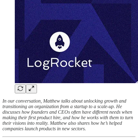
In our conversation, Matthew talks about unlocking growth and
transitioning an organization from a startup to a scale-up. He
discusses how founders and CEOs often have different needs when
making their first product hire, and how he works with them to turn
their visions into reality. Matthew also shares how he’s helped
companies launch products in new sectors.