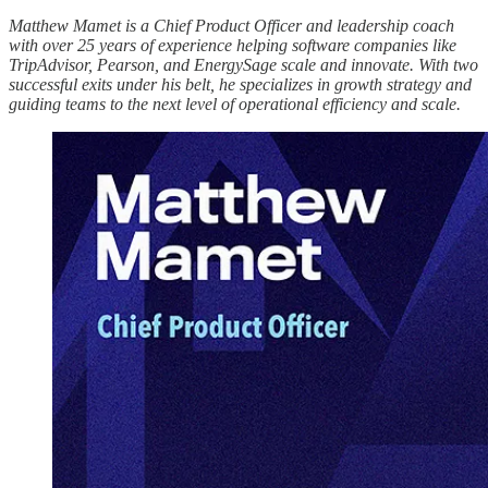
Matthew Mamet is a Chief Product Officer and leadership coach
with over 25 years of experience helping software companies like
TripAdvisor, Pearson, and EnergySage scale and innovate. With two
successful exits under his belt, he specializes in growth strategy and
guiding teams to the next level of operational efficiency and scale.