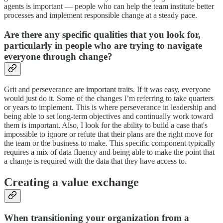
agents is important — people who can help the team institute better
processes and implement responsible change at a steady pace.
Are there any specific qualities that you look for,
particularly in people who are trying to navigate
everyone through change?
Grit and perseverance are important traits. If it was easy, everyone
would just do it. Some of the changes I’m referring to take quarters
or years to implement. This is where perseverance in leadership and
being able to set long-term objectives and continually work toward
them is important. Also, I look for the ability to build a case that's
impossible to ignore or refute that their plans are the right move for
the team or the business to make. This specific component typically
requires a mix of data fluency and being able to make the point that
a change is required with the data that they have access to.
Creating a value exchange
When transitioning your organization from a