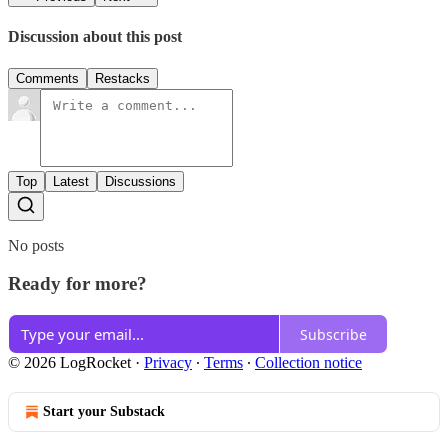
Discussion about this post
Comments
Restacks
Top
Latest
Discussions
No posts
Ready for more?
Subscribe
© 2026 LogRocket
·
Privacy
∙
Terms
∙
Collection notice
Start your Substack