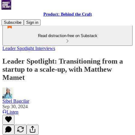
Product: Behind the Craft
Subscribe
Sign in
Read distraction-free on Substack
Leader Spotlight Interviews
Leader Spotlight: Transitioning from a
startup to a scale-up, with Matthew
Mamet
Sibel Bagcilar
Sep 30, 2024
Listen