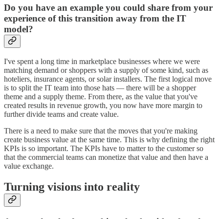
Do you have an example you could share from your
experience of this transition away from the IT
model?
I've spent a long time in marketplace businesses where we were
matching demand or shoppers with a supply of some kind, such as
hoteliers, insurance agents, or solar installers. The first logical move
is to split the IT team into those hats — there will be a shopper
theme and a supply theme. From there, as the value that you've
created results in revenue growth, you now have more margin to
further divide teams and create value.
There is a need to make sure that the moves that you're making
create business value at the same time. This is why defining the right
KPIs is so important. The KPIs have to matter to the customer so
that the commercial teams can monetize that value and then have a
value exchange.
Turning visions into reality