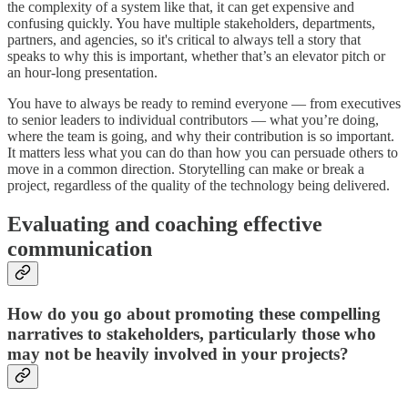
the complexity of a system like that, it can get expensive and
confusing quickly. You have multiple stakeholders, departments,
partners, and agencies, so it's critical to always tell a story that
speaks to why this is important, whether that’s an elevator pitch or
an hour-long presentation.
You have to always be ready to remind everyone — from executives
to senior leaders to individual contributors — what you’re doing,
where the team is going, and why their contribution is so important.
It matters less what you can do than how you can persuade others to
move in a common direction. Storytelling can make or break a
project, regardless of the quality of the technology being delivered.
Evaluating and coaching effective
communication
How do you go about promoting these compelling
narratives to stakeholders, particularly those who
may not be heavily involved in your projects?