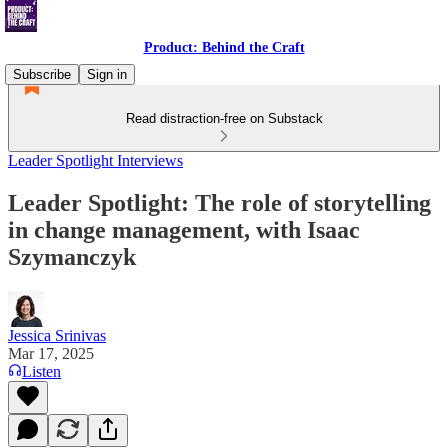
Product: Behind the Craft
Subscribe
Sign in
Read distraction-free on Substack
Leader Spotlight Interviews
Leader Spotlight: The role of storytelling
in change management, with Isaac
Szymanczyk
Jessica Srinivas
Mar 17, 2025
Listen