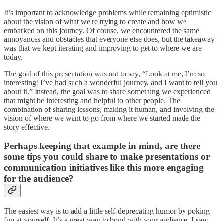
It’s important to acknowledge problems while remaining optimistic
about the vision of what we're trying to create and how we
embarked on this journey. Of course, we encountered the same
annoyances and obstacles that everyone else does, but the takeaway
was that we kept iterating and improving to get to where we are
today.
The goal of this presentation was not to say, “Look at me, I’m so
interesting! I’ve had such a wonderful journey, and I want to tell you
about it.” Instead, the goal was to share something we experienced
that might be interesting and helpful to other people. The
combination of sharing lessons, making it human, and involving the
vision of where we want to go from where we started made the
story effective.
Perhaps keeping that example in mind, are there
some tips you could share to make presentations or
communication initiatives like this more engaging
for the audience?
The easiest way is to add a little self-deprecating humor by poking
fun at yourself. It’s a great way to bond with your audience. I saw