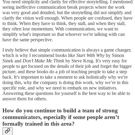
You need simplicity and clarity for effective storytelling. I mentioned
seeing ineffective communication break projects where the work
was very good and detailed, but the storytelling did not simplify and
clarify the vision well enough. When people are confused, they have
to think. When they have to think, they stall, and when they stall,
they often lose momentum. With communication, we want to
simplify what's important so that whoever we're talking with can
have the same perspective.
I truly believe that simple communication is always a game changer,
which is why I recommend books like
Start With Why
by Simon
Sinek and
Don’t Make Me Think
by Steve Krug. It's very easy for
people to get focused on the details of their job and forget the bigger
picture, and these books do a job of teaching people to take a step
back. It’s important to take a moment to ask holistically why we're
doing this, why the company is doing this work, why we’re in this
specific role, and why we need to embark on new initiatives.
Answering these questions for yourself is the best way to be able to
answer them for others.
How do you continue to build a team of strong
communicators, especially if some people aren’t
formally trained in this area?