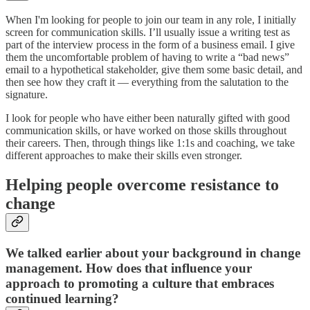
When I'm looking for people to join our team in any role, I initially
screen for communication skills. I’ll usually issue a writing test as
part of the interview process in the form of a business email. I give
them the uncomfortable problem of having to write a “bad news”
email to a hypothetical stakeholder, give them some basic detail, and
then see how they craft it — everything from the salutation to the
signature.
I look for people who have either been naturally gifted with good
communication skills, or have worked on those skills throughout
their careers. Then, through things like 1:1s and coaching, we take
different approaches to make their skills even stronger.
Helping people overcome resistance to
change
We talked earlier about your background in change
management. How does that influence your
approach to promoting a culture that embraces
continued learning?