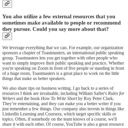
You also utilize a few external resources that you
sometimes make available to people or recommend
they pursue. Could you say more about that?
We leverage everything that we can. For example, our organization
sponsors a chapter of Toastmasters, an international public speaking
group. Toastmasters lets you get together with other people who
want to simply improve their public speaking and practice. Whether
you're speaking on Zoom in front of five people or standing in front
of a huge room, Toastmasters is a great place to work on the little
things that make us better speakers.
We also share tips on business writing. I go back to a series of
resources I think are invaluable, including William Safire's
Rules for
Writers
and the book
How To Write Short
by Roy Peter Clark.
They’re entertaining, and they can make you a better writer if you
just remember a few things. Our company also invests in things like
LinkedIn Learning and Coursera, which target specific skills or
topics. Often, if somebody on the team knows of a course, we'll
share it with each other. Of course, YouTube is also a great resource