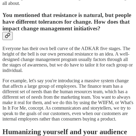
all about.
You mentioned that resistance is natural, but people
have different tolerances for change. How does that
impact change management initiatives?
Everyone has their own bell curve of the ADKAR five stages. The
height of the bell is our own personal resistance to an idea. A well-
designed change management program usually factors through all
the stages of awareness, but we do have to tailor it for each group or
individual.
For example, let's say you're introducing a massive system change
that affects a large group of employees. The finance team has a
different set of needs than the human resources team, which has a
different set of needs from the marketing team. You want to always
make it real for them, and we do this by using the WIIFM, or What's
In It For Me, concept. As communicators and storytellers, we try to
speak to the goals of our customers, even when our customers are
internal employees rather than consumers buying a product.
Humanizing yourself and your audience