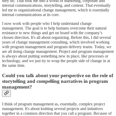
they do. That took me into a world of marketing, corporate and
internal communications, storytelling, and content. That eventually
led me to organizational change management, which is essentially
internal communications at its core.
I now work with people who I help understand change
management. The goal is to help humans overcome their natural
resistance to new things and get on board with the company’s
chosen direction. It's all about organizing. Before this, I did several
years of change management consulting, which involved working
with program management and program delivery teams. Today, we
are all doing change management. Project and program management
is always about putting something new in place, like processes or
technology, and we just try to wrap the people side of change in at
the same time.
Could you talk about your perspective on the role of
storytelling and compelling narratives in program
management?
I think of program management as, essentially, complex project
management. It's about knitting several projects and initiatives
together in a common direction that you call a program. Because of