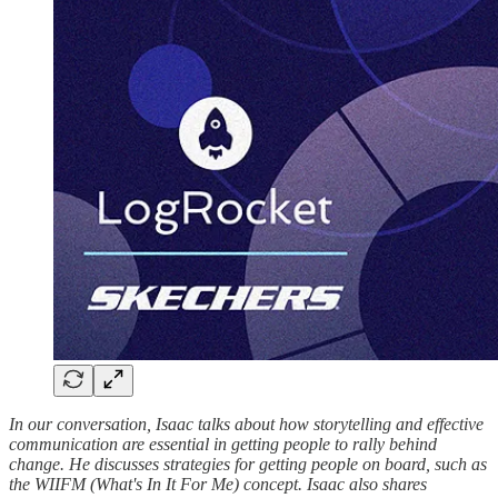
In our conversation, Isaac talks about how storytelling and effective
communication are essential in getting people to rally behind
change. He discusses strategies for getting people on board, such as
the WIIFM (What's In It For Me) concept. Isaac also shares