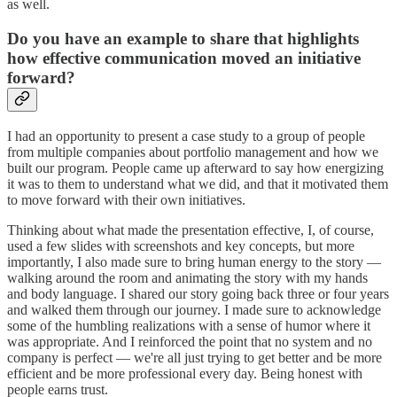
as well.
Do you have an example to share that highlights
how effective communication moved an initiative
forward?
I had an opportunity to present a case study to a group of people
from multiple companies about portfolio management and how we
built our program. People came up afterward to say how energizing
it was to them to understand what we did, and that it motivated them
to move forward with their own initiatives.
Thinking about what made the presentation effective, I, of course,
used a few slides with screenshots and key concepts, but more
importantly, I also made sure to bring human energy to the story —
walking around the room and animating the story with my hands
and body language. I shared our story going back three or four years
and walked them through our journey. I made sure to acknowledge
some of the humbling realizations with a sense of humor where it
was appropriate. And I reinforced the point that no system and no
company is perfect — we're all just trying to get better and be more
efficient and be more professional every day. Being honest with
people earns trust.