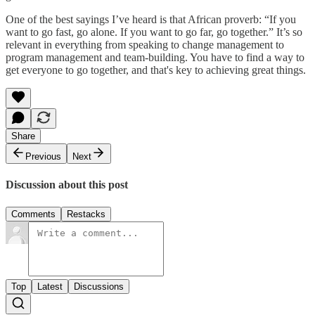
One of the best sayings I’ve heard is that African proverb: “If you
want to go fast, go alone. If you want to go far, go together.” It’s so
relevant in everything from speaking to change management to
program management and team-building. You have to find a way to
get everyone to go together, and that's key to achieving great things.
Share
Previous
Next
Discussion about this post
Comments
Restacks
Top
Latest
Discussions