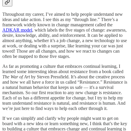
Throughout my career, I’ve aimed to help people understand new
ideas and take action. I see this as my “through line.” There’s a
framework widely known in change management called the
ADKAR model
, which labels the five stages of change: awareness,
desire, knowledge, ability, and reinforcement. It can be applied to
almost anything, whether it’s a job change, a new technology to use
at work, or dealing with a surprise, like learning your car was just
towed! Those are all changes, and how we react to changes can
often be mapped to those five stages.
As far as promoting a culture that embraces continual learning, I
learned some interesting ideas about resistance from a book called
The War of Art
by Steven Pressfield. It’s about the creative process
and how we all have a force in us called “Resistance.” Resistance is
a natural human behavior that keeps us safe — it's a survival
mechanism. So our first reaction to any new change is resistance.
Each of us has a different appetite for change, but I try to help my
team understand resistance is natural, and resistance is human. And
we’re just here to find ways to help each other through it.
If we can simplify and clarify why people might want to get on
board with a new idea or learn something new, I think that’s the key
to building a culture that embraces change and continual learning is