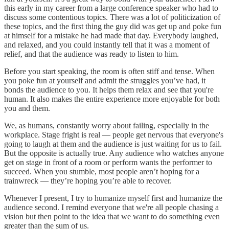
this early in my career from a large conference speaker who had to
discuss some contentious topics. There was a lot of politicization of
these topics, and the first thing the guy did was get up and poke fun
at himself for a mistake he had made that day. Everybody laughed,
and relaxed, and you could instantly tell that it was a moment of
relief, and that the audience was ready to listen to him.
Before you start speaking, the room is often stiff and tense. When
you poke fun at yourself and admit the struggles you’ve had, it
bonds the audience to you. It helps them relax and see that you're
human. It also makes the entire experience more enjoyable for both
you and them.
We, as humans, constantly worry about failing, especially in the
workplace. Stage fright is real — people get nervous that everyone's
going to laugh at them and the audience is just waiting for us to fail.
But the opposite is actually true. Any audience who watches anyone
get on stage in front of a room or perform wants the performer to
succeed. When you stumble, most people aren’t hoping for a
trainwreck — they’re hoping you’re able to recover.
Whenever I present, I try to humanize myself first and humanize the
audience second. I remind everyone that we're all people chasing a
vision but then point to the idea that we want to do something even
greater than the sum of us.