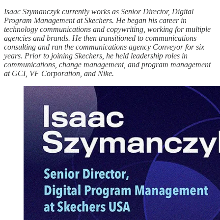
Isaac Szymanczyk currently works as Senior Director, Digital
Program Management at Skechers. He began his career in
technology communications and copywriting, working for multiple
agencies and brands. He then transitioned to communications
consulting and ran the communications agency Conveyor for six
years. Prior to joining Skechers, he held leadership roles in
communications, change management, and program management
at GCI, VF Corporation, and Nike.