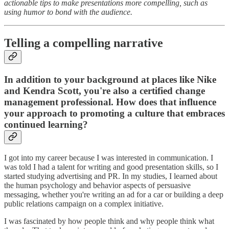
actionable tips to make presentations more compelling, such as
using humor to bond with the audience.
Telling a compelling narrative
In addition to your background at places like Nike
and Kendra Scott, you're also a certified change
management professional. How does that influence
your approach to promoting a culture that embraces
continued learning?
I got into my career because I was interested in communication. I
was told I had a talent for writing and good presentation skills, so I
started studying advertising and PR. In my studies, I learned about
the human psychology and behavior aspects of persuasive
messaging, whether you're writing an ad for a car or building a deep
public relations campaign on a complex initiative.
I was fascinated by how people think and why people think what