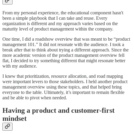
From my personal experience, the educational component hasn't
been a simple playbook that I can take and reuse. Every
organization is different and my approach varies based on the
maturity level of product management within the company.
One time, I did a roadshow overview that was meant to be “product
management 101.” It did not resonate with the audience. I took a
break after that to think about trying a different approach. Since the
more academic version of the product management overview fell
flat, I decided to try something different that might resonate better
with my audience.
I knew that prioritization, resource allocation, and road mapping
were important levers to those stakeholders. I held another product
management overview using these topics, and that helped bring
everyone to the table. Ultimately, it’s important to remain flexible
and be able to pivot when needed.
Having a product and customer-first
mindset