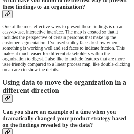
What have you found to be the best way to present
these findings to an organization?
One of the most effective ways to present these findings is on an
easy-to-use, interactive interface. The map is created so that it
includes the perspective of certain personas that make up the
customer segmentation. I’ve used smiley faces to show when
something is working well and sad faces to indicate friction. This
makes it much easier for different stakeholders within the
organization to digest. I also like to include features that are more
user-friendly compared to a linear process map, like double-clicking
on an area to show the details.
Using data to move the organization in a
different direction
Can you share an example of a time when you
dramatically changed your product strategy based
on the findings revealed by the data?