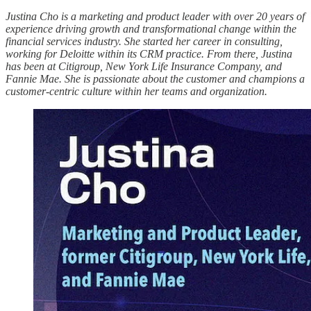
Justina Cho is a marketing and product leader with over 20 years of
experience driving growth and transformational change within the
financial services industry. She started her career in consulting,
working for Deloitte within its CRM practice. From there, Justina
has been at Citigroup, New York Life Insurance Company, and
Fannie Mae. She is passionate about the customer and champions a
customer-centric culture within her teams and organization.