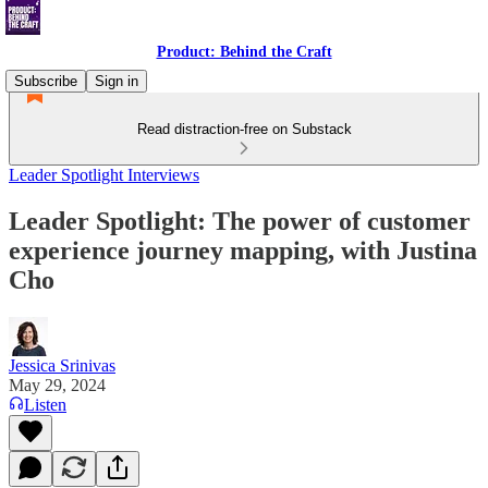
Product: Behind the Craft
Subscribe
Sign in
Read distraction-free on Substack
Leader Spotlight Interviews
Leader Spotlight: The power of customer
experience journey mapping, with Justina
Cho
Jessica Srinivas
May 29, 2024
Listen