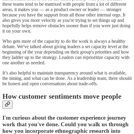
these teams tend to be matrixed with people from a lot of different
areas, it makes you — as a product owner or leader — stronger
because you have the support from all those other internal orgs. It
also gives you more velocity as you're trying to set things up and
hopefully helps remove obstacles sooner than if you were just doing
it on your own.
Who gets more of the capacity to do the work is always a healthy
debate. We've talked about giving leaders a set capacity level at the
beginning of the year depending on their group's priorities and how
they ladder up to the strategy. Leaders can reprioritize capacity with
one another as needed.
It’s also helpful to maintain transparency around what is available,
the timing, and what can be done. As a leadership team, there should
be honest and open conversations about trade-offs.
How customer sentiments move people
I'm curious about the customer experience journey
work that you've done. Could you walk us through
how you incorporate ethnographic research into