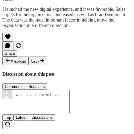
I launched the new digital experience, and it was favorable. Sales
targets for the organizations increased, as well as brand sentiment.
The data was the most important factor in helping move the
organization in a different direction.
Share
Previous
Next
Discussion about this post
Comments
Restacks
Top
Latest
Discussions