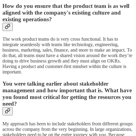
How do you ensure that the product team is as well
aligned with the company's existing culture and
existing operations?
The work product teams do is very cross functional. It has to
integrate seamlessly with teams like technology, engineering,
business, marketing, sales, finance, and more to make an impact. To
do that, all teams must have a shared vision around the work they’re
doing to drive business growth and they must align on OKRs.
Having a product and customer-first mindset within the culture is
important.
You were talking earlier about stakeholder
management and how important that is. What have
you found most critical for getting the resources you
need?
My approach has been to include stakeholders from different groups
across the company from the very beginning. In large organizations,
stakeholders need to be on the entire journey with you. Because