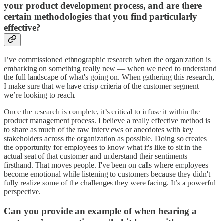
your product development process, and are there
certain methodologies that you find particularly
effective?
I’ve commissioned ethnographic research when the organization is
embarking on something really new — when we need to understand
the full landscape of what's going on. When gathering this research,
I make sure that we have crisp criteria of the customer segment
we’re looking to reach.
Once the research is complete, it’s critical to infuse it within the
product management process. I believe a really effective method is
to share as much of the raw interviews or anecdotes with key
stakeholders across the organization as possible. Doing so creates
the opportunity for employees to know what it's like to sit in the
actual seat of that customer and understand their sentiments
firsthand. That moves people. I've been on calls where employees
become emotional while listening to customers because they didn't
fully realize some of the challenges they were facing. It’s a powerful
perspective.
Can you provide an example of when hearing a