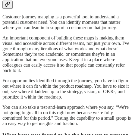
Customer journey mapping is a powerful tool to understand a
potential customer need. You can identify moments that matter
where you can lean in to support a customer on that journey.
An important component of building these maps is making them
visual and accessible across different teams, not just your own. I've
gone through many iterations of what works and what doesn't.
Sometimes they're too academic, or sometimes they're in an
application that not everyone uses. Keep it in a place where
colleagues can easily access it so that people can constantly refer
back to it.
For opportunities identified through the journey, you have to figure
out where it can fit within the product roadmap. You have to size it
out, see where it ladders up to the strategy, vision, or OKRs, and
prioritize it within the roadmap.
You can also take a test-and-learn approach where you say, “We're
not going to go all in on this right now because we're fully
committed for this period." Testing the capability to a small group is
an easy way to get insights and traction.