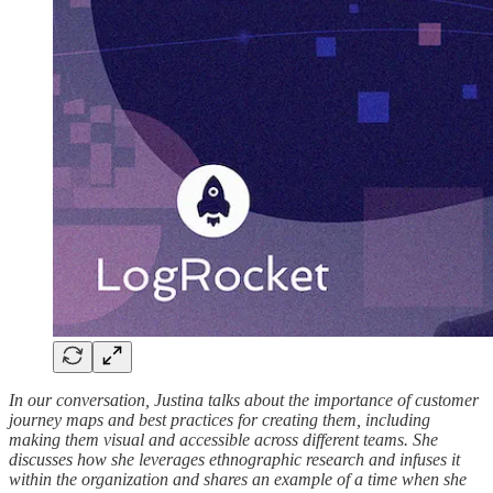
In our conversation, Justina talks about the importance of customer
journey maps and best practices for creating them, including
making them visual and accessible across different teams. She
discusses how she leverages ethnographic research and infuses it
within the organization and shares an example of a time when she