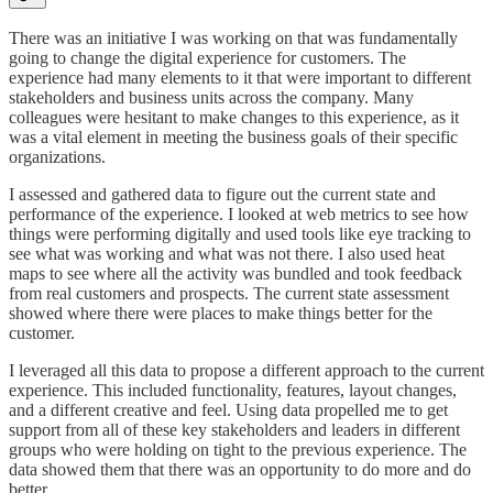
There was an initiative I was working on that was fundamentally
going to change the digital experience for customers. The
experience had many elements to it that were important to different
stakeholders and business units across the company. Many
colleagues were hesitant to make changes to this experience, as it
was a vital element in meeting the business goals of their specific
organizations.
I assessed and gathered data to figure out the current state and
performance of the experience. I looked at web metrics to see how
things were performing digitally and used tools like eye tracking to
see what was working and what was not there. I also used heat
maps to see where all the activity was bundled and took feedback
from real customers and prospects. The current state assessment
showed where there were places to make things better for the
customer.
I leveraged all this data to propose a different approach to the current
experience. This included functionality, features, layout changes,
and a different creative and feel. Using data propelled me to get
support from all of these key stakeholders and leaders in different
groups who were holding on tight to the previous experience. The
data showed them that there was an opportunity to do more and do
better.