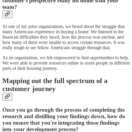
customer’s perspective really hit home with your
team?
At one of my prior organizations, we heard about the struggle that
many Americans experience in buying a home. We listened to the
financial difficulties they faced, how the process was unclear, and
how many of them were unable to access certain resources. It was
really tough to see fellow Americans struggle through that.
As an organization, we felt empowered to find opportunities to help.
We were able to provide resources online to assist people in different
parts of their housing journey.
Mapping out the full spectrum of a
customer journey
Once you go through the process of completing the
research and distilling your findings down, how do
you ensure that you're integrating those findings
into your development process?