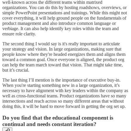
well-known across the different teams within matrixed
organizations. You can do this by hosting roadshows, overviews, or
simple PowerPoint presentations and trainings. While this might not
cover everything, it will help ground people on the fundamentals of
product management and also introduce common language or
verbiage. It can also help identify key roles within the team and
ensure role clarity.
The second thing I would say is it's really important to articulate
your strategy and vision. In large organizations, making sure that
people know where they're headed energizes them and aligns them
toward a common goal. Once everyone is aligned, the product org
can help the team march toward that vision. That might take time,
but it’s crucial.
The last thing I’ll mention is the importance of executive buy-in.
When you're starting something new in a large organization, it’s
necessary to have alignment with key leaders within the company as
well as cross-functional teams. Product organizations have so many
intersections and reach across so many different areas that without
doing this, it will be hard to move forward in getting the org set up.
Do you find that the educational component is
continual and needs constant iteration?