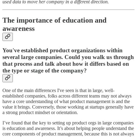
used data to move her company in a different direction.
The importance of education and
awareness
You've established product organizations within
several large companies. Could you walk us through
that process and talk about how it differs based on
the type or stage of the company?
One of the main differences I've seen is that in large, well-
established companies, folks across different teams may not always
have a core understanding of what product management is and the
value it brings. Conversely, those working at startups generally have
a strong product mindset or orientation.
I’ve found that the key to setting up product orgs in large companies
is education and awareness. It’s about helping people understand the
core components of product management, because this is not always