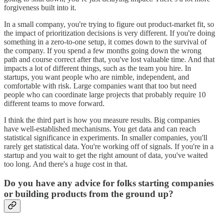
forgiveness built into it.
In a small company, you're trying to figure out product-market fit, so
the impact of prioritization decisions is very different. If you're doing
something in a zero-to-one setup, it comes down to the survival of
the company. If you spend a few months going down the wrong
path and course correct after that, you've lost valuable time. And that
impacts a lot of different things, such as the team you hire. In
startups, you want people who are nimble, independent, and
comfortable with risk. Large companies want that too but need
people who can coordinate large projects that probably require 10
different teams to move forward.
I think the third part is how you measure results. Big companies
have well-established mechanisms. You get data and can reach
statistical significance in experiments. In smaller companies, you'll
rarely get statistical data. You're working off of signals. If you're in a
startup and you wait to get the right amount of data, you've waited
too long. And there's a huge cost in that.
Do you have any advice for folks starting companies
or building products from the ground up?