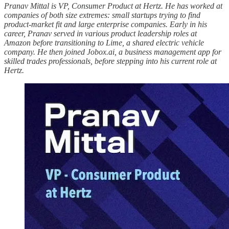
Pranav Mittal is VP, Consumer Product at Hertz. He has worked at
companies of both size extremes: small startups trying to find
product-market fit and large enterprise companies. Early in his
career, Pranav served in various product leadership roles at
Amazon before transitioning to Lime, a shared electric vehicle
company. He then joined Jobox.ai, a business management app for
skilled trades professionals, before stepping into his current role at
Hertz.