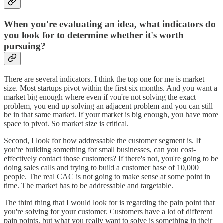
When you're evaluating an idea, what indicators do
you look for to determine whether it's worth
pursuing?
There are several indicators. I think the top one for me is market
size. Most startups pivot within the first six months. And you want a
market big enough where even if you're not solving the exact
problem, you end up solving an adjacent problem and you can still
be in that same market. If your market is big enough, you have more
space to pivot. So market size is critical.
Second, I look for how addressable the customer segment is. If
you're building something for small businesses, can you cost-
effectively contact those customers? If there's not, you're going to be
doing sales calls and trying to build a customer base of 10,000
people. The real CAC is not going to make sense at some point in
time. The market has to be addressable and targetable.
The third thing that I would look for is regarding the pain point that
you're solving for your customer. Customers have a lot of different
pain points, but what you really want to solve is something in their