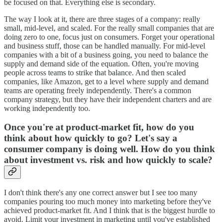
be focused on that. Everything else is secondary.
The way I look at it, there are three stages of a company: really
small, mid-level, and scaled. For the really small companies that are
doing zero to one, focus just on consumers. Forget your operational
and business stuff, those can be handled manually. For mid-level
companies with a bit of a business going, you need to balance the
supply and demand side of the equation. Often, you're moving
people across teams to strike that balance. And then scaled
companies, like Amazon, get to a level where supply and demand
teams are operating freely independently. There's a common
company strategy, but they have their independent charters and are
working independently too.
Once you're at product-market fit, how do you
think about how quickly to go? Let's say a
consumer company is doing well. How do you think
about investment vs. risk and how quickly to scale?
I don't think there's any one correct answer but I see too many
companies pouring too much money into marketing before they've
achieved product-market fit. And I think that is the biggest hurdle to
avoid. Limit your investment in marketing until you've established