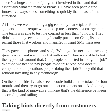
There's a huge amount of judgment involved in that, and that's
essentially what the make or break is. I have seen people find
innovative ways to test something so quickly that it has left me
surprised.
At Lime, we were building a gig economy marketplace for our
“juicers” — the people who pick up the scooters and charge them.
The team was able to test the concept in less than 48 hours. They
didn't build any tech to it, they literally put ads on Craigslist to
recruit those first workers and managed it using SMS messages.
They gave them phones and said, “When you're next to the scooter,
give us a call and we'll unlock it with you." They were able to test
the hypothesis around that. Can people be trusted in doing this job?
What do we need to pay people to do this? And how does it
compare to our operations people doing their jobs? They did that
without investing in any technology.
On the other side, I've also seen people build a marketplace for four
months and then try to go out and get customers on it. And to me,
that is the kind of innovative thinking that’s the difference between
succeeding and failing.
Taking hints directly from customers