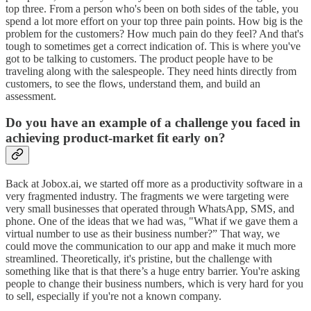
top three. From a person who's been on both sides of the table, you
spend a lot more effort on your top three pain points. How big is the
problem for the customers? How much pain do they feel? And that's
tough to sometimes get a correct indication of. This is where you've
got to be talking to customers. The product people have to be
traveling along with the salespeople. They need hints directly from
customers, to see the flows, understand them, and build an
assessment.
Do you have an example of a challenge you faced in
achieving product-market fit early on?
Back at Jobox.ai, we started off more as a productivity software in a
very fragmented industry. The fragments we were targeting were
very small businesses that operated through WhatsApp, SMS, and
phone. One of the ideas that we had was, "What if we gave them a
virtual number to use as their business number?” That way, we
could move the communication to our app and make it much more
streamlined. Theoretically, it's pristine, but the challenge with
something like that is that there’s a huge entry barrier. You're asking
people to change their business numbers, which is very hard for you
to sell, especially if you're not a known company.