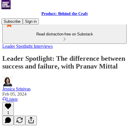
Product: Behind the Craft
Subscribe
Sign in
Read distraction-free on Substack
Leader Spotlight Interviews
Leader Spotlight: The difference between
success and failure, with Pranav Mittal
Jessica Srinivas
Feb 05, 2024
Listen
1