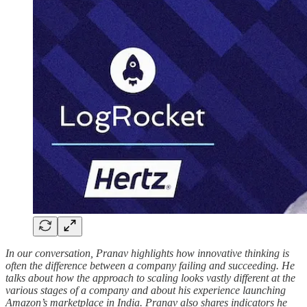
In our conversation, Pranav highlights how innovative thinking is
often the difference between a company failing and succeeding. He
talks about how the approach to scaling looks vastly different at the
various stages of a company and about his experience launching
Amazon’s marketplace in India. Pranav also shares indicators he