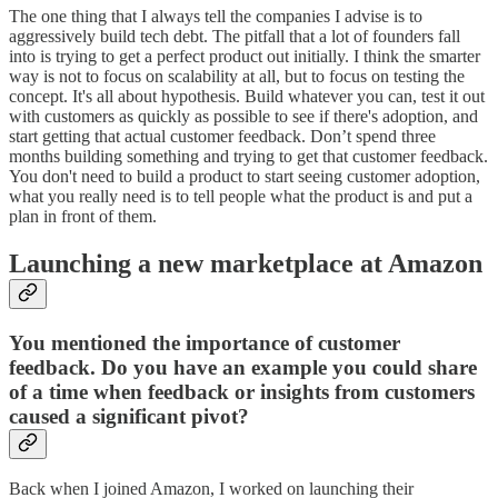
The one thing that I always tell the companies I advise is to
aggressively build tech debt. The pitfall that a lot of founders fall
into is trying to get a perfect product out initially. I think the smarter
way is not to focus on scalability at all, but to focus on testing the
concept. It's all about hypothesis. Build whatever you can, test it out
with customers as quickly as possible to see if there's adoption, and
start getting that actual customer feedback. Don’t spend three
months building something and trying to get that customer feedback.
You don't need to build a product to start seeing customer adoption,
what you really need is to tell people what the product is and put a
plan in front of them.
Launching a new marketplace at Amazon
You mentioned the importance of customer
feedback. Do you have an example you could share
of a time when feedback or insights from customers
caused a significant pivot?
Back when I joined Amazon, I worked on launching their