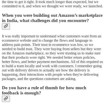
the time to get it right. It took much longer than expected, but we
committed to it, and when we thought we were ready, we launched.
When you were building out Amazon’s marketplace
in India, what challenges did you encounter?
It was really important to understand what customers want from an
ecommerce website and to change the flows and language to
address pain points. Their trust in ecommerce was low, so we
needed to build trust. They were buying from sellers but they were
on the Amazon marketplace, so they were trusting us to make sure
that their products were right. We needed better return policies,
better flows, and better payment mechanisms. All of this required us
to build a team locally and work with customers. I remember going
out with delivery drivers to actually see how the delivery is
happening, their interactions with people when they're delivering
packages, and the questions customers are asking.
Do you have a rule of thumb for how much
feedback is enough?