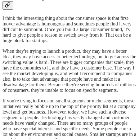
I think the interesting thing about the consumer space is that first-
mover advantage is humongous and sometimes people find it very
difficult to surmount. Once you build a large consumer brand, it's
hard to give people a reason to switch away from it. That can be a
huge block for startups.
When they're trying to launch a product, they may have a better
idea, they may have access to better technology, but to get across the
switching value is hard. There are bigger companies that scale, they
have the economies to it, and they have a customer base. The way I
see the market developing is, and what I recommend to companies
also, is to take that advantage that people have and make it a
disadvantage for them. Because they're serving hundreds of millions
of consumers, they're unable to focus on specific segments.
If you're trying to focus on small segments or niche segments, those
initiatives really bubble up to the top of the priority list at a company
level and get business. However, today, we have such a diverse
segment of people. Technology has vastly changed and customer
needs have vastly changed. There are so many groups of people
who have special interests and specific needs. Some people care a
lot about the environment and social causes. Smaller startups are in a