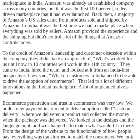
marketplace in India. Amazon was already an established company
across many countries, but that was the first 100-percent, seller-
driven marketplace that it had ever launched. Back then, a majority
of Amazon’s US sales came from products sold and shipped by
Amazon. In India, it was the first time we had a marketplace where
everything was sold by sellers. Amazon provided the experience and
the shipping but didn't control a lot of the things that Amazon
controls today.
To the credit of Amazon's leadership and customer obsession within
the company, they didn't take an approach of, "What’s worked for
us until now in 10 countries will work in the 11th country." They
came to India, hired the team, and looked at it from an India-first
perspective. They said, "What do customers in India need to be able
to drive the adoption of ecommerce?" That led to a lot of different
innovations in the Indian marketplace. A lot of unplanned pivots
happened.
Ecommerce penetration and trust in ecommerce was very low. We
built a new payment instrument to drive adoption called “cash on
delivery” where we delivered a product and collected the money
when the package was delivered. We looked at the designs and the
language on it, and we changed it to match what would fit in there.
From the design of the website to the functionality of how people
pay, everything was transformed to match the consumers. We took