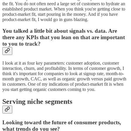
the fit. You do not often need a large set of customers to hydrate an
established product market. When you think you're getting close to
product-market fit, start pouring in the money. And if you have
product-market fit, I would go in guns blazing.
You talked a little bit about signals vs. data. Are
there any KPIs that you lean on that are important
to you to track?
I look at it as four key parameters: customer adoption, customer
interaction, churn, and profitability. In terms of customer growth, I
think it's important for companies to look at signup rate, month-to-
month growth, CAC, as well as organic growth versus paid growth
in customers. One of my indications of product-market fit is when
you start getting organic customers coming to you.
Serving niche segments
Looking toward the future of consumer products,
what trends do you see?