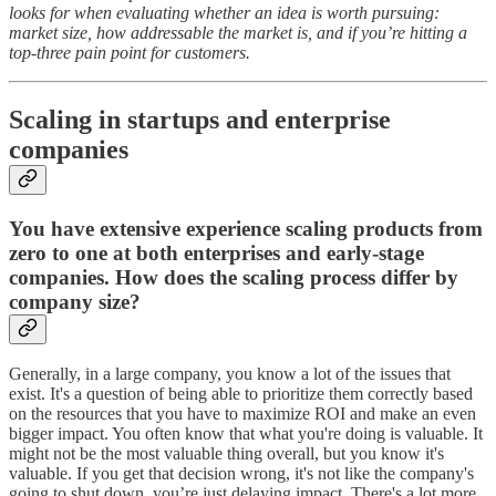
looks for when evaluating whether an idea is worth pursuing:
market size, how addressable the market is, and if you’re hitting a
top-three pain point for customers.
Scaling in startups and enterprise
companies
You have extensive experience scaling products from
zero to one at both enterprises and early-stage
companies. How does the scaling process differ by
company size?
Generally, in a large company, you know a lot of the issues that
exist. It's a question of being able to prioritize them correctly based
on the resources that you have to maximize ROI and make an even
bigger impact. You often know that what you're doing is valuable. It
might not be the most valuable thing overall, but you know it's
valuable. If you get that decision wrong, it's not like the company's
going to shut down, you’re just delaying impact. There's a lot more