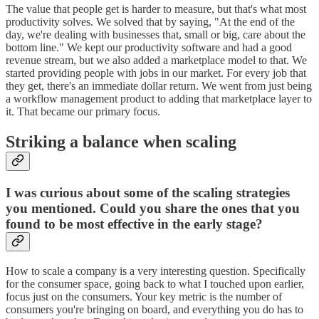
The value that people get is harder to measure, but that's what most
productivity solves. We solved that by saying, "At the end of the
day, we're dealing with businesses that, small or big, care about the
bottom line." We kept our productivity software and had a good
revenue stream, but we also added a marketplace model to that. We
started providing people with jobs in our market. For every job that
they get, there's an immediate dollar return. We went from just being
a workflow management product to adding that marketplace layer to
it. That became our primary focus.
Striking a balance when scaling
I was curious about some of the scaling strategies
you mentioned. Could you share the ones that you
found to be most effective in the early stage?
How to scale a company is a very interesting question. Specifically
for the consumer space, going back to what I touched upon earlier,
focus just on the consumers. Your key metric is the number of
consumers you're bringing on board, and everything you do has to