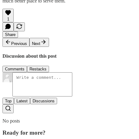
much better place to serve them.
1
Share
Previous
Next
Discussion about this post
Comments
Restacks
Top
Latest
Discussions
No posts
Ready for more?