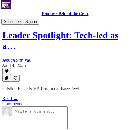
Product: Behind the Craft
Leader Spotlight Interviews
Subscribe
Sign in
Leader Spotlight: Tech-led as
a…
Jessica Srinivas
Jan 14, 2025
Cristina Fuser is VP, Product at BuzzFeed.
Read →
Comments