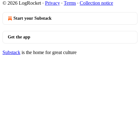
© 2026 LogRocket
·
Privacy
∙
Terms
∙
Collection notice
Start your Substack
Get the app
Substack
is the home for great culture