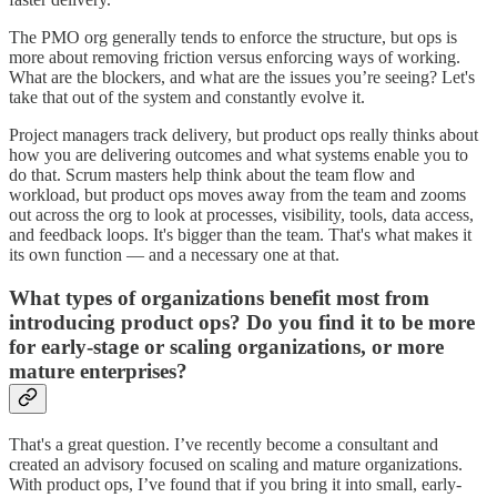
The PMO org generally tends to enforce the structure, but ops is
more about removing friction versus enforcing ways of working.
What are the blockers, and what are the issues you’re seeing? Let's
take that out of the system and constantly evolve it.
Project managers track delivery, but product ops really thinks about
how you are delivering outcomes and what systems enable you to
do that. Scrum masters help think about the team flow and
workload, but product ops moves away from the team and zooms
out across the org to look at processes, visibility, tools, data access,
and feedback loops. It's bigger than the team. That's what makes it
its own function — and a necessary one at that.
What types of organizations benefit most from
introducing product ops? Do you find it to be more
for early-stage or scaling organizations, or more
mature enterprises?
That's a great question. I’ve recently become a consultant and
created an advisory focused on scaling and mature organizations.
With product ops, I’ve found that if you bring it into small, early-