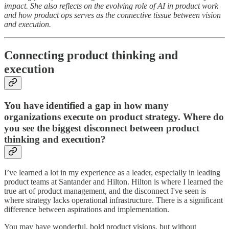
impact. She also reflects on the evolving role of AI in product work
and how product ops serves as the connective tissue between vision
and execution.
Connecting product thinking and
execution
You have identified a gap in how many
organizations execute on product strategy. Where do
you see the biggest disconnect between product
thinking and execution?
I’ve learned a lot in my experience as a leader, especially in leading
product teams at Santander and Hilton. Hilton is where I learned the
true art of product management, and the disconnect I've seen is
where strategy lacks operational infrastructure. There is a significant
difference between aspirations and implementation.
You may have wonderful, bold product visions, but without