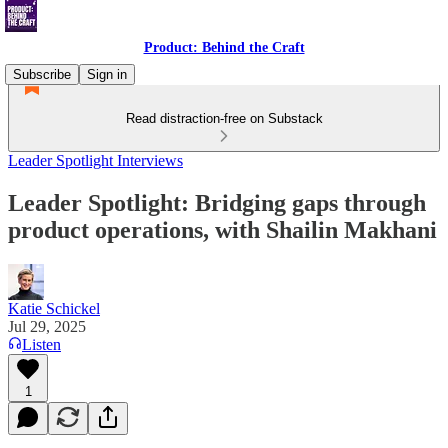
Product: Behind the Craft
Subscribe
Sign in
Read distraction-free on Substack
Leader Spotlight Interviews
Leader Spotlight: Bridging gaps through
product operations, with Shailin Makhani
Katie Schickel
Jul 29, 2025
Listen
1