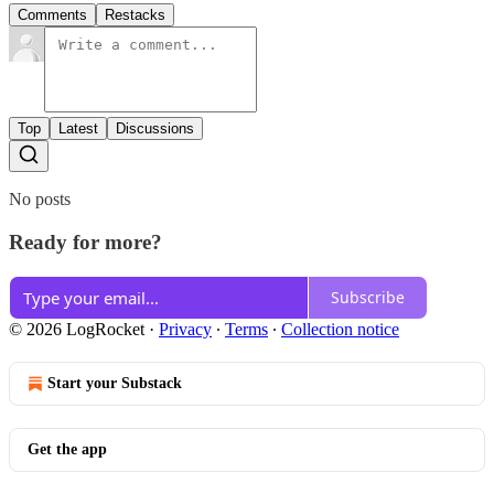
Comments
Restacks
Top
Latest
Discussions
No posts
Ready for more?
Subscribe
© 2026 LogRocket
·
Privacy
∙
Terms
∙
Collection notice
Start your Substack
Get the app