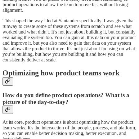
product operations to allow the team to move fast without losing
alignment.
This shaped the way I led at Santander specifically. I was given that
runway to create some of these systems from scratch and see what
worked and what didn't. It’s not just about building it, but constantly
evaluating the system too. You can gain all this data on your product
and improve it, but you also need to gain that data on your system
that allows the product to thrive. It's not just about focusing on what
you’re building, but how you are building it and how you can
consistently deliver at scale.
Optimizing how product teams work
How do you define product operations? What is a
picture of the day-to-day?
At its core, product operations is about optimizing how the product
team works. It's the intersection of the people, process, and platform,
so you can enable better decision-making, better execution, and
faster delivery.