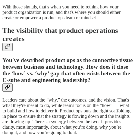
With those signals, that’s when you need to rethink how your
product organization is run, and that's where you should either
create or empower a product ops team or mindset.
The visibility that product operations
creates
You've described product ops as the connective tissue
between business and technology. How does it close
the ‘how’ vs. ‘why’ gap that often exists between the
C-suite and engineering leadership?
Leaders care about the “why,” the outcomes, and the vision. That's
what they're meant to do, while teams focus on the “how” — what
to build and how to deliver it. Product ops puts the right scaffolding
in place to ensure that the strategy is flowing down and the insights
are flowing up. There's a synergy between the two. It provides
clarity, most importantly, about what you’re doing, why you’re
doing it, and how you’re going to do it.