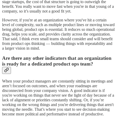
stage startups, the cost of that structure is going to outweigh the
benefit. You really want to move fast when you're in that young of a
company, so it’s usually not a good fit yet.
However, if you're at an organization where you've hit a certain
level of complexity, such as multiple product lines or moving toward
being global, product ops is essential. It reduces so much operational
drag, helps you scale, and provides clarity across the organization.
That said, I think even small teams should consider and will benefit
from product ops thinking — building things with repeatability and
a larger vision in mind.
Are there any other indicators that an organization
is ready for a dedicated product ops team?
When your product managers are constantly sitting in meetings and
aren’t focused on outcomes, and when your roadmaps are
disconnected from your company vision. A good indicator is if
you're working on things that never see the light of day because of a
lack of alignment or priorities constantly shifting. Or, if you’re
working on the wrong things and you're delivering things that aren't
moving the needle. That’s where you start to see decision-making
become more political and performative instead of productive.