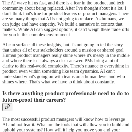
The AI wave hit us fast, and there is a fear in the product and tech
community about being replaced. After I've thought about it a lot, I
don't think that's true for product leaders or product managers. There
are so many things that AI is not going to replace. As humans, we
can judge and have empathy. We build a narrative in context that
matters. While AI can suggest options, it can't weigh these trade-offs
for you in this complex environment.
AI can surface all these insights, but it's not going to tell the story
that unites all of our stakeholders around a mission or shared goal.
Human product managers really shine where it's messy in the middle
and where there isn't always a clear answer. PMs bring a lot of
clarity to this real-world complexity. There's nuance to everything in
product, even within something like team dynamics. AI can't
understand what's going on with teams on a human level and who
shines where. That's what we have to think about constantly.
Is there anything product professionals need to do to
future-proof their careers?
The most successful product managers will know how to leverage
AI and not fear it. What are the tools that will allow you to build and
uphold your systems? How will it help you move you and your