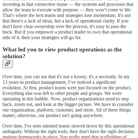
investing in that connective tissue — the systems and processes that
allow the team to execute with purpose — they won’t come to life.
That's where the best teams and strategies lose momentum. It's not
that there's a lack of ideas, but a lack of operational clarity. If you
don't have clear ownership over the process, it's easy to pass the
buck. But if you empower a product leader to own that operational
side of it, then your strategies will go far.
What led you to view product operations as the
solution?
Over time, you can see that it's not a luxury, it's a necessity. In my
13 years in product management, I’ve noticed a significant
evolution. At first, product teams were just focused on the product.
Everything else was left to other people and groups. We were
operating in this bubble. Now, product organizations need to step
back, zoom out, and look at the bigger picture. We have to consider
our organization, platform, customer, and more. All of these things
matter; otherwise, our product isn't going anywhere.
Over time, I've seen talented teams slowed down by this operational
ambiguity. Without the right tools, they don't have the right decision-
making frameworks in place. You really need that scaffolding of