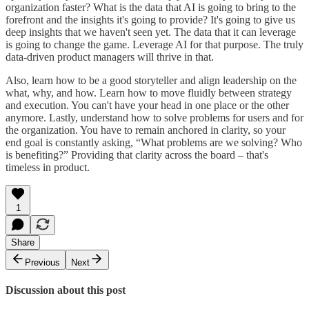
organization faster? What is the data that AI is going to bring to the
forefront and the insights it's going to provide? It's going to give us
deep insights that we haven't seen yet. The data that it can leverage
is going to change the game. Leverage AI for that purpose. The truly
data-driven product managers will thrive in that.
Also, learn how to be a good storyteller and align leadership on the
what, why, and how. Learn how to move fluidly between strategy
and execution. You can't have your head in one place or the other
anymore. Lastly, understand how to solve problems for users and for
the organization. You have to remain anchored in clarity, so your
end goal is constantly asking, “What problems are we solving? Who
is benefiting?” Providing that clarity across the board – that's
timeless in product.
1
Share
Previous
Next
Discussion about this post