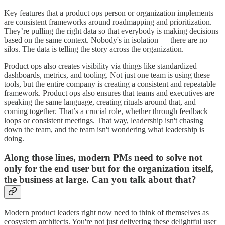
Key features that a product ops person or organization implements
are consistent frameworks around roadmapping and prioritization.
They’re pulling the right data so that everybody is making decisions
based on the same context. Nobody's in isolation — there are no
silos. The data is telling the story across the organization.
Product ops also creates visibility via things like standardized
dashboards, metrics, and tooling. Not just one team is using these
tools, but the entire company is creating a consistent and repeatable
framework. Product ops also ensures that teams and executives are
speaking the same language, creating rituals around that, and
coming together. That’s a crucial role, whether through feedback
loops or consistent meetings. That way, leadership isn't chasing
down the team, and the team isn't wondering what leadership is
doing.
Along those lines, modern PMs need to solve not
only for the end user but for the organization itself,
the business at large. Can you talk about that?
Modern product leaders right now need to think of themselves as
ecosystem architects. You're not just delivering these delightful user