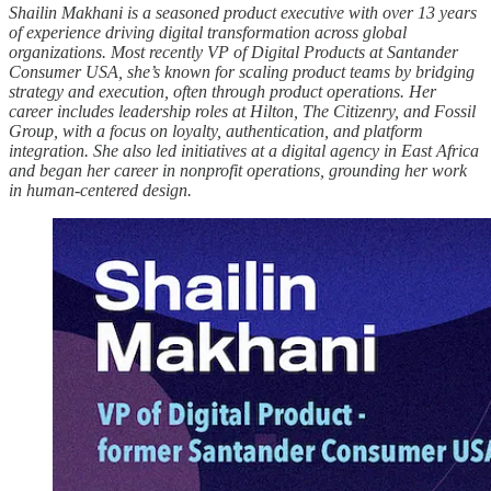
Shailin Makhani is a seasoned product executive with over 13 years
of experience driving digital transformation across global
organizations. Most recently VP of Digital Products at Santander
Consumer USA, she’s known for scaling product teams by bridging
strategy and execution, often through product operations. Her
career includes leadership roles at Hilton, The Citizenry, and Fossil
Group, with a focus on loyalty, authentication, and platform
integration. She also led initiatives at a digital agency in East Africa
and began her career in nonprofit operations, grounding her work
in human-centered design.