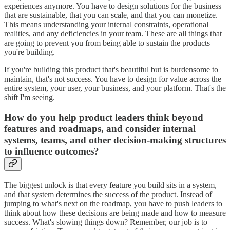
experiences anymore. You have to design solutions for the business
that are sustainable, that you can scale, and that you can monetize.
This means understanding your internal constraints, operational
realities, and any deficiencies in your team. These are all things that
are going to prevent you from being able to sustain the products
you're building.
If you're building this product that's beautiful but is burdensome to
maintain, that's not success. You have to design for value across the
entire system, your user, your business, and your platform. That's the
shift I'm seeing.
How do you help product leaders think beyond
features and roadmaps, and consider internal
systems, teams, and other decision-making structures
to influence outcomes?
The biggest unlock is that every feature you build sits in a system,
and that system determines the success of the product. Instead of
jumping to what's next on the roadmap, you have to push leaders to
think about how these decisions are being made and how to measure
success. What's slowing things down? Remember, our job is to