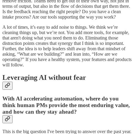
remove friction. Teams need to get out of their own way, not just in
terms of output, but also in the flow of decisions that get them there.
Is the feedback reaching the right people? Do you have a clean
intake process? Are our tools supporting the way you work?
A lot of times, it’s easy to add noise to things. We think we’re
cleaning things up, but we’re not. You add more tools, for example,
that aren't doing what you need them to do. Eliminating those
distraction points creates that synergy that I think is so important.
Further, the idea is to help leaders shift away from that mindset of
asking, “What are we building?” and lean into, “How are we
operating?” If you have a healthy system, your features and products
will follow.
Leveraging AI without fear
With AI accelerating automation, where do you
think human PMs provide the most enduring value,
and how can they stay ahead?
This is the big question I've been trying to answer over the past year.