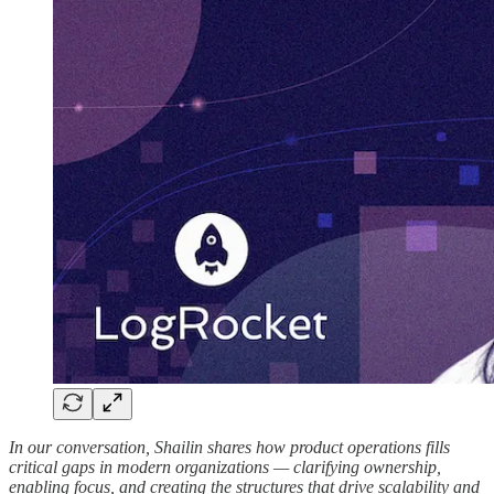
In our conversation, Shailin shares how product operations fills
critical gaps in modern organizations — clarifying ownership,
enabling focus, and creating the structures that drive scalability and