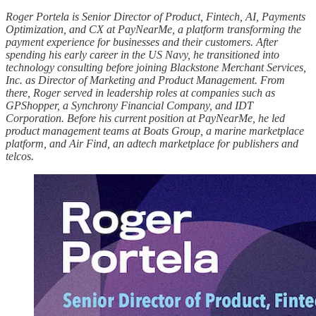
Roger Portela is Senior Director of Product, Fintech, AI, Payments
Optimization, and CX at PayNearMe, a platform transforming the
payment experience for businesses and their customers. After
spending his early career in the US Navy, he transitioned into
technology consulting before joining Blackstone Merchant Services,
Inc. as Director of Marketing and Product Management. From
there, Roger served in leadership roles at companies such as
GPShopper, a Synchrony Financial Company, and IDT
Corporation. Before his current position at PayNearMe, he led
product management teams at Boats Group, a marine marketplace
platform, and Air Find, an adtech marketplace for publishers and
telcos.