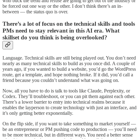
who buck the trend and refuse are going to get out of the industry or
be forced out one way or the other. I don’t think there’s an in-
between — the status quo is over.
There’s a lot of focus on the technical skills and tools
PMs need to stay relevant in this AI era. What
skillset do you think is being overlooked?
Language. Technical skills are still being played out. You don’t need
nearly as many technical skills to build as you once did. A couple of
years ago, if you wanted to build a website, you’d go the WordPress
route, get a template, and hope nothing broke. If it did, you’d call a
friend because you couldn’t understand what was going on.
Now, all you have to do is talk to tools like Claude, Perplexity, or
Codex. They’ll troubleshoot, or you can pit them against each other.
There’s a lower barrier to entry into technical realms because it
enables the layperson to create technology with just an interface, and
it’s only getting better exponentially.
On the flip side, if you want to take something to market yourself —
be an entrepreneur or PM pushing code to production — you’ll need
to be more technical, but in different ways. You need a better sense