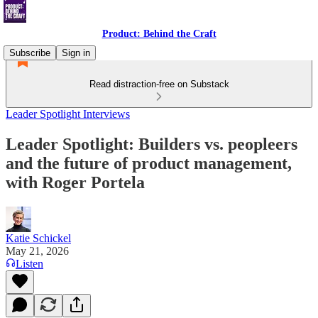
Product: Behind the Craft
Subscribe
Sign in
Read distraction-free on Substack
Leader Spotlight Interviews
Leader Spotlight: Builders vs. peopleers
and the future of product management,
with Roger Portela
Katie Schickel
May 21, 2026
Listen