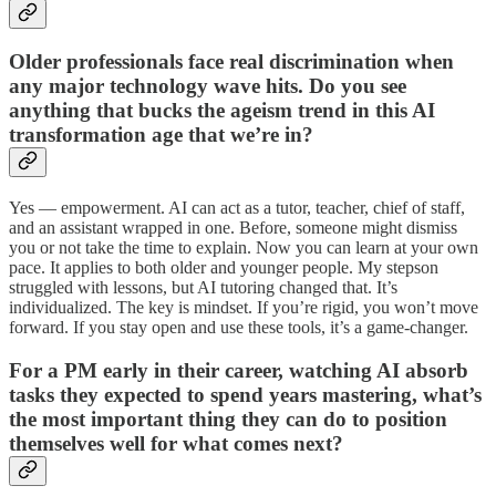
Older professionals face real discrimination when
any major technology wave hits. Do you see
anything that bucks the ageism trend in this AI
transformation age that we’re in?
Yes — empowerment. AI can act as a tutor, teacher, chief of staff,
and an assistant wrapped in one. Before, someone might dismiss
you or not take the time to explain. Now you can learn at your own
pace. It applies to both older and younger people. My stepson
struggled with lessons, but AI tutoring changed that. It’s
individualized. The key is mindset. If you’re rigid, you won’t move
forward. If you stay open and use these tools, it’s a game-changer.
For a PM early in their career, watching AI absorb
tasks they expected to spend years mastering, what’s
the most important thing they can do to position
themselves well for what comes next?