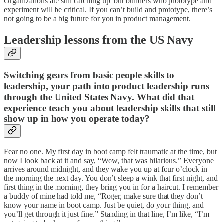
Organizations are still catching up, but builders who prototype and
experiment will be critical. If you can’t build and prototype, there’s
not going to be a big future for you in product management.
Leadership lessons from the US Navy
Switching gears from basic people skills to
leadership, your path into product leadership runs
through the United States Navy. What did that
experience teach you about leadership skills that still
show up in how you operate today?
Fear no one. My first day in boot camp felt traumatic at the time, but
now I look back at it and say, “Wow, that was hilarious.” Everyone
arrives around midnight, and they wake you up at four o’clock in
the morning the next day. You don’t sleep a wink that first night, and
first thing in the morning, they bring you in for a haircut. I remember
a buddy of mine had told me, “Roger, make sure that they don’t
know your name in boot camp. Just be quiet, do your thing, and
you’ll get through it just fine.” Standing in that line, I’m like, “I’m