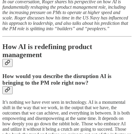
In our conversation, Roger shares his perspective on how AI is
fundamentally reshaping the product management role, including
the increasing pressure on PMs to operate at higher speed and
scale. Roger discusses how his time in the US Navy has influenced
his approach to leadership, and also talks about his prediction that
the PM role is splitting into “builders” and “peopleers.”
How AI is redefining product
management
How would you describe the disruption AI is
bringing to the PM role right now?
It’s nothing we have ever seen in technology. AI is a monumental
shift in the way that we work, in the output that we have, the
outcomes that we can achieve, and everything in between. It is both
empowering and disempowering at the same time. It depends on
how deeply you go down the rabbit hole. Those who embrace AI
and utilize it without it being a crutch are going to succeed. Those