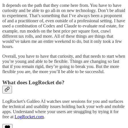
It depends on the path that they come here from. You have to have
curiosity and be able to go all-in on new technology. Don’t be afraid
to experiment. That’s something that I’ve always been a proponent
of and a practitioner of, even outside of a professional setting. I have
used a combination of Codex and Claude to evaluate real estate, for
example, run models on the best price per square foot, crawl
different tax rolls, and more. All of these things are things that
would’ve taken me an entire weekend to do, but it only took a few
hours.
Overall, you have to have that curiosity, and that needs to start when
you’re young and able to be flexible. Things are changing so fast
that if you remain rigid, they’re going to break you. But the more
flexible you are, the more you’ll be able to be successful.
What does LogRocket do?
LogRocket’s Galileo AI watches user sessions for you and surfaces
the technical and usability issues holding back your web and mobile
apps. Understand where your users are struggling by trying it for
free at
LogRocket.com
.