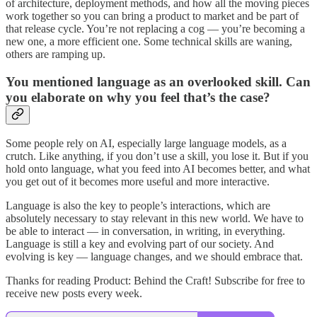
of architecture, deployment methods, and how all the moving pieces
work together so you can bring a product to market and be part of
that release cycle. You’re not replacing a cog — you’re becoming a
new one, a more efficient one. Some technical skills are waning,
others are ramping up.
You mentioned language as an overlooked skill. Can
you elaborate on why you feel that’s the case?
Some people rely on AI, especially large language models, as a
crutch. Like anything, if you don’t use a skill, you lose it. But if you
hold onto language, what you feed into AI becomes better, and what
you get out of it becomes more useful and more interactive.
Language is also the key to people’s interactions, which are
absolutely necessary to stay relevant in this new world. We have to
be able to interact — in conversation, in writing, in everything.
Language is still a key and evolving part of our society. And
evolving is key — language changes, and we should embrace that.
Thanks for reading Product: Behind the Craft! Subscribe for free to
receive new posts every week.