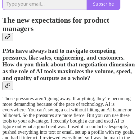
Subscribe
The new expectations for product
managers
PMs have always had to navigate competing
pressures, like sales, engineering, and customers.
How do you think about that negotiation dimension
as the role of AI tools maximizes the volume, speed,
and quality of outputs as a whole?
Those pressures aren’t going away. If anything, they’re becoming
more demanding because of the pace of technology. AI is
everywhere. You can’t swing a cat without hitting an AI banner or
billboard. So the pressures are more fierce. But you can use these
tools to your advantage. I recently bought a car and used AI to
figure out what a good deal was. I used it to contact salespeople,
pushed everything into text or email, set up a profile with my goals,
and had it interact. I reviewed everything, so I was the man in the