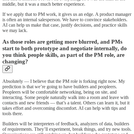
middle, but it was a much better experience.
If we apply that to PM work, it gives us an edge. A product manager
is often an internal salesperson. We have to convince stakeholders.
AI can help us make that case, justify decisions, and practice skills
we may lack.
As those roles are getting more blurred, and PMs
start to both prototype and negotiate internally, do
you think people skills, as part of the PM role, are
changing?
Absolutely — I believe that the PM role is forking right now. My
prediction is that we’re going to have builders and peopleers.
Peopleers will be comfortable networking, being on site, and
interacting. Some people naturally walk into a room and leave with
contacts and new friends — that’s a talent. Others can learn it, but it
takes effort and overcoming discomfort. AI can help with tips and
tools there.
Builders will be interpreters of feedback, analyzers of data, builders
of requirements. They’ll experiment, break things, and try new tools.