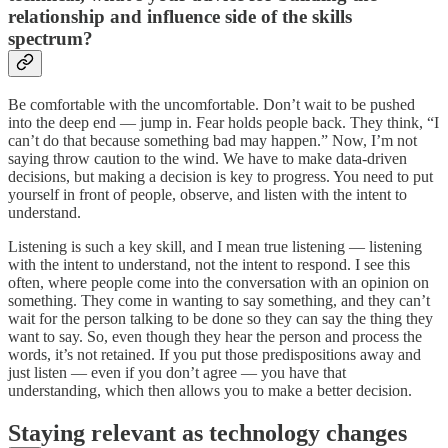
relationship and influence side of the skills
spectrum?
Be comfortable with the uncomfortable. Don’t wait to be pushed
into the deep end — jump in. Fear holds people back. They think, “I
can’t do that because something bad may happen.” Now, I’m not
saying throw caution to the wind. We have to make data-driven
decisions, but making a decision is key to progress. You need to put
yourself in front of people, observe, and listen with the intent to
understand.
Listening is such a key skill, and I mean true listening — listening
with the intent to understand, not the intent to respond. I see this
often, where people come into the conversation with an opinion on
something. They come in wanting to say something, and they can’t
wait for the person talking to be done so they can say the thing they
want to say. So, even though they hear the person and process the
words, it’s not retained. If you put those predispositions away and
just listen — even if you don’t agree — you have that
understanding, which then allows you to make a better decision.
Staying relevant as technology changes