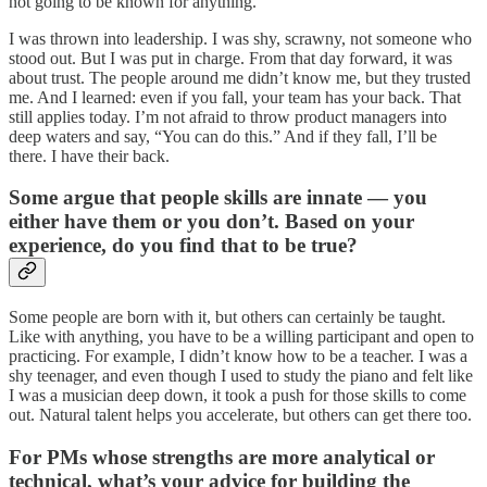
not going to be known for anything.”
I was thrown into leadership. I was shy, scrawny, not someone who
stood out. But I was put in charge. From that day forward, it was
about trust. The people around me didn’t know me, but they trusted
me. And I learned: even if you fall, your team has your back. That
still applies today. I’m not afraid to throw product managers into
deep waters and say, “You can do this.” And if they fall, I’ll be
there. I have their back.
Some argue that people skills are innate — you
either have them or you don’t. Based on your
experience, do you find that to be true?
Some people are born with it, but others can certainly be taught.
Like with anything, you have to be a willing participant and open to
practicing. For example, I didn’t know how to be a teacher. I was a
shy teenager, and even though I used to study the piano and felt like
I was a musician deep down, it took a push for those skills to come
out. Natural talent helps you accelerate, but others can get there too.
For PMs whose strengths are more analytical or
technical, what’s your advice for building the