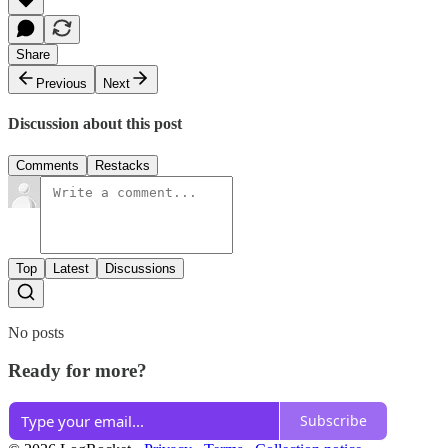
Share
Previous
Next
Discussion about this post
Comments
Restacks
Top
Latest
Discussions
No posts
Ready for more?
Subscribe