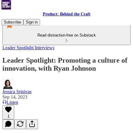
Product: Behind the Craft
Subscribe
Sign in
Read distraction-free on Substack
Leader Spotlight Interviews
Leader Spotlight: Promoting a culture of
innovation, with Ryan Johnson
Jessica Srinivas
Sep 14, 2023
Listen
1