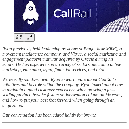
Ryan previously held leadership positions at Banjo (now MiiM), a
movement intelligence company, and Vitrue, a social marketing and
engagement platform that was acquired by Oracle during his
tenure. He has experience in a variety of sectors, including online
marketing, education, legal, financial services, and retail.
We recently sat down with Ryan to learn more about CallRail’s
initiatives and his role within the company. Ryan talked about how
to maintain a good customer experience while growing a fast-
scaling product, how he fosters an innovation culture on his team,
and how to put your best foot forward when going through an
acquisition.
Our conversation has been edited lightly for brevity.