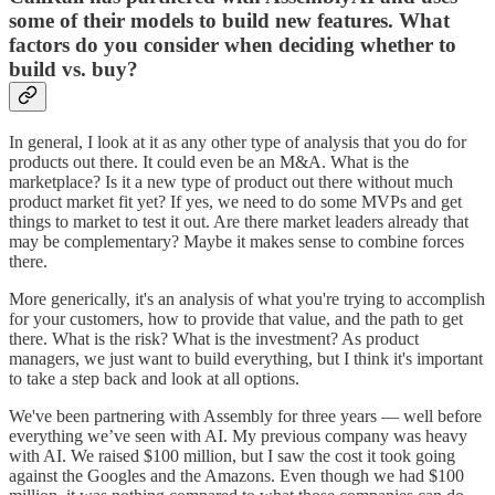
some of their models to build new features. What
factors do you consider when deciding whether to
build vs. buy?
In general, I look at it as any other type of analysis that you do for
products out there. It could even be an M&A. What is the
marketplace? Is it a new type of product out there without much
product market fit yet? If yes, we need to do some MVPs and get
things to market to test it out. Are there market leaders already that
may be complementary? Maybe it makes sense to combine forces
there.
More generically, it's an analysis of what you're trying to accomplish
for your customers, how to provide that value, and the path to get
there. What is the risk? What is the investment? As product
managers, we just want to build everything, but I think it's important
to take a step back and look at all options.
We've been partnering with Assembly for three years — well before
everything we’ve seen with AI. My previous company was heavy
with AI. We raised $100 million, but I saw the cost it took going
against the Googles and the Amazons. Even though we had $100