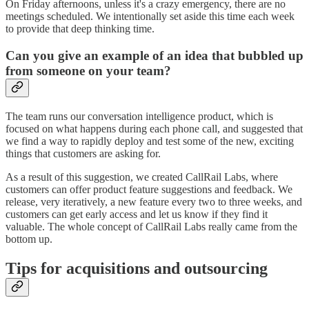
On Friday afternoons, unless it's a crazy emergency, there are no
meetings scheduled. We intentionally set aside this time each week
to provide that deep thinking time.
Can you give an example of an idea that bubbled up
from someone on your team?
The team runs our conversation intelligence product, which is
focused on what happens during each phone call, and suggested that
we find a way to rapidly deploy and test some of the new, exciting
things that customers are asking for.
As a result of this suggestion, we created CallRail Labs, where
customers can offer product feature suggestions and feedback. We
release, very iteratively, a new feature every two to three weeks, and
customers can get early access and let us know if they find it
valuable. The whole concept of CallRail Labs really came from the
bottom up.
Tips for acquisitions and outsourcing