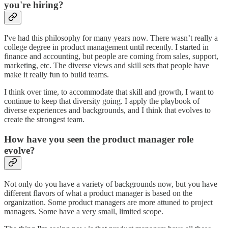
you're hiring?
I've had this philosophy for many years now. There wasn’t really a
college degree in product management until recently. I started in
finance and accounting, but people are coming from sales, support,
marketing, etc. The diverse views and skill sets that people have
make it really fun to build teams.
I think over time, to accommodate that skill and growth, I want to
continue to keep that diversity going. I apply the playbook of
diverse experiences and backgrounds, and I think that evolves to
create the strongest team.
How have you seen the product manager role
evolve?
Not only do you have a variety of backgrounds now, but you have
different flavors of what a product manager is based on the
organization. Some product managers are more attuned to project
managers. Some have a very small, limited scope.