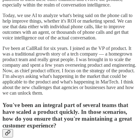
especially within the realm of conversation intelligence.
Today, we use AI to analyze what's being said on the phone call to
help improve things, whether it's ROI or marketing spend. We can
use that data either with individual phone calls, like to improve
outcomes with an agent, or thousands of phone calls and get that
voice intelligence out of the actual conversation.
I've been at CallRail for six years. I joined as the VP of product. It
was a traditional growth story of a tech company — a homegrown
product team and really great people. I was brought in to scale the
company and spent a few years overseeing product and engineering.
Now, as chief product officer, I focus on the strategy of the product.
I’m always asking what's happening in the market that could be
applicable to the product and what's happening in MarTech. I think
about the new challenges that agencies or businesses have and how
we can unlock them.
You've been an integral part of several teams that
have scaled a product quickly. In those scenarios,
how do you ensure that you're maintaining a great
customer experience?