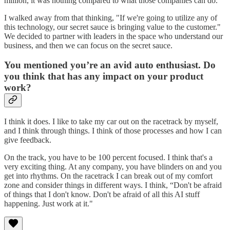
million, it was nothing compared to what those companies can do.
I walked away from that thinking, "If we're going to utilize any of
this technology, our secret sauce is bringing value to the customer."
We decided to partner with leaders in the space who understand our
business, and then we can focus on the secret sauce.
You mentioned you’re an avid auto enthusiast. Do
you think that has any impact on your product
work?
I think it does. I like to take my car out on the racetrack by myself,
and I think through things. I think of those processes and how I can
give feedback.
On the track, you have to be 100 percent focused. I think that's a
very exciting thing. At any company, you have blinders on and you
get into rhythms. On the racetrack I can break out of my comfort
zone and consider things in different ways. I think, “Don't be afraid
of things that I don't know. Don't be afraid of all this AI stuff
happening. Just work at it."