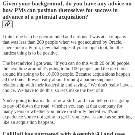
Given your background, do you have any advice on
how PMs can position themselves for success in
advance of a potential acquisition?
I think one is to be open-minded and curious. I was at a company
that was less than 200 people when we got acquired by Oracle.
There are really fun, new challenges if you're open to it, but the
hardest thing is to be positive.
The best advice I got was, "If you can do this with 20 or 30 people,
the next time around it's going to be 100 people, and the next time
around it's going to be 10,000 people. Because acquisitions happen
all the time." It was really about forming a partnership and
relationship with their leadership and saying, "We don't really have a
choice. We have to do this, so let's make the best of it."
You're going to learn a lot of new stuff, and I can tell you it's going
to pay off down the road, whether you stay at that company for
many years or whether you move on shortly thereafter. It's an
experience you're not going to get if you leave as soon as something
like an acquisition happens.
CallRail has partnered with AssemblyAI and uses