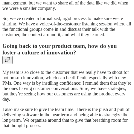
management, but we want to share all of the data like we did when
we were a smaller company.
So, we've created a formalized, rigid process to make sure we're
sharing. We have a voice-of-the-customer listening session where all
the functional groups come in and discuss their talk with the
customer, the context around it, and what they learned.
Going back to your product team, how do you
foster a culture of innovation?
My team is so close to the customer that we really have to shoot for
bottom-up innovation, which can be difficult, especially with new
PMs. One way is by instilling confidence: I remind them that they’re
the ones having customer conversations. Sure, we have strategies,
but they’re seeing how our customers are using the product every
day.
I also make sure to give the team time. There is the push and pull of
delivering software in the near term and being able to strategize the
long-term. We organize around that to give that breathing room for
that thought process.