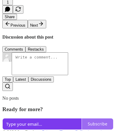
1
Share
Previous
Next
Discussion about this post
Comments
Restacks
Top
Latest
Discussions
No posts
Ready for more?
Subscribe