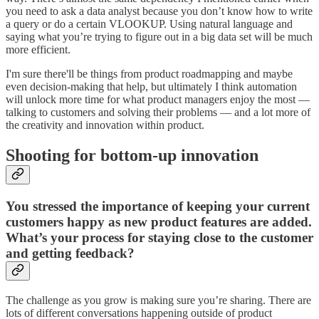
you need to ask a data analyst because you don’t know how to write
a query or do a certain VLOOKUP. Using natural language and
saying what you’re trying to figure out in a big data set will be much
more efficient.
I'm sure there'll be things from product roadmapping and maybe
even decision-making that help, but ultimately I think automation
will unlock more time for what product managers enjoy the most —
talking to customers and solving their problems — and a lot more of
the creativity and innovation within product.
Shooting for bottom-up innovation
You stressed the importance of keeping your current
customers happy as new product features are added.
What’s your process for staying close to the customer
and getting feedback?
The challenge as you grow is making sure you’re sharing. There are
lots of different conversations happening outside of product