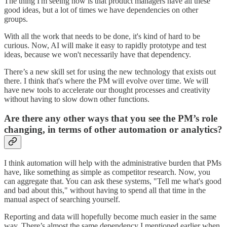
The thing I'm seeing now is that product managers have all these
good ideas, but a lot of times we have dependencies on other
groups.
With all the work that needs to be done, it's kind of hard to be
curious. Now, AI will make it easy to rapidly prototype and test
ideas, because we won't necessarily have that dependency.
There’s a new skill set for using the new technology that exists out
there. I think that's where the PM will evolve over time. We will
have new tools to accelerate our thought processes and creativity
without having to slow down other functions.
Are there any other ways that you see the PM’s role
changing, in terms of other automation or analytics?
I think automation will help with the administrative burden that PMs
have, like something as simple as competitor research. Now, you
can aggregate that. You can ask these systems, "Tell me what's good
and bad about this," without having to spend all that time in the
manual aspect of searching yourself.
Reporting and data will hopefully become much easier in the same
way. There’s almost the same dependency I mentioned earlier when