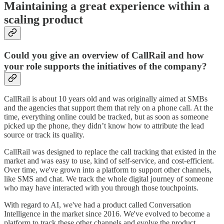
Maintaining a great experience within a
scaling product
Could you give an overview of CallRail and how
your role supports the initiatives of the company?
CallRail is about 10 years old and was originally aimed at SMBs
and the agencies that support them that rely on a phone call. At the
time, everything online could be tracked, but as soon as someone
picked up the phone, they didn’t know how to attribute the lead
source or track its quality.
CallRail was designed to replace the call tracking that existed in the
market and was easy to use, kind of self-service, and cost-efficient.
Over time, we've grown into a platform to support other channels,
like SMS and chat. We track the whole digital journey of someone
who may have interacted with you through those touchpoints.
With regard to AI, we've had a product called Conversation
Intelligence in the market since 2016. We've evolved to become a
platform to track these other channels and evolve the product,