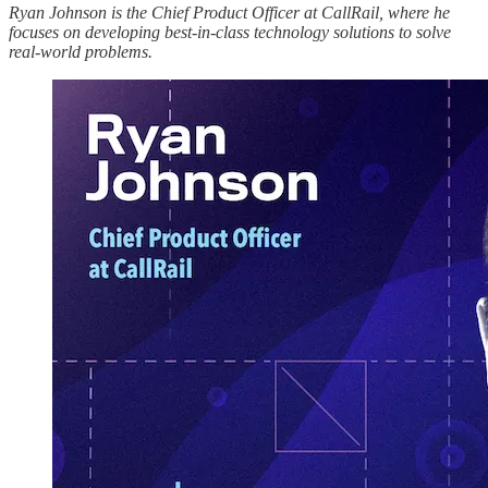
Ryan Johnson is the Chief Product Officer at CallRail, where he
focuses on developing best-in-class technology solutions to solve
real-world problems.