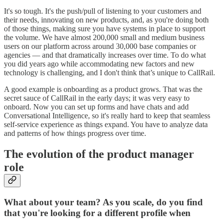
It's so tough. It's the push/pull of listening to your customers and
their needs, innovating on new products, and, as you're doing both
of those things, making sure you have systems in place to support
the volume. We have almost 200,000 small and medium business
users on our platform across around 30,000 base companies or
agencies — and that dramatically increases over time. To do what
you did years ago while accommodating new factors and new
technology is challenging, and I don't think that’s unique to CallRail.
A good example is onboarding as a product grows. That was the
secret sauce of CallRail in the early days; it was very easy to
onboard. Now you can set up forms and have chats and add
Conversational Intelligence, so it's really hard to keep that seamless
self-service experience as things expand. You have to analyze data
and patterns of how things progress over time.
The evolution of the product manager
role
What about your team? As you scale, do you find
that you're looking for a different profile when