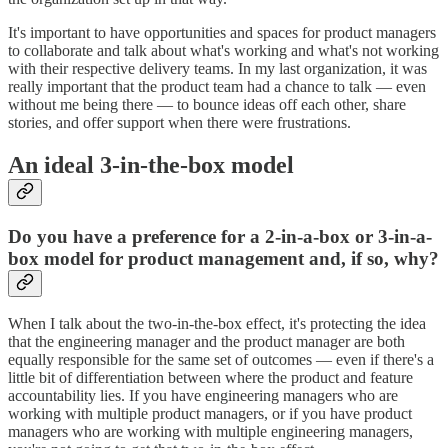
It's important to have opportunities and spaces for product managers
to collaborate and talk about what's working and what's not working
with their respective delivery teams. In my last organization, it was
really important that the product team had a chance to talk — even
without me being there — to bounce ideas off each other, share
stories, and offer support when there were frustrations.
An ideal 3-in-the-box model
Do you have a preference for a 2-in-a-box or 3-in-a-
box model for product management and, if so, why?
When I talk about the two-in-the-box effect, it's protecting the idea
that the engineering manager and the product manager are both
equally responsible for the same set of outcomes — even if there's a
little bit of differentiation between where the product and feature
accountability lies. If you have engineering managers who are
working with multiple product managers, or if you have product
managers who are working with multiple engineering managers,