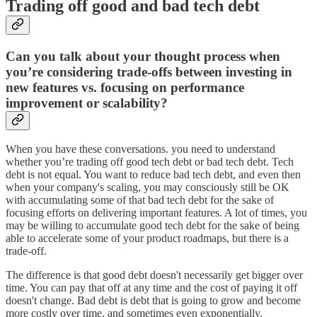
Trading off good and bad tech debt
Can you talk about your thought process when
you’re considering trade-offs between investing in
new features vs. focusing on performance
improvement or scalability?
When you have these conversations. you need to understand
whether you’re trading off good tech debt or bad tech debt. Tech
debt is not equal. You want to reduce bad tech debt, and even then
when your company's scaling, you may consciously still be OK
with accumulating some of that bad tech debt for the sake of
focusing efforts on delivering important features. A lot of times, you
may be willing to accumulate good tech debt for the sake of being
able to accelerate some of your product roadmaps, but there is a
trade-off.
The difference is that good debt doesn't necessarily get bigger over
time. You can pay that off at any time and the cost of paying it off
doesn't change. Bad debt is debt that is going to grow and become
more costly over time, and sometimes even exponentially.