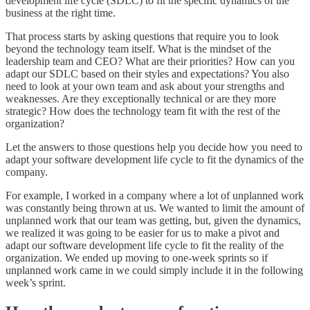
development life cycle (SDLC) to fit the specific dynamics of the
business at the right time.
That process starts by asking questions that require you to look
beyond the technology team itself. What is the mindset of the
leadership team and CEO? What are their priorities? How can you
adapt our SDLC based on their styles and expectations? You also
need to look at your own team and ask about your strengths and
weaknesses. Are they exceptionally technical or are they more
strategic? How does the technology team fit with the rest of the
organization?
Let the answers to those questions help you decide how you need to
adapt your software development life cycle to fit the dynamics of the
company.
For example, I worked in a company where a lot of unplanned work
was constantly being thrown at us. We wanted to limit the amount of
unplanned work that our team was getting, but, given the dynamics,
we realized it was going to be easier for us to make a pivot and
adapt our software development life cycle to fit the reality of the
organization. We ended up moving to one-week sprints so if
unplanned work came in we could simply include it in the following
week’s sprint.