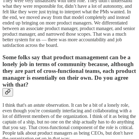
They were very dissatisfied with their role. They didn't understand
what they were responsible for, didn’t have a lot of autonomy, and
felt like they were just trying to interpret what the PMs wanted. In
the end, we moved away from that model completely and instead
ended up bringing on more product managers. We differentiated
between an associate product manager, product manager, and senior
product manager, and narrowed those scopes. That was a much
better system for us — there was more accountability and job
satisfaction across the board.
Some folks say that product management can be a
lonely job in terms of community because, although
they are part of cross-functional teams, each product
manager is essentially on their own. Do you agree
with that?
I think that's an astute observation. It can be a bit of a lonely role,
even though you're constantly interfacing and collaborating with a
lot of different members of the organization. I think of it as being the
captain of a ship, but no one on the ship actually has to do anything
that you say. That cross-functional component of the role is critical.
People talk about product managers as being CEOs, but don't have
the organization set up in that way.