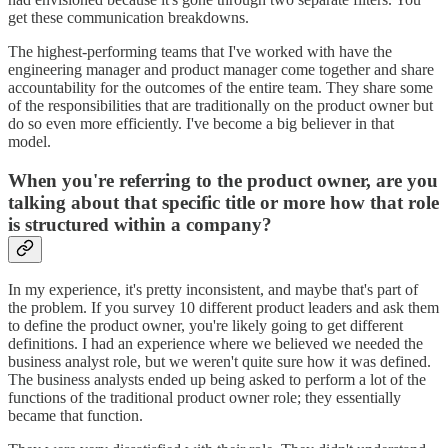
get these communication breakdowns.
The highest-performing teams that I've worked with have the
engineering manager and product manager come together and share
accountability for the outcomes of the entire team. They share some
of the responsibilities that are traditionally on the product owner but
do so even more efficiently. I've become a big believer in that
model.
When you're referring to the product owner, are you
talking about that specific title or more how that role
is structured within a company?
In my experience, it's pretty inconsistent, and maybe that's part of
the problem. If you survey 10 different product leaders and ask them
to define the product owner, you're likely going to get different
definitions. I had an experience where we believed we needed the
business analyst role, but we weren't quite sure how it was defined.
The business analysts ended up being asked to perform a lot of the
functions of the traditional product owner role; they essentially
became that function.