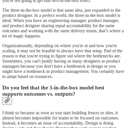
you're not going to get that two-in-the-box effect.
The three-in-the-box model is that same idea, just expanded to the
product designer. In a perfect world, the three-in-the-box model is
ideal. When you have an engineering manager, product manager,
and product designer sharing equal accountability for the same
outcomes and working with the same delivery teams, that’s where a
lot of magic happens.
Organizationally, depending on where you're at and how you're
scaling, it may not be feasible to always have that setup. Part of the
reason is that you're trying to figure out where the bottlenecks are.
Sometimes, you can't justify having as many designers as product
managers because you don't have a bottleneck in design or you
might have a bottleneck in product management. You certainly have
to adapt based on resources.
Do you feel that the 3-in-the-box model best
supports outcomes vs. outputs?
I think so because as soon as you start building fences or silos, it
almost becomes impossible for teams to be focused on outcomes.
Instead, it becomes an issue of accountability. Design is doing