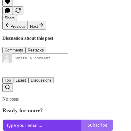
Share
Previous
Next
Discussion about this post
Comments
Restacks
Top
Latest
Discussions
No posts
Ready for more?
Subscribe