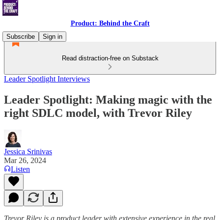
Product: Behind the Craft
Subscribe
Sign in
Read distraction-free on Substack
Leader Spotlight Interviews
Leader Spotlight: Making magic with the
right SDLC model, with Trevor Riley
Jessica Srinivas
Mar 26, 2024
Listen
Trevor Riley is a product leader with extensive experience in the real