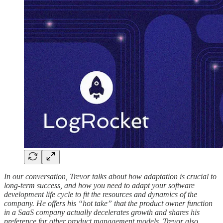
In our conversation, Trevor talks about how adaptation is crucial to
long-term success, and how you need to adapt your software
development life cycle to fit the resources and dynamics of the
company. He offers his “hot take” that the product owner function
in a SaaS company actually decelerates growth and shares his
preference for other product management models. Trevor also