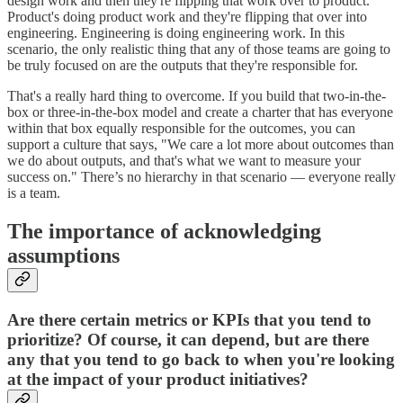
design work and then they're flipping that work over to product.
Product's doing product work and they're flipping that over into
engineering. Engineering is doing engineering work. In this
scenario, the only realistic thing that any of those teams are going to
be truly focused on are the outputs that they're responsible for.
That's a really hard thing to overcome. If you build that two-in-the-
box or three-in-the-box model and create a charter that has everyone
within that box equally responsible for the outcomes, you can
support a culture that says, "We care a lot more about outcomes than
we do about outputs, and that's what we want to measure your
success on." There’s no hierarchy in that scenario — everyone really
is a team.
The importance of acknowledging
assumptions
Are there certain metrics or KPIs that you tend to
prioritize? Of course, it can depend, but are there
any that you tend to go back to when you're looking
at the impact of your product initiatives?