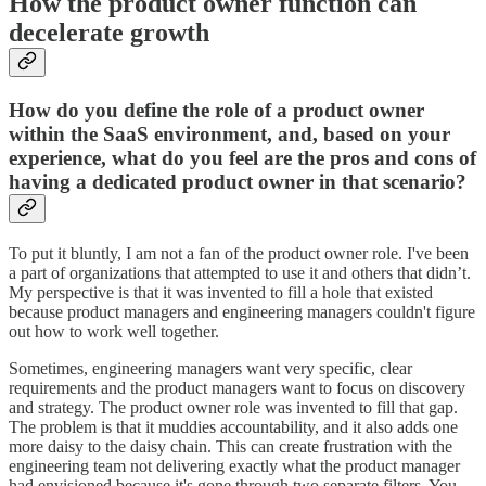
How the product owner function can
decelerate growth
How do you define the role of a product owner
within the SaaS environment, and, based on your
experience, what do you feel are the pros and cons of
having a dedicated product owner in that scenario?
To put it bluntly, I am not a fan of the product owner role. I've been
a part of organizations that attempted to use it and others that didn’t.
My perspective is that it was invented to fill a hole that existed
because product managers and engineering managers couldn't figure
out how to work well together.
Sometimes, engineering managers want very specific, clear
requirements and the product managers want to focus on discovery
and strategy. The product owner role was invented to fill that gap.
The problem is that it muddies accountability, and it also adds one
more daisy to the daisy chain. This can create frustration with the
engineering team not delivering exactly what the product manager
had envisioned because it's gone through two separate filters. You