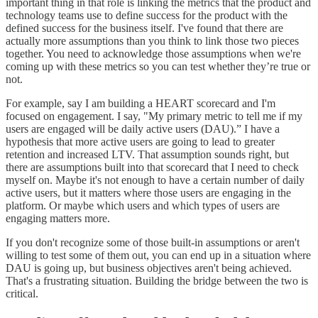
important thing in that role is linking the metrics that the product and
technology teams use to define success for the product with the
defined success for the business itself. I've found that there are
actually more assumptions than you think to link those two pieces
together. You need to acknowledge those assumptions when we're
coming up with these metrics so you can test whether they’re true or
not.
For example, say I am building a HEART scorecard and I'm
focused on engagement. I say, "My primary metric to tell me if my
users are engaged will be daily active users (DAU).” I have a
hypothesis that more active users are going to lead to greater
retention and increased LTV. That assumption sounds right, but
there are assumptions built into that scorecard that I need to check
myself on. Maybe it's not enough to have a certain number of daily
active users, but it matters where those users are engaging in the
platform. Or maybe which users and which types of users are
engaging matters more.
If you don't recognize some of those built-in assumptions or aren't
willing to test some of them out, you can end up in a situation where
DAU is going up, but business objectives aren't being achieved.
That's a frustrating situation. Building the bridge between the two is
critical.