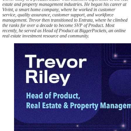
estate and property management industries. He began his career at
Vivint, a smart home company, where he worked in customer
service, quality assurance, customer support, and workforce
management. Trevor then transitioned to Entrata, where he climbed
the ranks for over a decade to become SVP of Product. Most
recently, he served as Head of Product at BiggerPockets, an online
real estate investment resource and community.