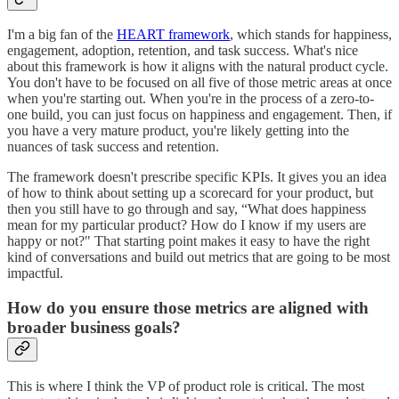
I'm a big fan of the
HEART framework
, which stands for happiness,
engagement, adoption, retention, and task success. What's nice
about this framework is how it aligns with the natural product cycle.
You don't have to be focused on all five of those metric areas at once
when you're starting out. When you're in the process of a zero-to-
one build, you can just focus on happiness and engagement. Then, if
you have a very mature product, you're likely getting into the
nuances of task success and retention.
The framework doesn't prescribe specific KPIs. It gives you an idea
of how to think about setting up a scorecard for your product, but
then you still have to go through and say, “What does happiness
mean for my particular product? How do I know if my users are
happy or not?" That starting point makes it easy to have the right
kind of conversations and build out metrics that are going to be most
impactful.
How do you ensure those metrics are aligned with
broader business goals?
This is where I think the VP of product role is critical. The most