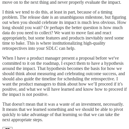
move on to the next thing and never properly evaluate the impact.
I think we tend to do this, at least in part, because of a timing
problem. The release date is an unambiguous milestone, but figuring
out when you should celebrate its impact is much less obvious. How
long should you wait? Or perhaps the better question is how much
data do you need to collect? We want to move fast and react
appropriately, but some features and products inevitably need some
time to bake. This is where institutionalizing high-quality
retrospectives into your SDLC can help.
When I have a product manager present a proposal before we've
committed to it on the roadmap, I expect them to have a hypothesis
around the impact. That hypothesis becomes the basis for how we
should think about measuring and celebrating outcome success, and
should also guide the timeline for scheduling the retrospective. I
want the product managers to think about how we’ll proceed if it’s
positive, and what we will have learned and know how to proceed if
the impact is not positive.
That doesn't mean that it was a waste of an investment, necessarily.
It means that we learned something and we should be able to pivot
quickly to take advantage of that learning so that we can take the
next appropriate steps.