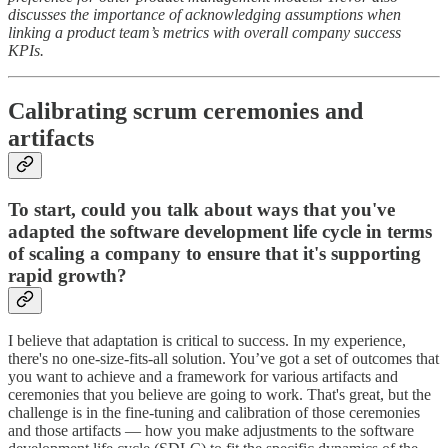
discusses the importance of acknowledging assumptions when
linking a product team’s metrics with overall company success
KPIs.
Calibrating scrum ceremonies and
artifacts
To start, could you talk about ways that you've
adapted the software development life cycle in terms
of scaling a company to ensure that it's supporting
rapid growth?
I believe that adaptation is critical to success. In my experience,
there's no one-size-fits-all solution. You’ve got a set of outcomes that
you want to achieve and a framework for various artifacts and
ceremonies that you believe are going to work. That's great, but the
challenge is in the fine-tuning and calibration of those ceremonies
and those artifacts — how you make adjustments to the software