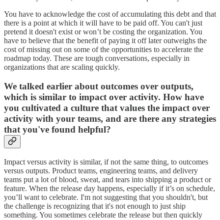
You have to acknowledge the cost of accumulating this debt and that
there is a point at which it will have to be paid off. You can't just
pretend it doesn't exist or won’t be costing the organization. You
have to believe that the benefit of paying it off later outweighs the
cost of missing out on some of the opportunities to accelerate the
roadmap today. These are tough conversations, especially in
organizations that are scaling quickly.
We talked earlier about outcomes over outputs,
which is similar to impact over activity. How have
you cultivated a culture that values the impact over
activity with your teams, and are there any strategies
that you've found helpful?
Impact versus activity is similar, if not the same thing, to outcomes
versus outputs. Product teams, engineering teams, and delivery
teams put a lot of blood, sweat, and tears into shipping a product or
feature. When the release day happens, especially if it’s on schedule,
you’ll want to celebrate. I'm not suggesting that you shouldn't, but
the challenge is recognizing that it's not enough to just ship
something. You sometimes celebrate the release but then quickly