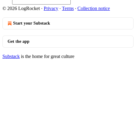
© 2026 LogRocket
·
Privacy
∙
Terms
∙
Collection notice
Start your Substack
Get the app
Substack
is the home for great culture