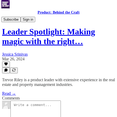
Product: Behind the Craft
Leader Spotlight Interviews
Subscribe
Sign in
Leader Spotlight: Making
magic with the right…
Jessica Srinivas
Mar 26, 2024
Trevor Riley is a product leader with extensive experience in the real
estate and property management industries.
Read →
Comments