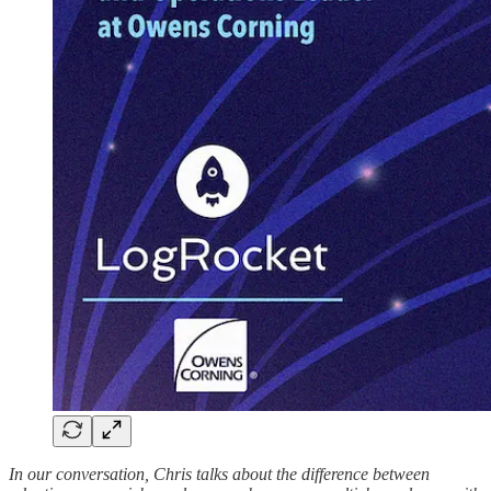
In our conversation, Chris talks about the difference between