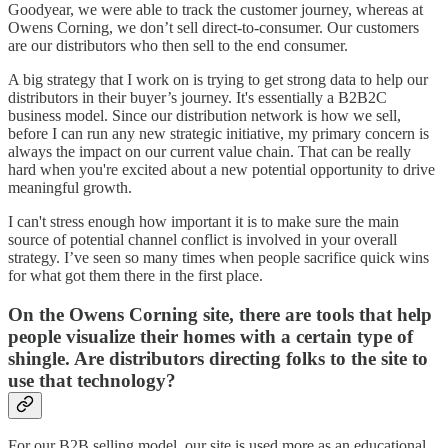
Goodyear, we were able to track the customer journey, whereas at
Owens Corning, we don’t sell direct-to-consumer. Our customers
are our distributors who then sell to the end consumer.
A big strategy that I work on is trying to get strong data to help our
distributors in their buyer’s journey. It's essentially a B2B2C
business model. Since our distribution network is how we sell,
before I can run any new strategic initiative, my primary concern is
always the impact on our current value chain. That can be really
hard when you're excited about a new potential opportunity to drive
meaningful growth.
I can't stress enough how important it is to make sure the main
source of potential channel conflict is involved in your overall
strategy. I’ve seen so many times when people sacrifice quick wins
for what got them there in the first place.
On the Owens Corning site, there are tools that help
people visualize their homes with a certain type of
shingle. Are distributors directing folks to the site to
use that technology?
For our B2B selling model, our site is used more as an educational