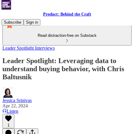
Product: Behind the Craft
Subscribe
Sign in
Read distraction-free on Substack
Leader Spotlight Interviews
Leader Spotlight: Leveraging data to
understand buying behavior, with Chris
Baltusnik
Jessica Srinivas
Apr 22, 2024
Listen
1