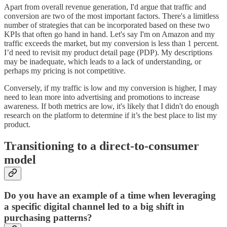
Apart from overall revenue generation, I'd argue that traffic and
conversion are two of the most important factors. There's a limitless
number of strategies that can be incorporated based on these two
KPIs that often go hand in hand. Let's say I'm on Amazon and my
traffic exceeds the market, but my conversion is less than 1 percent.
I’d need to revisit my product detail page (PDP). My descriptions
may be inadequate, which leads to a lack of understanding, or
perhaps my pricing is not competitive.
Conversely, if my traffic is low and my conversion is higher, I may
need to lean more into advertising and promotions to increase
awareness. If both metrics are low, it's likely that I didn't do enough
research on the platform to determine if it’s the best place to list my
product.
Transitioning to a direct-to-consumer
model
Do you have an example of a time when leveraging
a specific digital channel led to a big shift in
purchasing patterns?