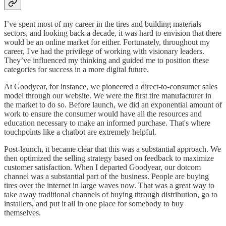
I’ve spent most of my career in the tires and building materials
sectors, and looking back a decade, it was hard to envision that there
would be an online market for either. Fortunately, throughout my
career, I've had the privilege of working with visionary leaders.
They’ve influenced my thinking and guided me to position these
categories for success in a more digital future.
At Goodyear, for instance, we pioneered a direct-to-consumer sales
model through our website. We were the first tire manufacturer in
the market to do so. Before launch, we did an exponential amount of
work to ensure the consumer would have all the resources and
education necessary to make an informed purchase. That's where
touchpoints like a chatbot are extremely helpful.
Post-launch, it became clear that this was a substantial approach. We
then optimized the selling strategy based on feedback to maximize
customer satisfaction. When I departed Goodyear, our dotcom
channel was a substantial part of the business. People are buying
tires over the internet in large waves now. That was a great way to
take away traditional channels of buying through distribution, go to
installers, and put it all in one place for somebody to buy
themselves.