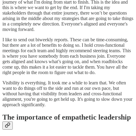
journey of what I'm doing from start to finish. This is the idea and
this is where we want to get by the end. If I'm taking my
stakeholders through that entire journey, there won’t be questions
arising in the middle about my strategies that are going to take things
in a completely new direction. Everyone's aligned and everyone's
moving forward.
I like to send out biweekly reports. These can be time-consuming,
but there are a lot of benefits to doing so. I hold cross-functional
meetings for each team and highly recommend steering teams. This
is where you have somebody from each business join. Everyone
gets aligned and knows what’s going on, and when roadblocks
come up, this makes it a lot easier to tackle them. You have all the
right people in the room to figure out what to do.
Visibility is everything. It took me a while to learn that. We often
want to do things off to the side and run at our own pace, but
without having that visibility from leaders and cross-functional
alignment, you're going to get held up. It's going to slow down your
approach significantly.
The importance of empathetic leadership