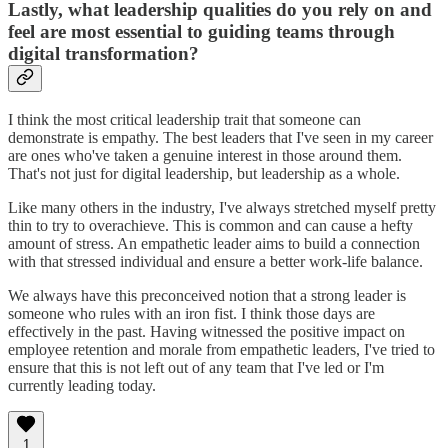
Lastly, what leadership qualities do you rely on and
feel are most essential to guiding teams through
digital transformation?
I think the most critical leadership trait that someone can
demonstrate is empathy. The best leaders that I've seen in my career
are ones who've taken a genuine interest in those around them.
That's not just for digital leadership, but leadership as a whole.
Like many others in the industry, I've always stretched myself pretty
thin to try to overachieve. This is common and can cause a hefty
amount of stress. An empathetic leader aims to build a connection
with that stressed individual and ensure a better work-life balance.
We always have this preconceived notion that a strong leader is
someone who rules with an iron fist. I think those days are
effectively in the past. Having witnessed the positive impact on
employee retention and morale from empathetic leaders, I've tried to
ensure that this is not left out of any team that I've led or I'm
currently leading today.
1