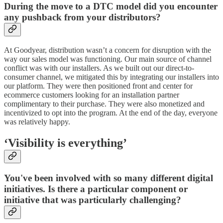
During the move to a DTC model did you encounter
any pushback from your distributors?
At Goodyear, distribution wasn’t a concern for disruption with the
way our sales model was functioning. Our main source of channel
conflict was with our installers. As we built out our direct-to-
consumer channel, we mitigated this by integrating our installers into
our platform. They were then positioned front and center for
ecommerce customers looking for an installation partner
complimentary to their purchase. They were also monetized and
incentivized to opt into the program. At the end of the day, everyone
was relatively happy.
‘Visibility is everything’
You've been involved with so many different digital
initiatives. Is there a particular component or
initiative that was particularly challenging?