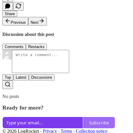
Share
Previous
Next
Discussion about this post
Comments
Restacks
Top
Latest
Discussions
No posts
Ready for more?
Subscribe
© 2026 LogRocket
·
Privacy
∙
Terms
∙
Collection notice