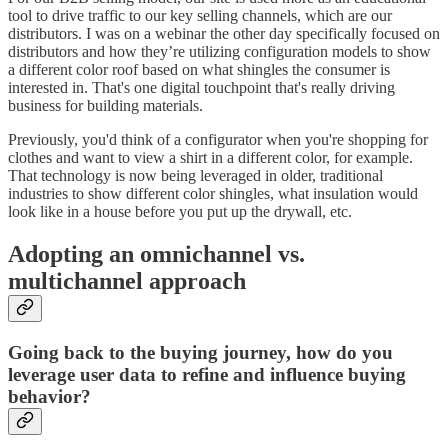
tool to drive traffic to our key selling channels, which are our
distributors. I was on a webinar the other day specifically focused on
distributors and how they’re utilizing configuration models to show
a different color roof based on what shingles the consumer is
interested in. That's one digital touchpoint that's really driving
business for building materials.
Previously, you'd think of a configurator when you're shopping for
clothes and want to view a shirt in a different color, for example.
That technology is now being leveraged in older, traditional
industries to show different color shingles, what insulation would
look like in a house before you put up the drywall, etc.
Adopting an omnichannel vs.
multichannel approach
Going back to the buying journey, how do you
leverage user data to refine and influence buying
behavior?