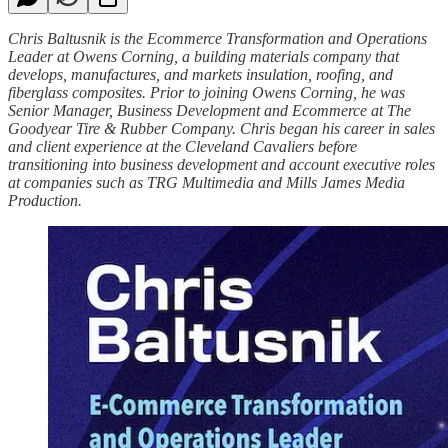
Chris Baltusnik is the Ecommerce Transformation and Operations
Leader at Owens Corning, a building materials company that
develops, manufactures, and markets insulation, roofing, and
fiberglass composites. Prior to joining Owens Corning, he was
Senior Manager, Business Development and Ecommerce at The
Goodyear Tire & Rubber Company. Chris began his career in sales
and client experience at the Cleveland Cavaliers before
transitioning into business development and account executive roles
at companies such as TRG Multimedia and Mills James Media
Production.