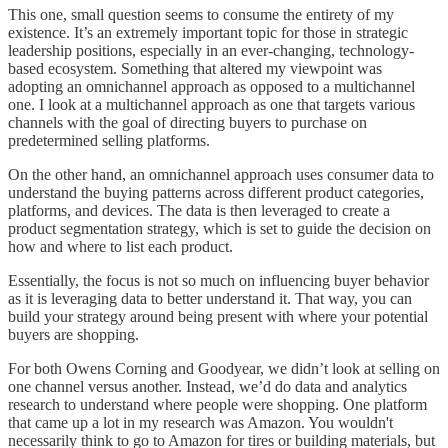
This one, small question seems to consume the entirety of my
existence. It’s an extremely important topic for those in strategic
leadership positions, especially in an ever-changing, technology-
based ecosystem. Something that altered my viewpoint was
adopting an omnichannel approach as opposed to a multichannel
one. I look at a multichannel approach as one that targets various
channels with the goal of directing buyers to purchase on
predetermined selling platforms.
On the other hand, an omnichannel approach uses consumer data to
understand the buying patterns across different product categories,
platforms, and devices. The data is then leveraged to create a
product segmentation strategy, which is set to guide the decision on
how and where to list each product.
Essentially, the focus is not so much on influencing buyer behavior
as it is leveraging data to better understand it. That way, you can
build your strategy around being present with where your potential
buyers are shopping.
For both Owens Corning and Goodyear, we didn’t look at selling on
one channel versus another. Instead, we’d do data and analytics
research to understand where people were shopping. One platform
that came up a lot in my research was Amazon. You wouldn't
necessarily think to go to Amazon for tires or building materials, but