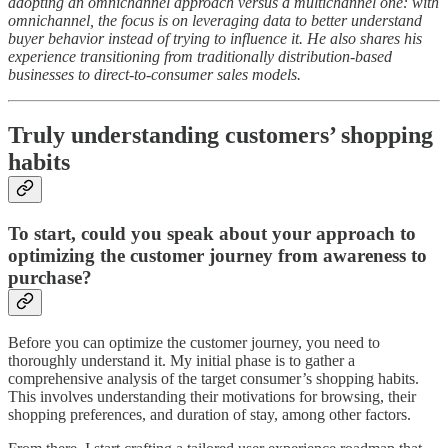
adopting an omnichannel approach versus a multichannel one: with
omnichannel, the focus is on leveraging data to better understand
buyer behavior instead of trying to influence it. He also shares his
experience transitioning from traditionally distribution-based
businesses to direct-to-consumer sales models.
Truly understanding customers’ shopping
habits
To start, could you speak about your approach to
optimizing the customer journey from awareness to
purchase?
Before you can optimize the customer journey, you need to
thoroughly understand it. My initial phase is to gather a
comprehensive analysis of the target consumer’s shopping habits.
This involves understanding their motivations for browsing, their
shopping preferences, and duration of stay, among other factors.