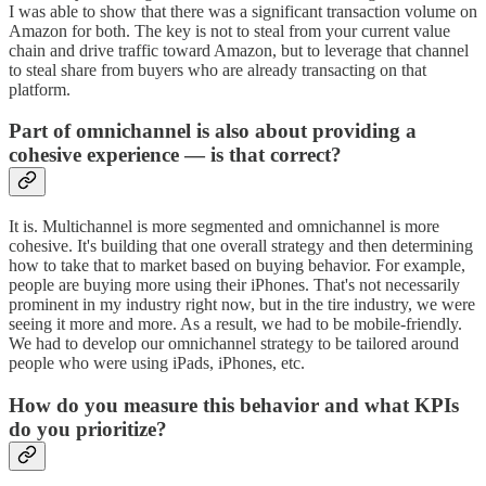
I was able to show that there was a significant transaction volume on
Amazon for both. The key is not to steal from your current value
chain and drive traffic toward Amazon, but to leverage that channel
to steal share from buyers who are already transacting on that
platform.
Part of omnichannel is also about providing a
cohesive experience — is that correct?
It is. Multichannel is more segmented and omnichannel is more
cohesive. It's building that one overall strategy and then determining
how to take that to market based on buying behavior. For example,
people are buying more using their iPhones. That's not necessarily
prominent in my industry right now, but in the tire industry, we were
seeing it more and more. As a result, we had to be mobile-friendly.
We had to develop our omnichannel strategy to be tailored around
people who were using iPads, iPhones, etc.
How do you measure this behavior and what KPIs
do you prioritize?