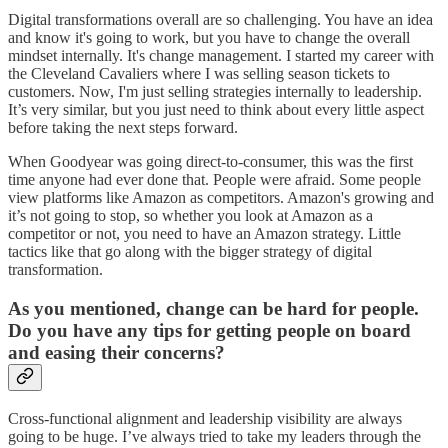
Digital transformations overall are so challenging. You have an idea
and know it's going to work, but you have to change the overall
mindset internally. It's change management. I started my career with
the Cleveland Cavaliers where I was selling season tickets to
customers. Now, I'm just selling strategies internally to leadership.
It’s very similar, but you just need to think about every little aspect
before taking the next steps forward.
When Goodyear was going direct-to-consumer, this was the first
time anyone had ever done that. People were afraid. Some people
view platforms like Amazon as competitors. Amazon's growing and
it’s not going to stop, so whether you look at Amazon as a
competitor or not, you need to have an Amazon strategy. Little
tactics like that go along with the bigger strategy of digital
transformation.
As you mentioned, change can be hard for people.
Do you have any tips for getting people on board
and easing their concerns?
Cross-functional alignment and leadership visibility are always
going to be huge. I’ve always tried to take my leaders through the