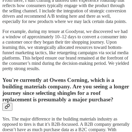
From there, I start crafting a tailored user experience roadmap that
reflects how consumers typically engage with the product through
the selling channel. I include the integration of strategic conversion
drivers and recommend A/B testing here and there as well,
especially for new products where we may lack certain data points.
For example, during my tenure at Goodyear, we discovered we had
a window of approximately 10–12 days to convert a consumer into
a customer once they began their tire shopping journey. Upon
learning this, we strategically allocated resources toward bottom-
funnel marketing tactics, like retargeting campaigns via social media
platforms. This helped ensure our brand remained at the forefront of
the consumer’s mind during the decision-making period. We yielded
pretty strong results.
You're currently at Owens Corning, which is a
building materials company. Are you seeing a longer
journey since selecting shingles for a roof
replacement is presumably a major purchase?
Yes. The major difference in the building materials industry as
opposed to tires is that it’s B2B-focussed. A B2B company generally
doesn’t have as much purchase data as a B2C company. With