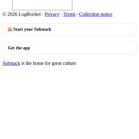
© 2026 LogRocket
·
Privacy
∙
Terms
∙
Collection notice
Start your Substack
Get the app
Substack
is the home for great culture