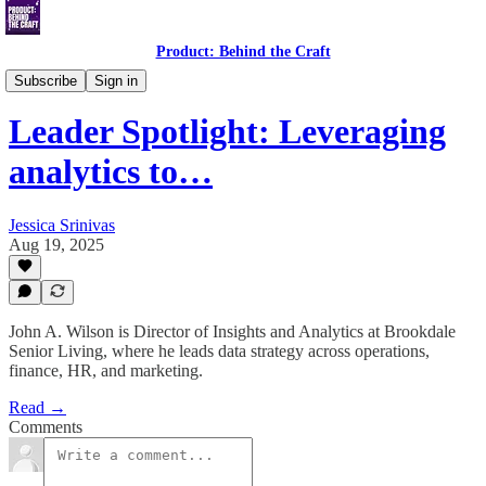
Product: Behind the Craft
Leader Spotlight Interviews
Subscribe
Sign in
Leader Spotlight: Leveraging
analytics to…
Jessica Srinivas
Aug 19, 2025
John A. Wilson is Director of Insights and Analytics at Brookdale
Senior Living, where he leads data strategy across operations,
finance, HR, and marketing.
Read →
Comments