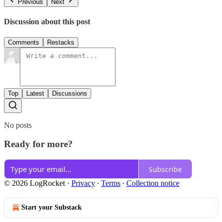
Previous
Next
Discussion about this post
Comments
Restacks
Top
Latest
Discussions
No posts
Ready for more?
Subscribe
© 2026 LogRocket
·
Privacy
∙
Terms
∙
Collection notice
Start your Substack