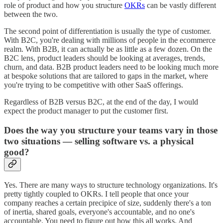
role of product and how you structure
OKRs
can be vastly different
between the two.
The second point of differentiation is usually the type of customer.
With B2C, you're dealing with millions of people in the ecommerce
realm. With B2B, it can actually be as little as a few dozen. On the
B2C lens, product leaders should be looking at averages, trends,
churn, and data. B2B product leaders need to be looking much more
at bespoke solutions that are tailored to gaps in the market, where
you're trying to be competitive with other SaaS offerings.
Regardless of B2B versus B2C, at the end of the day, I would
expect the product manager to put the customer first.
Does the way you structure your teams vary in those
two situations — selling software vs. a physical
good?
Yes. There are many ways to structure technology organizations. It's
pretty tightly coupled to OKRs. I tell people that once your
company reaches a certain precipice of size, suddenly there's a ton
of inertia, shared goals, everyone's accountable, and no one's
accountable. You need to figure out how this all works. And