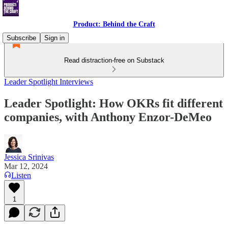
Product: Behind the Craft
Subscribe
Sign in
Read distraction-free on Substack
Leader Spotlight Interviews
Leader Spotlight: How OKRs fit different
companies, with Anthony Enzor-DeMeo
Jessica Srinivas
Mar 12, 2024
Listen
1