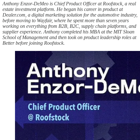
Anthony Enzor-DeMeo is Chief Product Officer at Roofstock, a real
estate investment platform. He began his career in product at
Dealer.com, a digital marketing solution for the automotive industry,
before moving to Wayfair, where he spent more than seven years
working on everything from B2B, B2C, supply chain platforms, and
supplier experience. Anthony completed his MBA at the MIT Sloan
School of Management and then took on product leadership roles at
Better before joining Roofstock.