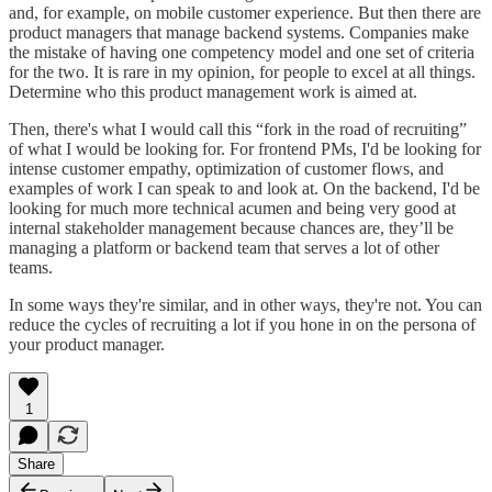
and, for example, on mobile customer experience. But then there are
product managers that manage backend systems. Companies make
the mistake of having one competency model and one set of criteria
for the two. It is rare in my opinion, for people to excel at all things.
Determine who this product management work is aimed at.
Then, there's what I would call this “fork in the road of recruiting”
of what I would be looking for. For frontend PMs, I'd be looking for
intense customer empathy, optimization of customer flows, and
examples of work I can speak to and look at. On the backend, I'd be
looking for much more technical acumen and being very good at
internal stakeholder management because chances are, they’ll be
managing a platform or backend team that serves a lot of other
teams.
In some ways they're similar, and in other ways, they're not. You can
reduce the cycles of recruiting a lot if you hone in on the persona of
your product manager.
1
Share