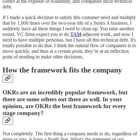
comes at the expense of scalability, and companies incur technical
debt.
If I made a quick decision to satisfy this customer need and multiply
that by 1,000 times over the two-year life of a Series A business, I
suddenly have all these things I need to clean up. You raise another
round, VC firms expect you to do
TAM
-adjacent work, and now I
need to have multiple personas, but I have all this technical debt. It's
totally possible to do that. I think the natural flow of companies is to
move quickly, and then at a certain point, they’re at an inflection
point of needing to make other decisions.
How the framework fits the company
OKRs are an incredibly popular framework, but
there are some others out there as well. In your
opinion, are OKRs the best framework for every
stage company?
Not completely. The first thing a company needs to do, regardless of
stage or size, is have a North Star. What's the statement of our