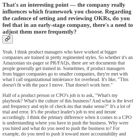
That's an interesting point — the company really
influences which framework you choose. Regarding
the cadence of setting and reviewing OKRs, do you
feel that in an early-stage company, there's a need to
adjust them more frequently?
Yeah. I think product managers who have worked at bigger
companies are trained in pretty regimented styles. So whether it's an
Amazonian six-pager or PR/FAQs, there are set documents that
people generally get trained in. Sometimes, if product managers
from bigger companies go to smaller companies, they're met with
what I call organizational intolerance for overhead. It's like, "This
doesn't fit with the pace I move. That doesn't work here."
Half of a product person or CPO's job is to ask, "What's my
playbook? What's the culture of this business? And what is the level
and frequency and style of check-ins that make sense?" It's a lot of
trial and error. It’s the product leader's job to test and iterate
accordingly. I think the primary difference when it comes to a CPO
is understanding where you have to push the business. Why were
you hired and what do you need to push the business to? For
example, do you need to push it toward more accountability and