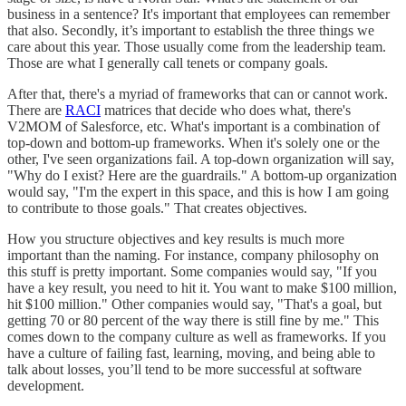
business in a sentence? It's important that employees can remember
that also. Secondly, it’s important to establish the three things we
care about this year. Those usually come from the leadership team.
Those are what I generally call tenets or company goals.
After that, there's a myriad of frameworks that can or cannot work.
There are
RACI
matrices that decide who does what, there's
V2MOM of Salesforce, etc. What's important is a combination of
top-down and bottom-up frameworks. When it's solely one or the
other, I've seen organizations fail. A top-down organization will say,
"Why do I exist? Here are the guardrails." A bottom-up organization
would say, "I'm the expert in this space, and this is how I am going
to contribute to those goals." That creates objectives.
How you structure objectives and key results is much more
important than the naming. For instance, company philosophy on
this stuff is pretty important. Some companies would say, "If you
have a key result, you need to hit it. You want to make $100 million,
hit $100 million." Other companies would say, "That's a goal, but
getting 70 or 80 percent of the way there is still fine by me." This
comes down to the company culture as well as frameworks. If you
have a culture of failing fast, learning, moving, and being able to
talk about losses, you’ll tend to be more successful at software
development.