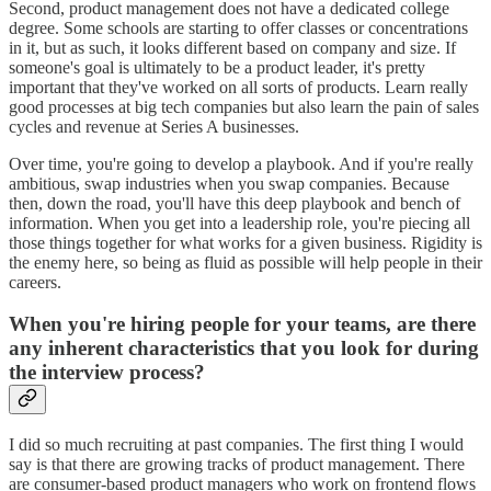
Second, product management does not have a dedicated college
degree. Some schools are starting to offer classes or concentrations
in it, but as such, it looks different based on company and size. If
someone's goal is ultimately to be a product leader, it's pretty
important that they've worked on all sorts of products. Learn really
good processes at big tech companies but also learn the pain of sales
cycles and revenue at Series A businesses.
Over time, you're going to develop a playbook. And if you're really
ambitious, swap industries when you swap companies. Because
then, down the road, you'll have this deep playbook and bench of
information. When you get into a leadership role, you're piecing all
those things together for what works for a given business. Rigidity is
the enemy here, so being as fluid as possible will help people in their
careers.
When you're hiring people for your teams, are there
any inherent characteristics that you look for during
the interview process?
I did so much recruiting at past companies. The first thing I would
say is that there are growing tracks of product management. There
are consumer-based product managers who work on frontend flows