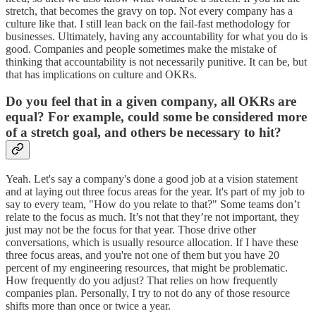
stretch, that becomes the gravy on top. Not every company has a
culture like that. I still lean back on the fail-fast methodology for
businesses. Ultimately, having any accountability for what you do is
good. Companies and people sometimes make the mistake of
thinking that accountability is not necessarily punitive. It can be, but
that has implications on culture and OKRs.
Do you feel that in a given company, all OKRs are
equal? For example, could some be considered more
of a stretch goal, and others be necessary to hit?
Yeah. Let's say a company's done a good job at a vision statement
and at laying out three focus areas for the year. It's part of my job to
say to every team, "How do you relate to that?" Some teams don’t
relate to the focus as much. It’s not that they’re not important, they
just may not be the focus for that year. Those drive other
conversations, which is usually resource allocation. If I have these
three focus areas, and you're not one of them but you have 20
percent of my engineering resources, that might be problematic.
How frequently do you adjust? That relies on how frequently
companies plan. Personally, I try to not do any of those resource
shifts more than once or twice a year.