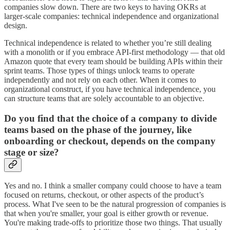
companies slow down. There are two keys to having OKRs at
larger-scale companies: technical independence and organizational
design.
Technical independence is related to whether you’re still dealing
with a monolith or if you embrace API-first methodology — that old
Amazon quote that every team should be building APIs within their
sprint teams. Those types of things unlock teams to operate
independently and not rely on each other. When it comes to
organizational construct, if you have technical independence, you
can structure teams that are solely accountable to an objective.
Do you find that the choice of a company to divide
teams based on the phase of the journey, like
onboarding or checkout, depends on the company
stage or size?
Yes and no. I think a smaller company could choose to have a team
focused on returns, checkout, or other aspects of the product’s
process. What I've seen to be the natural progression of companies is
that when you're smaller, your goal is either growth or revenue.
You're making trade-offs to prioritize those two things. That usually