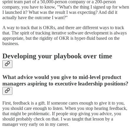
sprint team part of a 50,000-person company or a 200-person
company, you have to know, "What's the thing I signed up for when
I launched it? What was the result I was expecting? And did it
actually have the outcome I want?"
A way to track that is OKRs, and there are different ways to track
that. The spirit of tracking iterative software development is always
appropriate, but the rigidity of OKR is hyper-fluid based on the
business.
Developing your playbook over time
What advice would you give to mid-level product
managers aspiring to executive leadership positions?
First, feedback is a gift. If someone cares enough to give it to you,
you should care enough to listen. When you stop hearing feedback,
that might be problematic. If people stop giving you advice, you
should probably check on that. I was taught that lesson by a
manager very early on in my career.