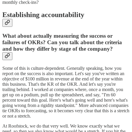
monthly check-ins?
Establishing accountability
What about actually measuring the success or
failures of OKRs? Can you talk about the criteria
and how they differ by stage of the company?
Some of this is culture-dependent. Generally speaking, how you
report on the success is also important. Let's say you've written an
objective of $100 million in revenue at the end of the year within
this business. That's the KR of the OKR. And let's say you're
trailing behind. I worked at companies where, once a month, you
get up on a podium, pull up the spreadsheet, and say, "I'm 60
percent toward this goal. Here's what's going well and here's what's
going wrong from a rigidity standpoint." More advanced companies
tie OKRs to forecasting, so it becomes very clear that this is a stretch
or not a stretch.
At Roofstock, we do that very well. We know exactly what we
need, so then we also know what would be a stretch. If you hit the