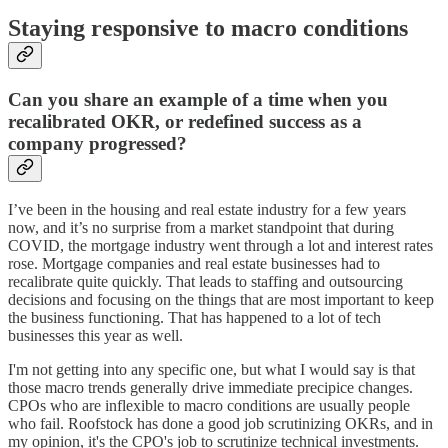
Staying responsive to macro conditions
Can you share an example of a time when you
recalibrated OKR, or redefined success as a
company progressed?
I’ve been in the housing and real estate industry for a few years
now, and it’s no surprise from a market standpoint that during
COVID, the mortgage industry went through a lot and interest rates
rose. Mortgage companies and real estate businesses had to
recalibrate quite quickly. That leads to staffing and outsourcing
decisions and focusing on the things that are most important to keep
the business functioning. That has happened to a lot of tech
businesses this year as well.
I'm not getting into any specific one, but what I would say is that
those macro trends generally drive immediate precipice changes.
CPOs who are inflexible to macro conditions are usually people
who fail. Roofstock has done a good job scrutinizing OKRs, and in
my opinion, it's the CPO's job to scrutinize technical investments.