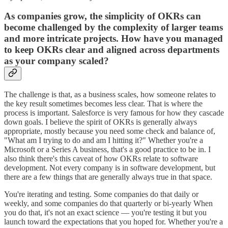
As companies grow, the simplicity of OKRs can
become challenged by the complexity of larger teams
and more intricate projects. How have you managed
to keep OKRs clear and aligned across departments
as your company scaled?
The challenge is that, as a business scales, how someone relates to
the key result sometimes becomes less clear. That is where the
process is important. Salesforce is very famous for how they cascade
down goals. I believe the spirit of OKRs is generally always
appropriate, mostly because you need some check and balance of,
"What am I trying to do and am I hitting it?" Whether you're a
Microsoft or a Series A business, that's a good practice to be in. I
also think there's this caveat of how OKRs relate to software
development. Not every company is in software development, but
there are a few things that are generally always true in that space.
You're iterating and testing. Some companies do that daily or
weekly, and some companies do that quarterly or bi-yearly When
you do that, it's not an exact science — you're testing it but you
launch toward the expectations that you hoped for. Whether you're a