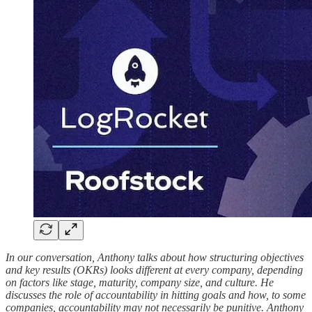
In our conversation, Anthony talks about how structuring objectives
and key results (OKRs) looks different at every company, depending
on factors like stage, maturity, company size, and culture. He
discusses the role of accountability in hitting goals and how, to some
companies, accountability may not necessarily be punitive. Anthony