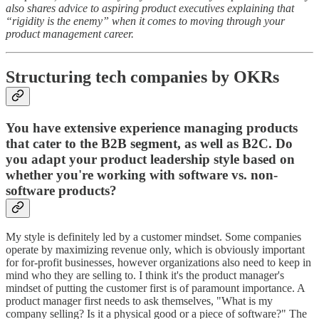
also shares advice to aspiring product executives explaining that
“rigidity is the enemy” when it comes to moving through your
product management career.
Structuring tech companies by OKRs
You have extensive experience managing products
that cater to the B2B segment, as well as B2C. Do
you adapt your product leadership style based on
whether you're working with software vs. non-
software products?
My style is definitely led by a customer mindset. Some companies
operate by maximizing revenue only, which is obviously important
for for-profit businesses, however organizations also need to keep in
mind who they are selling to. I think it's the product manager's
mindset of putting the customer first is of paramount importance. A
product manager first needs to ask themselves, "What is my
company selling? Is it a physical good or a piece of software?" The