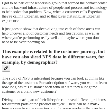
I got to be part of the leadership group that formed the contact center
and the backend infrastructure of people and process and technology
to help solve that problem. Now, when a customer calls Experian,
they're calling Experian, and so that gives that singular Experian
experience.
It just goes to show that deep-diving into each of these areas can
help uncover a lot of customer needs and frustrations, as well as
where you're performing really well and maybe where you don't
need to be over indexing on.
This example is related to the customer journey, but
have you also sliced NPS data in different ways, for
example, by demographics?
The study of NPS is interesting because you can look at things like
the age of the customer. For subscription software, you want to learn
how long has this customer been with us? Are they a longtime
customer or a brand new customer?
Diving into each part of their lifecycle can reveal different problems
for different parts of the product lifecycle. There can be a male-
female skew in some cases too, and for some products that can be a