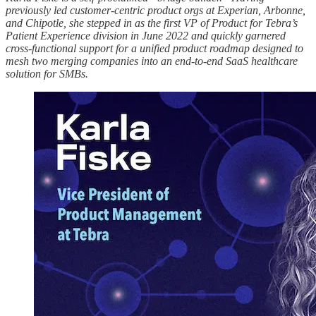
previously led customer-centric product orgs at Experian, Arbonne,
and Chipotle, she stepped in as the first VP of Product for Tebra’s
Patient Experience division in June 2022 and quickly garnered
cross-functional support for a unified product roadmap designed to
mesh two merging companies into an end-to-end SaaS healthcare
solution for SMBs.