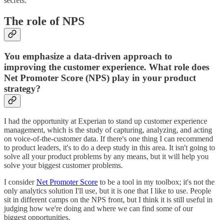
secrets.
The role of NPS
You emphasize a data-driven approach to
improving the customer experience. What role does
Net Promoter Score (NPS) play in your product
strategy?
I had the opportunity at Experian to stand up customer experience
management, which is the study of capturing, analyzing, and acting
on voice-of-the-customer data. If there's one thing I can recommend
to product leaders, it's to do a deep study in this area. It isn't going to
solve all your product problems by any means, but it will help you
solve your biggest customer problems.
I consider
Net Promoter Score
to be a tool in my toolbox; it's not the
only analytics solution I'll use, but it is one that I like to use. People
sit in different camps on the NPS front, but I think it is still useful in
judging how we're doing and where we can find some of our
biggest opportunities.