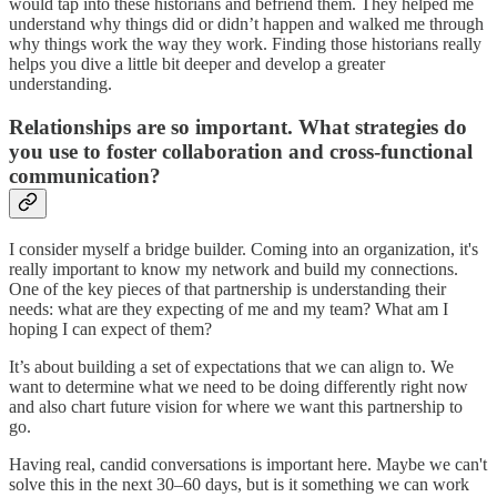
would tap into these historians and befriend them. They helped me
understand why things did or didn’t happen and walked me through
why things work the way they work. Finding those historians really
helps you dive a little bit deeper and develop a greater
understanding.
Relationships are so important. What strategies do
you use to foster collaboration and cross-functional
communication?
I consider myself a bridge builder. Coming into an organization, it's
really important to know my network and build my connections.
One of the key pieces of that partnership is understanding their
needs: what are they expecting of me and my team? What am I
hoping I can expect of them?
It’s about building a set of expectations that we can align to. We
want to determine what we need to be doing differently right now
and also chart future vision for where we want this partnership to
go.
Having real, candid conversations is important here. Maybe we can't
solve this in the next 30–60 days, but is it something we can work