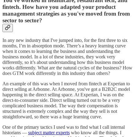
You've worked in healthcare, restaurant tech, and
fintech. How have you adapted your product
management strategies as you've moved from from
sector to sector?
In any new industry that I've jumped into, for the first three to six
months, I’m in absorption mode. There’s a heavy learning curve
when it comes to learning the business and understanding the
business model. In a lot of these industries, they work very
differently, so it’s about understanding how this business model
works differently. What are the natural cycles of the business? How
does GTM work differently in this industry than others?
An example of this was when I moved from fintech at Experian to
direct selling at Arbonne. At Arbonne, you've got a B2B2C model
happening in the direct selling space. At Experian, I was on the
direct-to-consumer side. Direct selling turned out to be a very
complicated business model. The way their compensation is
structured is extremely complex and the way they sell is not
straightforward, so there was a huge learning curve.
One of the primary tactics I used was to find what I call internal
historians —
subject matter experts
who know all the things. I