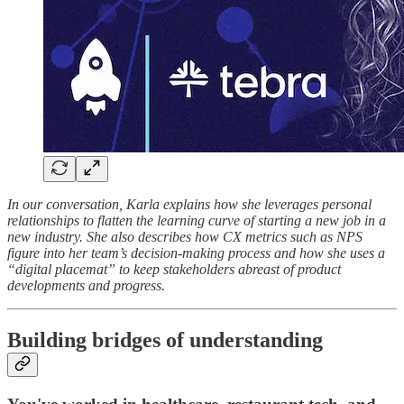
In our conversation, Karla explains how she leverages personal
relationships to flatten the learning curve of starting a new job in a
new industry. She also describes how CX metrics such as NPS
figure into her team’s decision-making process and how she uses a
“digital placemat” to keep stakeholders abreast of product
developments and progress.
Building bridges of understanding