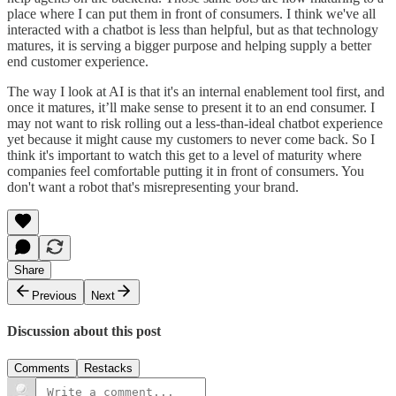
place where I can put them in front of consumers. I think we've all
interacted with a chatbot is less than helpful, but as that technology
matures, it is serving a bigger purpose and helping supply a better
end customer experience.
The way I look at AI is that it's an internal enablement tool first, and
once it matures, it’ll make sense to present it to an end consumer. I
may not want to risk rolling out a less-than-ideal chatbot experience
yet because it might cause my customers to never come back. So I
think it's important to watch this get to a level of maturity where
companies feel comfortable putting it in front of consumers. You
don't want a robot that's misrepresenting your brand.
Share
Previous
Next
Discussion about this post
Comments
Restacks