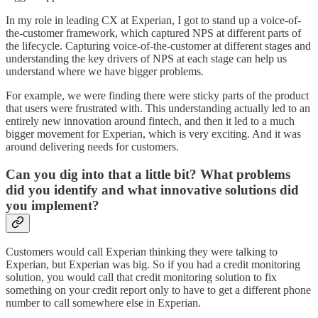
In my role in leading CX at Experian, I got to stand up a voice-of-
the-customer framework, which captured NPS at different parts of
the lifecycle. Capturing voice-of-the-customer at different stages and
understanding the key drivers of NPS at each stage can help us
understand where we have bigger problems.
For example, we were finding there were sticky parts of the product
that users were frustrated with. This understanding actually led to an
entirely new innovation around fintech, and then it led to a much
bigger movement for Experian, which is very exciting. And it was
around delivering needs for customers.
Can you dig into that a little bit? What problems
did you identify and what innovative solutions did
you implement?
Customers would call Experian thinking they were talking to
Experian, but Experian was big. So if you had a credit monitoring
solution, you would call that credit monitoring solution to fix
something on your credit report only to have to get a different phone
number to call somewhere else in Experian.