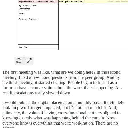
The first meeting was like, what are we doing here? In the second
meeting, I had a few more questions from the peer group. And by
the third meeting, it started clicking. People began to trust it as a
forum to have a conversation about the work that's happening. As a
result, escalations really slowed down.
I would publish the digital placemat on a monthly basis. It definitely
took prep work to get it updated, but it’s not that much lift. And,
ultimately, the value of having cross-functional partners aligned to
knowing exactly what was happening behind the curtain. Now
everyone knows everything that we're working on. There are no