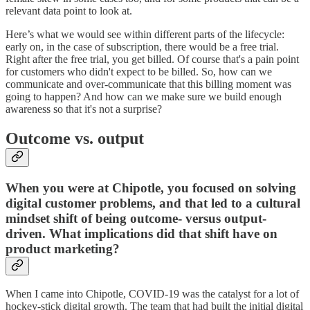
relevant data point to look at.
Here’s what we would see within different parts of the lifecycle:
early on, in the case of subscription, there would be a free trial.
Right after the free trial, you get billed. Of course that's a pain point
for customers who didn't expect to be billed. So, how can we
communicate and over-communicate that this billing moment was
going to happen? And how can we make sure we build enough
awareness so that it's not a surprise?
Outcome vs. output
When you were at Chipotle, you focused on solving
digital customer problems, and that led to a cultural
mindset shift of being outcome- versus output-
driven. What implications did that shift have on
product marketing?
When I came into Chipotle, COVID-19 was the catalyst for a lot of
hockey-stick digital growth. The team that had built the initial digital