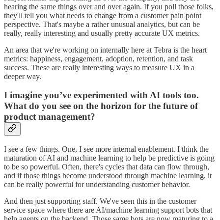
hearing the same things over and over again. If you poll those folks,
they'll tell you what needs to change from a customer pain point
perspective. That's maybe a rather unusual analytics, but can be
really, really interesting and usually pretty accurate UX metrics.
An area that we're working on internally here at Tebra is the heart
metrics: happiness, engagement, adoption, retention, and task
success. These are really interesting ways to measure UX in a
deeper way.
I imagine you’ve experimented with AI tools too.
What do you see on the horizon for the future of
product management?
I see a few things. One, I see more internal enablement. I think the
maturation of AI and machine learning to help be predictive is going
to be so powerful. Often, there's cycles that data can flow through,
and if those things become understood through machine learning, it
can be really powerful for understanding customer behavior.
And then just supporting staff. We've seen this in the customer
service space where there are AI/machine learning support bots that
help agents on the backend. Those same bots are now maturing to a