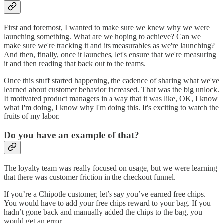
First and foremost, I wanted to make sure we knew why we were
launching something. What are we hoping to achieve? Can we
make sure we're tracking it and its measurables as we're launching?
And then, finally, once it launches, let's ensure that we're measuring
it and then reading that back out to the teams.
Once this stuff started happening, the cadence of sharing what we've
learned about customer behavior increased. That was the big unlock.
It motivated product managers in a way that it was like, OK, I know
what I'm doing, I know why I'm doing this. It's exciting to watch the
fruits of my labor.
Do you have an example of that?
The loyalty team was really focused on usage, but we were learning
that there was customer friction in the checkout funnel.
If you’re a Chipotle customer, let’s say you’ve earned free chips.
You would have to add your free chips reward to your bag. If you
hadn’t gone back and manually added the chips to the bag, you
would get an error.