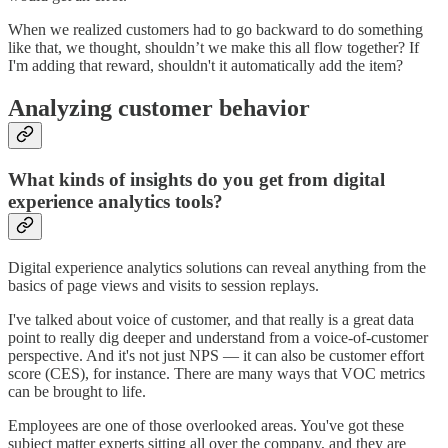
When we realized customers had to go backward to do something
like that, we thought, shouldn’t we make this all flow together? If
I'm adding that reward, shouldn't it automatically add the item?
Analyzing customer behavior
What kinds of insights do you get from digital
experience analytics tools?
Digital experience analytics solutions can reveal anything from the
basics of page views and visits to session replays.
I've talked about voice of customer, and that really is a great data
point to really dig deeper and understand from a voice-of-customer
perspective. And it's not just NPS — it can also be customer effort
score (CES), for instance. There are many ways that VOC metrics
can be brought to life.
Employees are one of those overlooked areas. You've got these
subject matter experts sitting all over the company, and they are