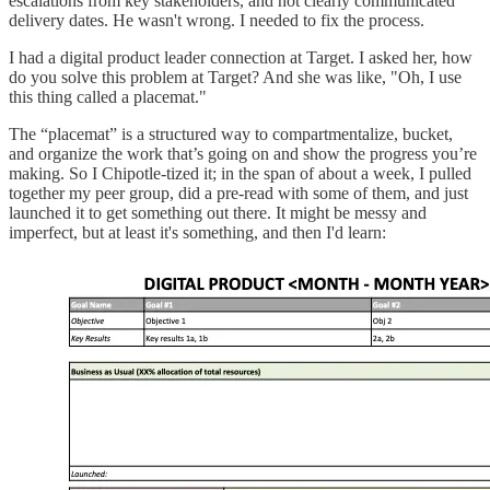
escalations from key stakeholders, and not clearly communicated
delivery dates. He wasn't wrong. I needed to fix the process.
I had a digital product leader connection at Target. I asked her, how
do you solve this problem at Target? And she was like, "Oh, I use
this thing called a placemat."
The “placemat” is a structured way to compartmentalize, bucket,
and organize the work that’s going on and show the progress you’re
making. So I Chipotle-tized it; in the span of about a week, I pulled
together my peer group, did a pre-read with some of them, and just
launched it to get something out there. It might be messy and
imperfect, but at least it's something, and then I'd learn: