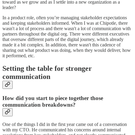
toward as we grow and as I settle into a new organization as a
leader?
In a product role, often you’re managing stakeholder expectations
and keeping stakeholders informed. When I was at Chipotle, there
wasn't a lot of process and there wasn't a lot of communication with
partners throughout the digital org. There were different executives
that oversaw different parts of the digital journey, which already
made it a bit complex. In addition, there wasn't this cadence of
sharing out what product was doing, when they would deliver, how
it performed, etc.
Setting the table for stronger
communication
How did you start to piece together those
communication breakdowns?
One of the things I did in the first year came out of a conversation
with my CTO. He communicated his concerns around internal