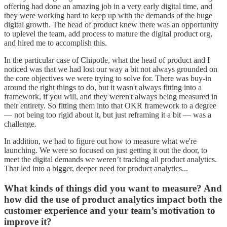
offering had done an amazing job in a very early digital time, and
they were working hard to keep up with the demands of the huge
digital growth. The head of product knew there was an opportunity
to uplevel the team, add process to mature the digital product org,
and hired me to accomplish this.
In the particular case of Chipotle, what the head of product and I
noticed was that we had lost our way a bit not always grounded on
the core objectives we were trying to solve for. There was buy-in
around the right things to do, but it wasn't always fitting into a
framework, if you will, and they weren't always being measured in
their entirety. So fitting them into that OKR framework to a degree
— not being too rigid about it, but just reframing it a bit — was a
challenge.
In addition, we had to figure out how to measure what we're
launching. We were so focused on just getting it out the door, to
meet the digital demands we weren’t tracking all product analytics.
That led into a bigger, deeper need for product analytics...
What kinds of things did you want to measure? And
how did the use of product analytics impact both the
customer experience and your team’s motivation to
improve it?