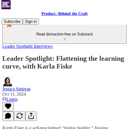
Product: Behind the Craft
Subscribe
Sign in
Read distraction-free on Substack
Leader Spotlight Interviews
Leader Spotlight: Flattening the learning
curve, with Karla Fiske
Jessica Srinivas
Oct 11, 2024
Listen
Karla Fiske is a self-proclaimed “bridge builder.” Having