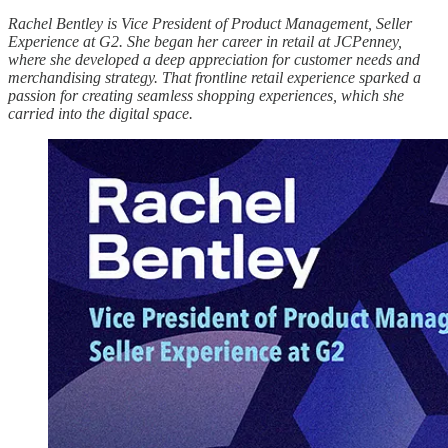
Rachel Bentley is Vice President of Product Management, Seller
Experience at G2. She began her career in retail at JCPenney,
where she developed a deep appreciation for customer needs and
merchandising strategy. That frontline retail experience sparked a
passion for creating seamless shopping experiences, which she
carried into the digital space.