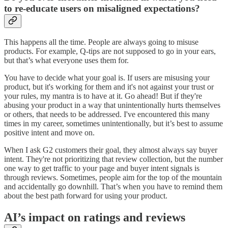
to re-educate users on misaligned expectations?
This happens all the time. People are always going to misuse
products. For example, Q-tips are not supposed to go in your ears,
but that’s what everyone uses them for.
You have to decide what your goal is. If users are misusing your
product, but it's working for them and it's not against your trust or
your rules, my mantra is to have at it. Go ahead! But if they're
abusing your product in a way that unintentionally hurts themselves
or others, that needs to be addressed. I've encountered this many
times in my career, sometimes unintentionally, but it’s best to assume
positive intent and move on.
When I ask G2 customers their goal, they almost always say buyer
intent. They're not prioritizing that review collection, but the number
one way to get traffic to your page and buyer intent signals is
through reviews. Sometimes, people aim for the top of the mountain
and accidentally go downhill. That’s when you have to remind them
about the best path forward for using your product.
AI’s impact on ratings and reviews