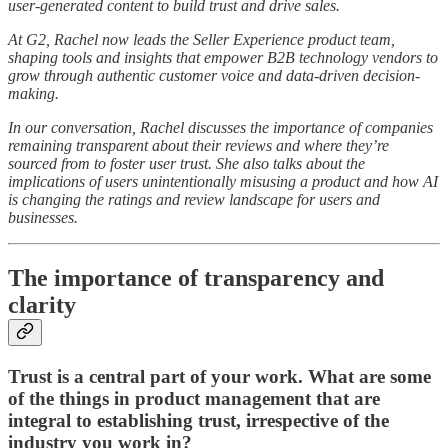
user-generated content to build trust and drive sales.
At G2, Rachel now leads the Seller Experience product team,
shaping tools and insights that empower B2B technology vendors to
grow through authentic customer voice and data-driven decision-
making.
In our conversation, Rachel discusses the importance of companies
remaining transparent about their reviews and where they’re
sourced from to foster user trust. She also talks about the
implications of users unintentionally misusing a product and how AI
is changing the ratings and review landscape for users and
businesses.
The importance of transparency and
clarity
Trust is a central part of your work. What are some
of the things in product management that are
integral to establishing trust, irrespective of the
industry you work in?