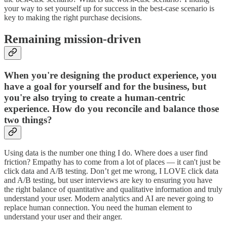
your way to set yourself up for success in the best-case scenario is
key to making the right purchase decisions.
Remaining mission-driven
When you're designing the product experience, you
have a goal for yourself and for the business, but
you're also trying to create a human-centric
experience. How do you reconcile and balance those
two things?
Using data is the number one thing I do. Where does a user find
friction? Empathy has to come from a lot of places — it can't just be
click data and A/B testing. Don’t get me wrong, I LOVE click data
and A/B testing, but user interviews are key to ensuring you have
the right balance of quantitative and qualitative information and truly
understand your user. Modern analytics and AI are never going to
replace human connection. You need the human element to
understand your user and their anger.