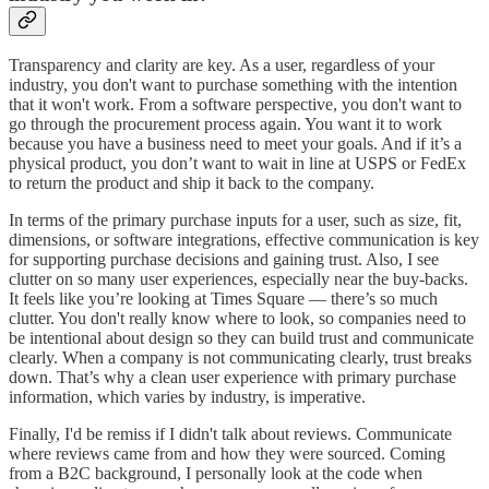
Transparency and clarity are key. As a user, regardless of your
industry, you don't want to purchase something with the intention
that it won't work. From a software perspective, you don't want to
go through the procurement process again. You want it to work
because you have a business need to meet your goals. And if it’s a
physical product, you don’t want to wait in line at USPS or FedEx
to return the product and ship it back to the company.
In terms of the primary purchase inputs for a user, such as size, fit,
dimensions, or software integrations, effective communication is key
for supporting purchase decisions and gaining trust. Also, I see
clutter on so many user experiences, especially near the buy-backs.
It feels like you’re looking at Times Square — there’s so much
clutter. You don't really know where to look, so companies need to
be intentional about design so they can build trust and communicate
clearly. When a company is not communicating clearly, trust breaks
down. That’s why a clean user experience with primary purchase
information, which varies by industry, is imperative.
Finally, I'd be remiss if I didn't talk about reviews. Communicate
where reviews came from and how they were sourced. Coming
from a B2C background, I personally look at the code when