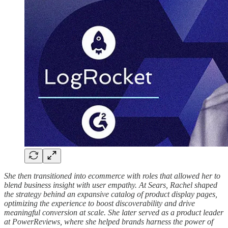
She then transitioned into ecommerce with roles that allowed her to
blend business insight with user empathy. At Sears, Rachel shaped
the strategy behind an expansive catalog of product display pages,
optimizing the experience to boost discoverability and drive
meaningful conversion at scale. She later served as a product leader
at PowerReviews, where she helped brands harness the power of