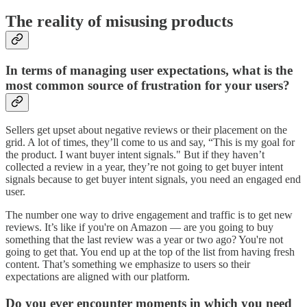
The reality of misusing products
In terms of managing user expectations, what is the
most common source of frustration for your users?
Sellers get upset about negative reviews or their placement on the
grid. A lot of times, they’ll come to us and say, “This is my goal for
the product. I want buyer intent signals." But if they haven’t
collected a review in a year, they’re not going to get buyer intent
signals because to get buyer intent signals, you need an engaged end
user.
The number one way to drive engagement and traffic is to get new
reviews. It’s like if you're on Amazon — are you going to buy
something that the last review was a year or two ago? You're not
going to get that. You end up at the top of the list from having fresh
content. That’s something we emphasize to users so their
expectations are aligned with our platform.
Do you ever encounter moments in which you need