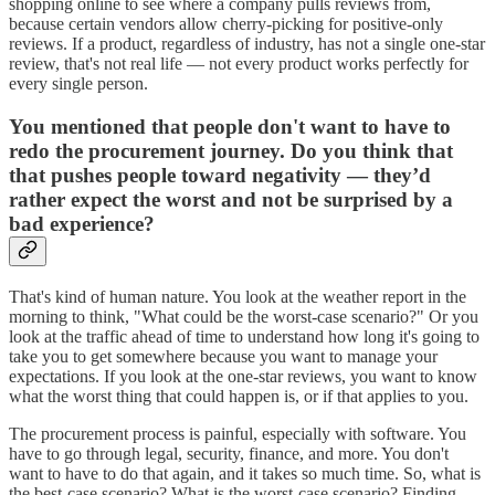
shopping online to see where a company pulls reviews from,
because certain vendors allow cherry-picking for positive-only
reviews. If a product, regardless of industry, has not a single one-star
review, that's not real life — not every product works perfectly for
every single person.
You mentioned that people don't want to have to
redo the procurement journey. Do you think that
that pushes people toward negativity — they’d
rather expect the worst and not be surprised by a
bad experience?
That's kind of human nature. You look at the weather report in the
morning to think, "What could be the worst-case scenario?" Or you
look at the traffic ahead of time to understand how long it's going to
take you to get somewhere because you want to manage your
expectations. If you look at the one-star reviews, you want to know
what the worst thing that could happen is, or if that applies to you.
The procurement process is painful, especially with software. You
have to go through legal, security, finance, and more. You don't
want to have to do that again, and it takes so much time. So, what is
the best-case scenario? What is the worst-case scenario? Finding