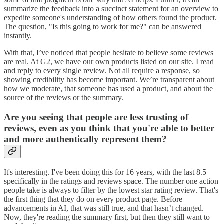
summarize the feedback into a succinct statement for an overview to
expedite someone's understanding of how others found the product.
The question, "Is this going to work for me?" can be answered
instantly.
With that, I’ve noticed that people hesitate to believe some reviews
are real. At G2, we have our own products listed on our site. I read
and reply to every single review. Not all require a response, so
showing credibility has become important. We’re transparent about
how we moderate, that someone has used a product, and about the
source of the reviews or the summary.
Are you seeing that people are less trusting of
reviews, even as you think that you're able to better
and more authentically represent them?
It's interesting. I've been doing this for 16 years, with the last 8.5
specifically in the ratings and reviews space. The number one action
people take is always to filter by the lowest star rating review. That's
the first thing that they do on every product page. Before
advancements in AI, that was still true, and that hasn’t changed.
Now, they're reading the summary first, but then they still want to