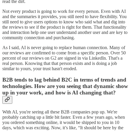
read the dirt.
Not every product is going to work for every person. Even with AI
and the summaries it provides, you still need to have flexibility. You
still need to give users options to know who said what and dig into
the reviews to see if the product is right for them. That functionality
and interaction help one user understand another user and are key to
community connection and purchasing.
As I said, AI is never going to replace human connection. Many of
our reviews are confirmed to come from a specific person. Over 50
percent of our reviews on G2 are signed in via LinkedIn. That's a
real person. Knowing that that person exists and is doing a job
similar to yours, your trust hasn't eroded.
B2B tends to lag behind B2C in terms of trends and
technologies. How are you seeing that dynamic show
up in your work, and how is AI changing that?
With AI, you're seeing all these B2B companies pop up. We're
probably catching up a little bit faster. Even a few years ago, when
you ordered something online, it would be shipped to you in 10
days, which was exciting. Now, it’s like, “It should be here by the