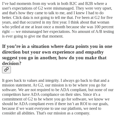
I’ve had moments from my work in both B2C and B2B where a
user's expectations of G2 were mismanaged. They were very upset,
and that's how they came to talk to me, and I knew I had to do
better. Click data is not going to tell me that. I've been at G2 for five
years, and that occurred in my first year. I think about that woman
who yelled at me at least once a month because she was 100 percent
right — we mismanaged her expectations. No amount of A/B testing
is ever going to give me that moment.
If you’re in a situation where data points you in one
direction but your own experience and empathy
suggest you go in another, how do you make that
decision?
It goes back to values and integrity. I always go back to that and a
mission statement. At G2, our mission is to be where you go for
software. We are not required to be ADA compliant, but none of our
competitors have ADA compliance on their sites. Since it's a
commitment of G2 to be where you go for software, we know we
should be ADA compliant even if there isn’t an ROI to our goals,
because if we want everyone to use our platform, we need to
consider all abilities. That's our mission as a company.