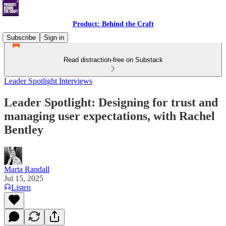
Product: Behind the Craft
Subscribe
Sign in
Read distraction-free on Substack
Leader Spotlight Interviews
Leader Spotlight: Designing for trust and
managing user expectations, with Rachel
Bentley
Marta Randall
Jul 15, 2025
Listen