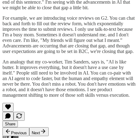
end of this sentence." I'm seeing with the advancements in AI that
we might be able to close that gap a little bit.
For example, we are introducing voice reviews on G2. You can chat
back and forth to fill out the review form, which exponentially
improves the time to submit reviews. I only use talk-to-text because
I'm a busy mom. Sometimes it doesn't understand me, and I don't
even care. I'm like, "My friends will figure out what I meant.”
Advancements are occurring that are closing that gap, and though
user expectations are going to be set in B2C, we're closing that gap.
An analogy that my co-worker, Tim Sanders, says is, "AI is like
butter. It improves everything, but it doesn't have a use case by
itself." People still need to be involved in AI. You can co-pair with
an AI agent to code faster, but the human and empathy element will
never be there. You don't miss a robot. You don't have emotions with
a robot, and it doesn't have those emotions. I see product
management shifting to more of those soft skills versus execution.
Share
Previous
Next