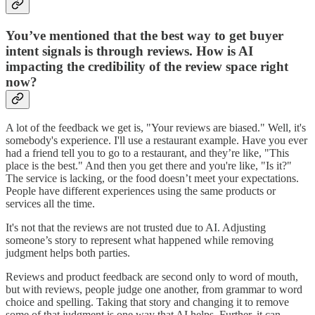
You’ve mentioned that the best way to get buyer
intent signals is through reviews. How is AI
impacting the credibility of the review space right
now?
A lot of the feedback we get is, "Your reviews are biased." Well, it's
somebody's experience. I'll use a restaurant example. Have you ever
had a friend tell you to go to a restaurant, and they’re like, "This
place is the best." And then you get there and you're like, "Is it?"
The service is lacking, or the food doesn’t meet your expectations.
People have different experiences using the same products or
services all the time.
It's not that the reviews are not trusted due to AI. Adjusting
someone’s story to represent what happened while removing
judgment helps both parties.
Reviews and product feedback are second only to word of mouth,
but with reviews, people judge one another, from grammar to word
choice and spelling. Taking that story and changing it to remove
some of that judgment is one way that AI helps. Further, it can