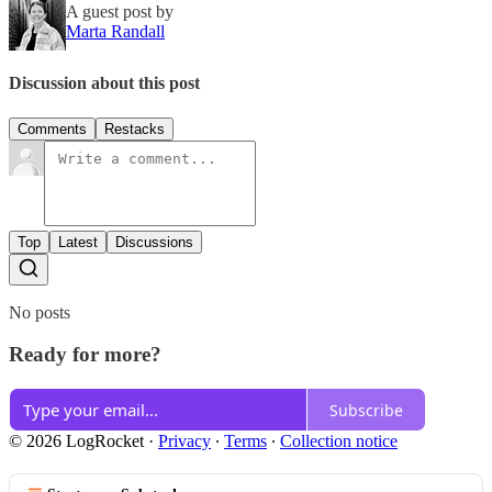
A guest post by
Marta Randall
Discussion about this post
Comments
Restacks
Top
Latest
Discussions
No posts
Ready for more?
Subscribe
© 2026 LogRocket
·
Privacy
∙
Terms
∙
Collection notice