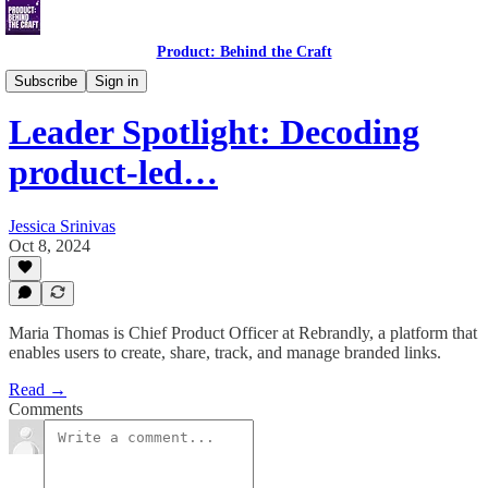
Product: Behind the Craft
Leader Spotlight Interviews
Subscribe
Sign in
Leader Spotlight: Decoding
product-led…
Jessica Srinivas
Oct 8, 2024
Maria Thomas is Chief Product Officer at Rebrandly, a platform that
enables users to create, share, track, and manage branded links.
Read →
Comments