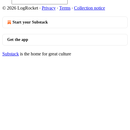
© 2026 LogRocket
·
Privacy
∙
Terms
∙
Collection notice
Start your Substack
Get the app
Substack
is the home for great culture