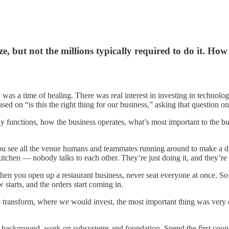
but not the millions typically required to do it. How 
was a time of healing. There was real interest in investing in technolog
d on “is this the right thing for our business,” asking that question on 
unctions, how the business operates, what’s most important to the busine
you see all the venue humans and teammates running around to make a da
 kitchen — nobody talks to each other. They’re just doing it, and they’r
 when you open up a restaurant business, never seat everyone at once.
 starts, and the orders start coming in.
 transform, where we would invest, the most important thing was very 
 background, work on subsystems and foundation. Spend the first couple