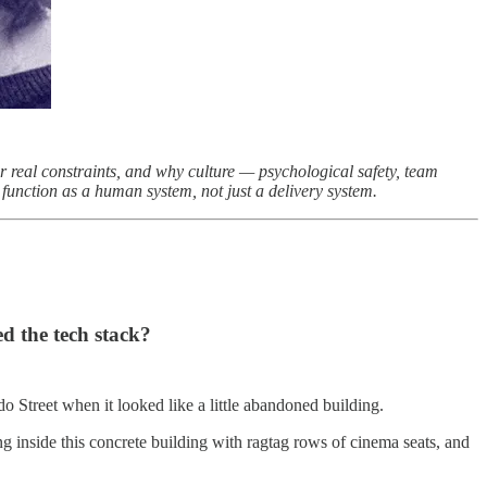
r real constraints, and why culture — psychological safety, team
unction as a human system, not just a delivery system.
d the tech stack?
o Street when it looked like a little abandoned building.
g inside this concrete building with ragtag rows of cinema seats, and