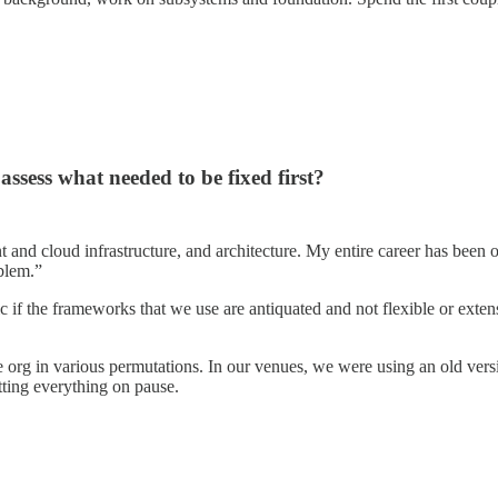
ssess what needed to be fixed first?
d cloud infrastructure, and architecture. My entire career has been on t
blem.”
if the frameworks that we use are antiquated and not flexible or extens
e org in various permutations. In our venues, we were using an old versi
tting everything on pause.