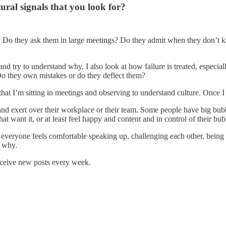
ural signals that you look for?
gs? Do they ask them in large meetings? Do they admit when they don’t
 and try to understand why. I also look at how failure is treated, especia
o they own mistakes or do they deflect them?
hat I’m sitting in meetings and observing to understand culture. Once I 
exert over their workplace or their team. Some people have big bubble
t want it, or at least feel happy and content and in control of their bub
everyone feels comfortable speaking up, challenging each other, being rad
d why.
receive new posts every week.