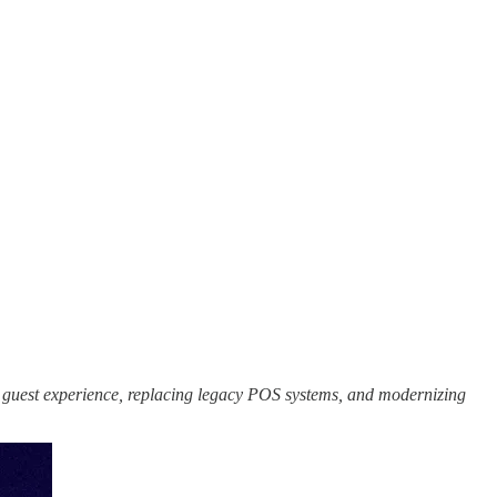
e guest experience, replacing legacy POS systems, and modernizing