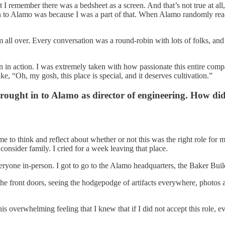
t I remember there was a bedsheet as a screen. And that’s not true at all
n to Alamo was because I was a part of that. When Alamo randomly reach
all over. Every conversation was a round-robin with lots of folks, and e
ion in action. I was extremely taken with how passionate this entire com
ike, “Oh, my gosh, this place is special, and it deserves cultivation.”
ght in to Alamo as director of engineering. How did 
 to think and reflect about whether or not this was the right role for m
consider family. I cried for a week leaving that place.
one in-person. I got to go to the Alamo headquarters, the Baker Buildin
the front doors, seeing the hodgepodge of artifacts everywhere, photos 
this overwhelming feeling that I knew that if I did not accept this role,