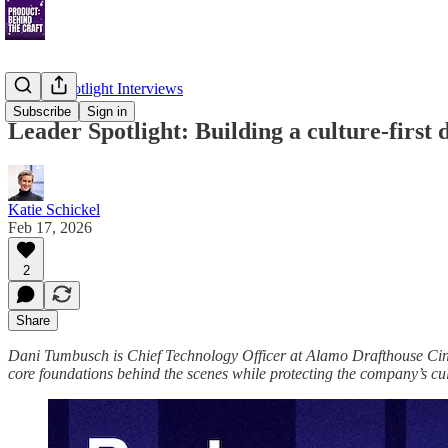
Leader Spotlight Interviews
Subscribe
Sign in
Leader Spotlight: Building a culture-first
Katie Schickel
Feb 17, 2026
2
Share
Dani Tumbusch is Chief Technology Officer at Alamo Drafthouse Cinem
core foundations behind the scenes while protecting the company’s cul