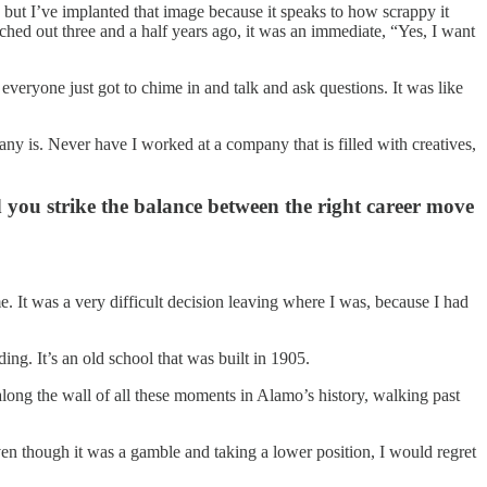
, but I’ve implanted that image because it speaks to how scrappy it
ed out three and a half years ago, it was an immediate, “Yes, I want
veryone just got to chime in and talk and ask questions. It was like
pany is. Never have I worked at a company that is filled with creatives,
you strike the balance between the right career move
e. It was a very difficult decision leaving where I was, because I had
g. It’s an old school that was built in 1905.
along the wall of all these moments in Alamo’s history, walking past
 even though it was a gamble and taking a lower position, I would regret