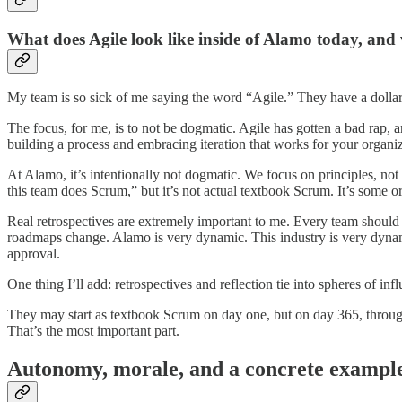
What does Agile look like inside of Alamo today, and
My team is so sick of me saying the word “Agile.” They have a dollar 
The focus, for me, is to not be dogmatic. Agile has gotten a bad rap, a
building a process and embracing iteration that works for your organizat
At Alamo, it’s intentionally not dogmatic. We focus on principles, no
this team does Scrum,” but it’s not actual textbook Scrum. It’s some o
Real retrospectives are extremely important to me. Every team should
roadmaps change. Alamo is very dynamic. This industry is very dynami
approval.
One thing I’ll add: retrospectives and reflection tie into spheres of 
They may start as textbook Scrum on day one, but on day 365, through i
That’s the most important part.
Autonomy, morale, and a concrete exampl