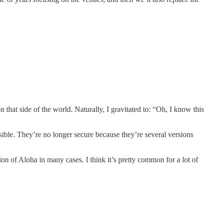
hat side of the world. Naturally, I gravitated to: “Oh, I know this
ible. They’re no longer secure because they’re several versions
on of Aloha in many cases. I think it’s pretty common for a lot of