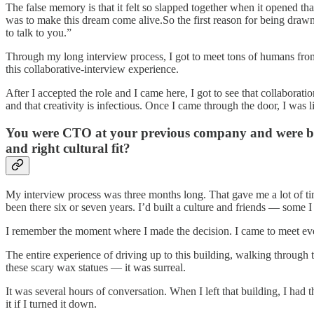
The false memory is that it felt so slapped together when it opened tha
was to make this dream come alive.So the first reason for being draw
to talk to you.”
Through my long interview process, I got to meet tons of humans from 
this collaborative-interview experience.
After I accepted the role and I came here, I got to see that collaborat
and that creativity is infectious. Once I came through the door, I was l
You were CTO at your previous company and were brou
and right cultural fit?
My interview process was three months long. That gave me a lot of time
been there six or seven years. I’d built a culture and friends — some I 
I remember the moment where I made the decision. I came to meet every
The entire experience of driving up to this building, walking through 
these scary wax statues — it was surreal.
It was several hours of conversation. When I left that building, I had 
it if I turned it down.