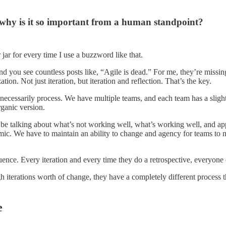
 why is it so important from a human standpoint?
jar for every time I use a buzzword like that.
nd you see countless posts like, “Agile is dead.” For me, they’re missing 
ion. Not just iteration, but iteration and reflection. That’s the key.
t necessarily process. We have multiple teams, and each team has a sligh
rganic version.
 be talking about what’s not working well, what’s working well, and ap
c. We have to maintain an ability to change and agency for teams to m
influence. Every iteration and every time they do a retrospective, every
terations worth of change, they have a completely different process tha
e