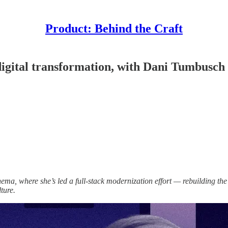
Product: Behind the Craft
 digital transformation, with Dani Tumbusch
a, where she’s led a full-stack modernization effort — rebuilding th
ture.