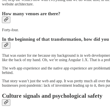
website architecture.
How many venues are there?
Forty-four.
In the beginning of that transformation, how did you a
That was easier for me because my background is in web development an
like the back of my hand. Oh, we’re using Angular 1.X. That is a pro
The web app experience and the native app experience are problematic 
behind.
That story wasn’t just the web and app. It was pretty much all over th
businesses post-pandemic: lack of investment leading up to it, then pu
Culture signals and psychological safety