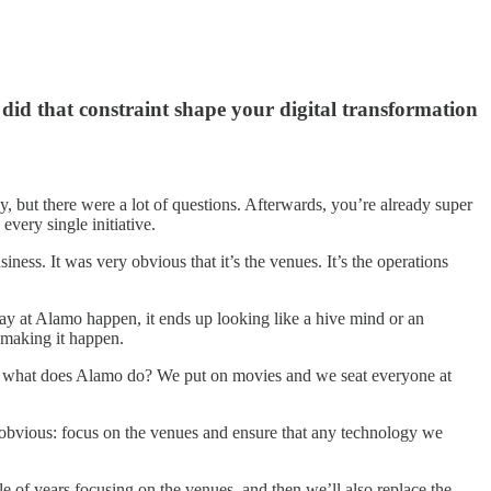
did that constraint shape your digital transformation
y, but there were a lot of questions. Afterwards, you’re already super
every single initiative.
ss. It was very obvious that it’s the venues. It’s the operations
y at Alamo happen, it ends up looking like a hive mind or an
e making it happen.
 So what does Alamo do? We put on movies and we seat everyone at
obvious: focus on the venues and ensure that any technology we
 of years focusing on the venues, and then we’ll also replace the