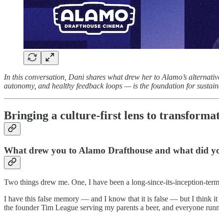
In this conversation, Dani shares what drew her to Alamo’s alternati
autonomy, and healthy feedback loops — is the foundation for sustain
Bringing a culture-first lens to transforma
What drew you to Alamo Drafthouse and what did you
Two things drew me. One, I have been a long-since-its-inception-term g
I have this false memory — and I know that it is false — but I think 
the founder Tim League serving my parents a beer, and everyone runnin