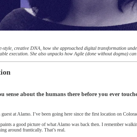
ve-style, creative DNA, how she approached digital transformation unde
able execution. She also unpacks how Agile (done without dogma) can f
tion
 sense about the humans there before you ever touche
uest at Alamo. I’ve been going here since the first location on Colorad
it paints a good picture of what Alamo was back then. I remember walkin
g around frantically. That’s real.