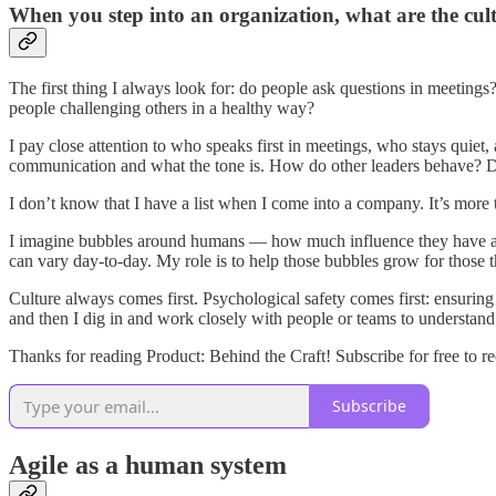
When you step into an organization, what are the cult
The first thing I always look for: do people ask questions in meetin
people challenging others in a healthy way?
I pay close attention to who speaks first in meetings, who stays quiet,
communication and what the tone is. How do other leaders behave? D
I don’t know that I have a list when I come into a company. It’s more t
I imagine bubbles around humans — how much influence they have and 
can vary day-to-day. My role is to help those bubbles grow for those tha
Culture always comes first. Psychological safety comes first: ensuring 
and then I dig in and work closely with people or teams to understan
Thanks for reading Product: Behind the Craft! Subscribe for free to 
Subscribe
Agile as a human system