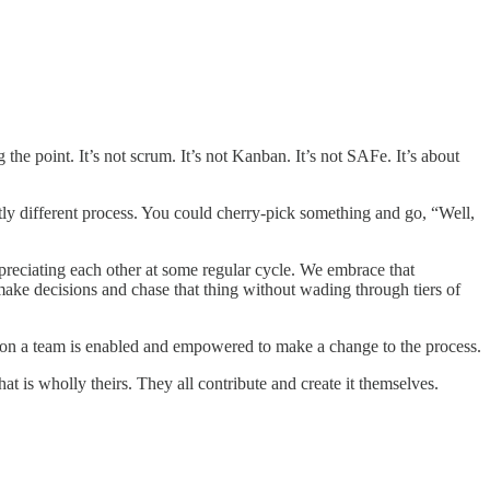
the point. It’s not scrum. It’s not Kanban. It’s not SAFe. It’s about
tly different process. You could cherry-pick something and go, “Well,
preciating each other at some regular cycle. We embrace that
ake decisions and chase that thing without wading through tiers of
one on a team is enabled and empowered to make a change to the process.
t is wholly theirs. They all contribute and create it themselves.