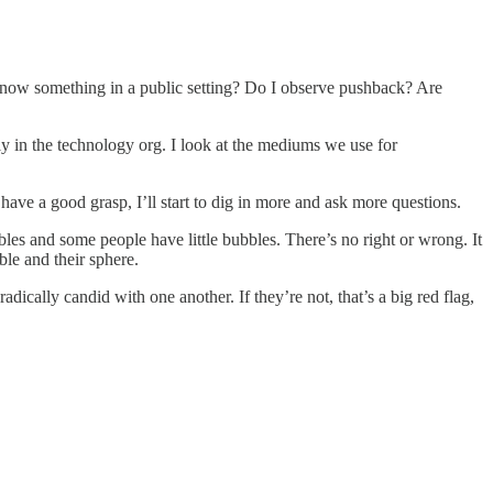
 know something in a public setting? Do I observe pushback? Are
lly in the technology org. I look at the mediums we use for
have a good grasp, I’ll start to dig in more and ask more questions.
s and some people have little bubbles. There’s no right or wrong. It
ble and their sphere.
ically candid with one another. If they’re not, that’s a big red flag,