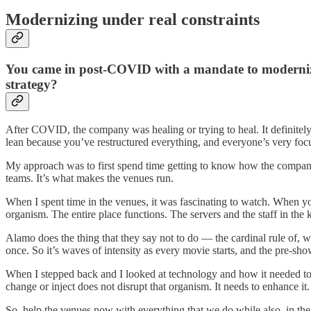
Modernizing under real constraints
You came in post-COVID with a mandate to modernize, 
strategy?
After COVID, the company was healing or trying to heal. It definitely 
lean because you’ve restructured everything, and everyone’s very focuse
My approach was to first spend time getting to know how the company f
teams. It’s what makes the venues run.
When I spent time in the venues, it was fascinating to watch. When 
organism. The entire place functions. The servers and the staff in the
Alamo does the thing that they say not to do — the cardinal rule of,
once. So it’s waves of intensity as every movie starts, and the pre-show
When I stepped back and I looked at technology and how it needed to
change or inject does not disrupt that organism. It needs to enhance it.
So, help the venues now with everything that we do while also, in the