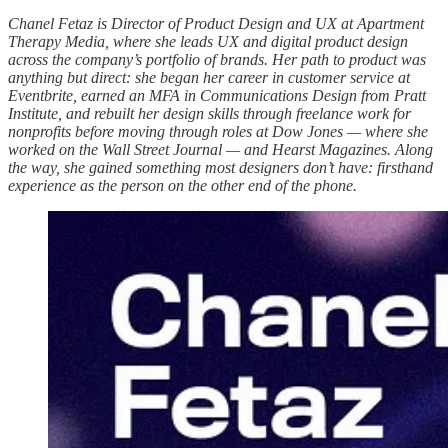
Chanel Fetaz is Director of Product Design and UX at Apartment
Therapy Media, where she leads UX and digital product design
across the company’s portfolio of brands. Her path to product was
anything but direct: she began her career in customer service at
Eventbrite, earned an MFA in Communications Design from Pratt
Institute, and rebuilt her design skills through freelance work for
nonprofits before moving through roles at Dow Jones — where she
worked on the Wall Street Journal — and Hearst Magazines. Along
the way, she gained something most designers don’t have: firsthand
experience as the person on the other end of the phone.