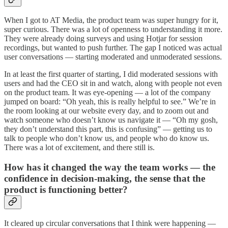
When I got to AT Media, the product team was super hungry for it,
super curious. There was a lot of openness to understanding it more.
They were already doing surveys and using Hotjar for session
recordings, but wanted to push further. The gap I noticed was actual
user conversations — starting moderated and unmoderated sessions.
In at least the first quarter of starting, I did moderated sessions with
users and had the CEO sit in and watch, along with people not even
on the product team. It was eye-opening — a lot of the company
jumped on board: “Oh yeah, this is really helpful to see.” We’re in
the room looking at our website every day, and to zoom out and
watch someone who doesn’t know us navigate it — “Oh my gosh,
they don’t understand this part, this is confusing” — getting us to
talk to people who don’t know us, and people who do know us.
There was a lot of excitement, and there still is.
How has it changed the way the team works — the
confidence in decision-making, the sense that the
product is functioning better?
It cleared up circular conversations that I think were happening —