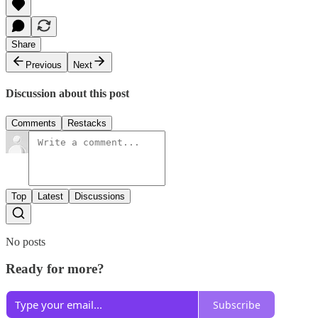
Share
Previous
Next
Discussion about this post
Comments
Restacks
Top
Latest
Discussions
No posts
Ready for more?
Subscribe