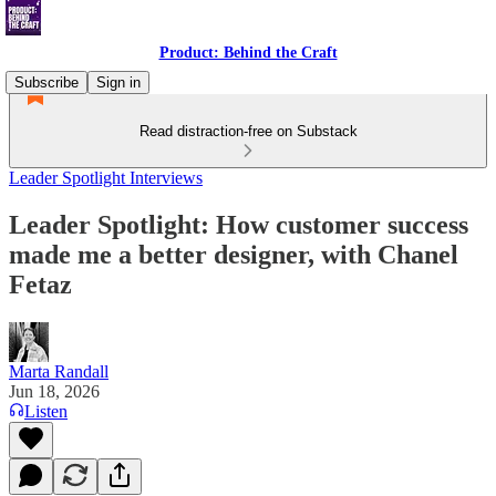
Product: Behind the Craft
Subscribe
Sign in
Read distraction-free on Substack
Leader Spotlight Interviews
Leader Spotlight: How customer success
made me a better designer, with Chanel
Fetaz
Marta Randall
Jun 18, 2026
Listen