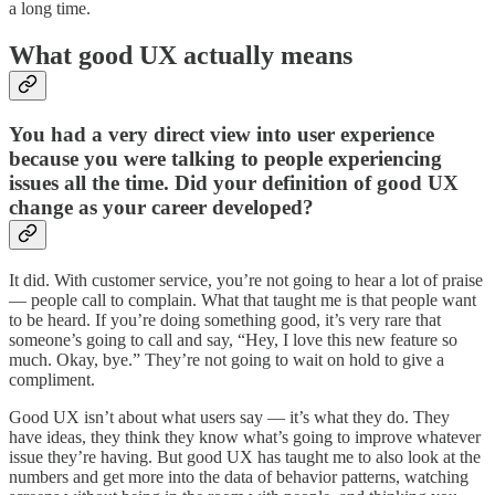
a long time.
What good UX actually means
You had a very direct view into user experience
because you were talking to people experiencing
issues all the time. Did your definition of good UX
change as your career developed?
It did. With customer service, you’re not going to hear a lot of praise
— people call to complain. What that taught me is that people want
to be heard. If you’re doing something good, it’s very rare that
someone’s going to call and say, “Hey, I love this new feature so
much. Okay, bye.” They’re not going to wait on hold to give a
compliment.
Good UX isn’t about what users say — it’s what they do. They
have ideas, they think they know what’s going to improve whatever
issue they’re having. But good UX has taught me to also look at the
numbers and get more into the data of behavior patterns, watching