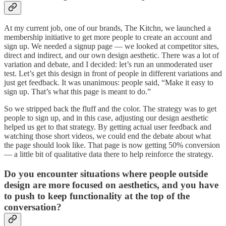
At my current job, one of our brands, The Kitchn, we launched a
membership initiative to get more people to create an account and
sign up. We needed a signup page — we looked at competitor sites,
direct and indirect, and our own design aesthetic. There was a lot of
variation and debate, and I decided: let’s run an unmoderated user
test. Let’s get this design in front of people in different variations and
just get feedback. It was unanimous: people said, “Make it easy to
sign up. That’s what this page is meant to do.”
So we stripped back the fluff and the color. The strategy was to get
people to sign up, and in this case, adjusting our design aesthetic
helped us get to that strategy. By getting actual user feedback and
watching those short videos, we could end the debate about what
the page should look like. That page is now getting 50% conversion
— a little bit of qualitative data there to help reinforce the strategy.
Do you encounter situations where people outside
design are more focused on aesthetics, and you have
to push to keep functionality at the top of the
conversation?