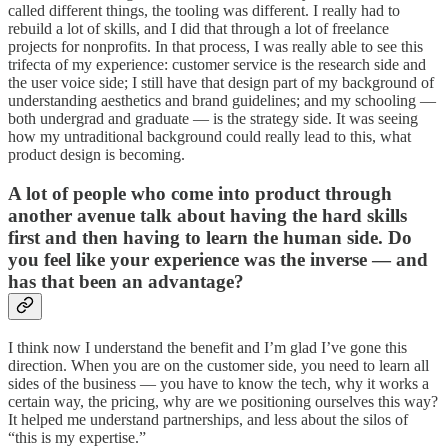
called different things, the tooling was different. I really had to
rebuild a lot of skills, and I did that through a lot of freelance
projects for nonprofits. In that process, I was really able to see this
trifecta of my experience: customer service is the research side and
the user voice side; I still have that design part of my background of
understanding aesthetics and brand guidelines; and my schooling —
both undergrad and graduate — is the strategy side. It was seeing
how my untraditional background could really lead to this, what
product design is becoming.
A lot of people who come into product through
another avenue talk about having the hard skills
first and then having to learn the human side. Do
you feel like your experience was the inverse — and
has that been an advantage?
I think now I understand the benefit and I’m glad I’ve gone this
direction. When you are on the customer side, you need to learn all
sides of the business — you have to know the tech, why it works a
certain way, the pricing, why are we positioning ourselves this way?
It helped me understand partnerships, and less about the silos of
“this is my expertise.”