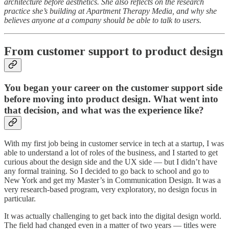
architecture before aesthetics. She also reflects on the research
practice she’s building at Apartment Therapy Media, and why she
believes anyone at a company should be able to talk to users.
From customer support to product design
You began your career on the customer support side
before moving into product design. What went into
that decision, and what was the experience like?
With my first job being in customer service in tech at a startup, I was
able to understand a lot of roles of the business, and I started to get
curious about the design side and the UX side — but I didn’t have
any formal training. So I decided to go back to school and go to
New York and get my Master’s in Communication Design. It was a
very research-based program, very exploratory, no design focus in
particular.
It was actually challenging to get back into the digital design world.
The field had changed even in a matter of two years — titles were