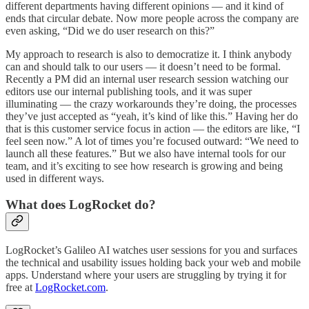
different departments having different opinions — and it kind of
ends that circular debate. Now more people across the company are
even asking, “Did we do user research on this?”
My approach to research is also to democratize it. I think anybody
can and should talk to our users — it doesn’t need to be formal.
Recently a PM did an internal user research session watching our
editors use our internal publishing tools, and it was super
illuminating — the crazy workarounds they’re doing, the processes
they’ve just accepted as “yeah, it’s kind of like this.” Having her do
that is this customer service focus in action — the editors are like, “I
feel seen now.” A lot of times you’re focused outward: “We need to
launch all these features.” But we also have internal tools for our
team, and it’s exciting to see how research is growing and being
used in different ways.
What does LogRocket do?
LogRocket’s Galileo AI watches user sessions for you and surfaces
the technical and usability issues holding back your web and mobile
apps. Understand where your users are struggling by trying it for
free at
LogRocket.com
.