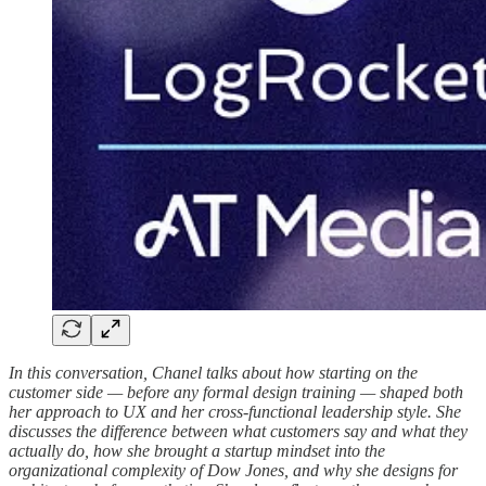
In this conversation, Chanel talks about how starting on the
customer side — before any formal design training — shaped both
her approach to UX and her cross-functional leadership style. She
discusses the difference between what customers say and what they
actually do, how she brought a startup mindset into the
organizational complexity of Dow Jones, and why she designs for