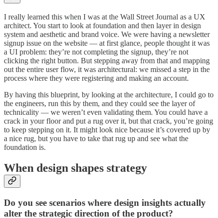
I really learned this when I was at the Wall Street Journal as a UX
architect. You start to look at foundation and then layer in design
system and aesthetic and brand voice. We were having a newsletter
signup issue on the website — at first glance, people thought it was
a UI problem: they’re not completing the signup, they’re not
clicking the right button. But stepping away from that and mapping
out the entire user flow, it was architectural: we missed a step in the
process where they were registering and making an account.
By having this blueprint, by looking at the architecture, I could go to
the engineers, run this by them, and they could see the layer of
technicality — we weren’t even validating them. You could have a
crack in your floor and put a rug over it, but that crack, you’re going
to keep stepping on it. It might look nice because it’s covered up by
a nice rug, but you have to take that rug up and see what the
foundation is.
When design shapes strategy
Do you see scenarios where design insights actually
alter the strategic direction of the product?