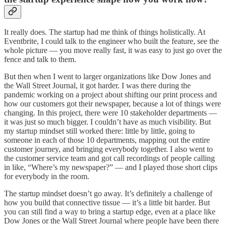
It really does. The startup had me think of things holistically. At
Eventbrite, I could talk to the engineer who built the feature, see the
whole picture — you move really fast, it was easy to just go over the
fence and talk to them.
But then when I went to larger organizations like Dow Jones and
the Wall Street Journal, it got harder. I was there during the
pandemic working on a project about shifting our print process and
how our customers got their newspaper, because a lot of things were
changing. In this project, there were 10 stakeholder departments —
it was just so much bigger. I couldn’t have as much visibility. But
my startup mindset still worked there: little by little, going to
someone in each of those 10 departments, mapping out the entire
customer journey, and bringing everybody together. I also went to
the customer service team and got call recordings of people calling
in like, “Where’s my newspaper?” — and I played those short clips
for everybody in the room.
The startup mindset doesn’t go away. It’s definitely a challenge of
how you build that connective tissue — it’s a little bit harder. But
you can still find a way to bring a startup edge, even at a place like
Dow Jones or the Wall Street Journal where people have been there