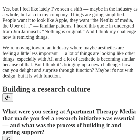
Yes, but I feel like lately I’ve seen a shift — maybe in the industry as
a whole, but also in my company. Things are going simplified.
People want it to look like Apple, they want “the Netflix of media,
the Uber of ...” — familiar patterns. I heard this quote in undergrad
from Jim Jarmusch: “Nothing is original.” And I think my challenge
now is remixing things.
We’re moving toward an industry where maybe aesthetics are
feeling a little less important — a lot of things are looking like other
things, especially with AI, and a lot of aesthetic is becoming similar
because of that. But I think it’s bringing up a new challenge: how
can you delight and surprise through function? Maybe it’s not with
design, but it is with function.
Building a research culture
What were you seeing at Apartment Therapy Media
that made you feel a research initiative was essential
— and what was the process of building it and
getting support?