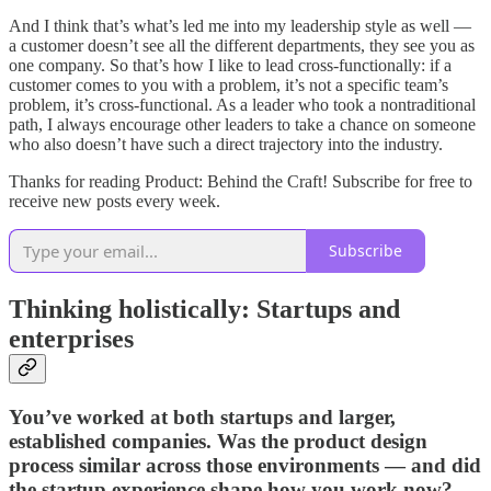
And I think that’s what’s led me into my leadership style as well —
a customer doesn’t see all the different departments, they see you as
one company. So that’s how I like to lead cross-functionally: if a
customer comes to you with a problem, it’s not a specific team’s
problem, it’s cross-functional. As a leader who took a nontraditional
path, I always encourage other leaders to take a chance on someone
who also doesn’t have such a direct trajectory into the industry.
Thanks for reading Product: Behind the Craft! Subscribe for free to
receive new posts every week.
Subscribe
Thinking holistically: Startups and
enterprises
You’ve worked at both startups and larger,
established companies. Was the product design
process similar across those environments — and did
the startup experience shape how you work now?