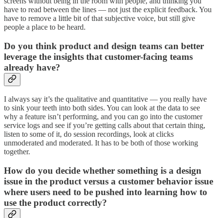
screens without being in the room with people, and thinking you
have to read between the lines — not just the explicit feedback. You
have to remove a little bit of that subjective voice, but still give
people a place to be heard.
Do you think product and design teams can better
leverage the insights that customer-facing teams
already have?
I always say it’s the qualitative and quantitative — you really have
to sink your teeth into both sides. You can look at the data to see
why a feature isn’t performing, and you can go into the customer
service logs and see if you’re getting calls about that certain thing,
listen to some of it, do session recordings, look at clicks
unmoderated and moderated. It has to be both of those working
together.
How do you decide whether something is a design
issue in the product versus a customer behavior issue
where users need to be pushed into learning how to
use the product correctly?