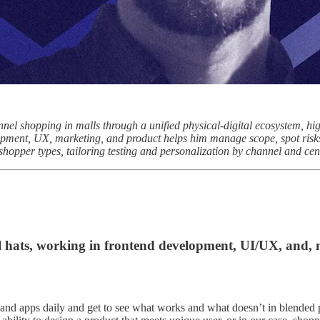
el shopping in malls through a unified physical-digital ecosystem, h
opment, UX, marketing, and product helps him manage scope, spot risks 
hopper types, tailoring testing and personalization by channel and cen
l hats, working in frontend development, UI/UX, and,
and apps daily and get to see what works and what doesn’t in blended ph