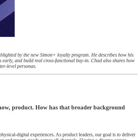
ighlighted by the new Simon+ loyalty program. He describes how his
early, and build real cross-functional buy-in. Chad also shares how
ter-level personas.
 now, product. How has that broader background
ysical-digital experiences. As product leaders, our goal is to deliver