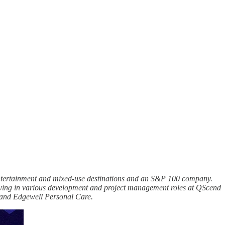
, entertainment and mixed-use destinations and an S&P 100 company.
erving in various development and project management roles at QScend
) and Edgewell Personal Care.