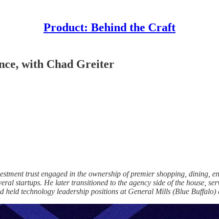
Product: Behind the Craft
ence, with Chad Greiter
investment trust engaged in the ownership of premier shopping, dining
ral startups. He later transitioned to the agency side of the house, s
d held technology leadership positions at General Mills (Blue Buffalo