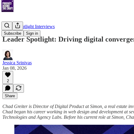
Leader Spotlight Interviews
Subscribe
Sign in
Leader Spotlight: Driving digital converg
Jessica Srinivas
Jan 08, 2026
2
Share
Chad Greiter is Director of Digital Product at Simon, a real estate 
Chad began his career working in web design and development at seve
Technologies and Agency Labs. Before his current role at Simon, Cha