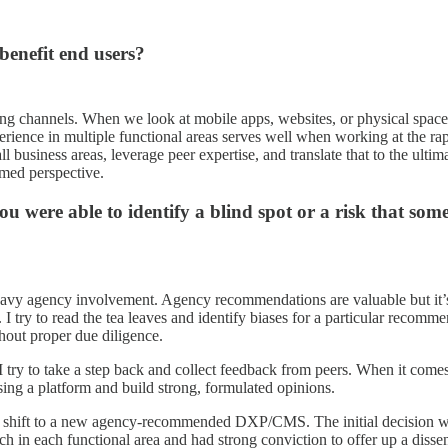
 benefit end users?
ing channels. When we look at mobile apps, websites, or physical space so
erience in multiple functional areas serves well when working at the rap
l business areas, leverage peer expertise, and translate that to the ulti
med perspective.
you were able to identify a blind spot or a risk that 
avy agency involvement. Agency recommendations are valuable but it’s cr
I try to read the tea leaves and identify biases for a particular recomme
out proper due diligence.
I try to take a step back and collect feedback from peers. When it comes 
using a platform and build strong, formulated opinions.
 to shift to a new agency-recommended DXP/CMS. The initial decision wa
search in each functional area and had strong conviction to offer up a 