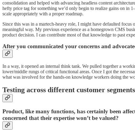
consolidation and helped with advancing headless content architecture
hefty price tag for something we’d only begin to realize gains on in 
scale appropriately with a proper roadmap.
Since this was in a martech-heavy role, I might have defaulted focus o
meaningful way. My previous experience as a homegrown CMS business 
product decision. I can contribute most of that knowledge to past exp
After you communicated your concerns and advocated 
In a way, it opened an internal think tank. We pulled together a wor
lower/middle rungs of critical functional areas. Once I got the necess
what was involved for the hands-on knowledge workers doing the work
Testing across different customer segments
Product, like many functions, has certainly been affec
concerned that their expertise won’t be valued?