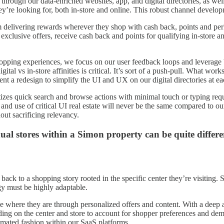
hrough our data-enriched websites, app, and digital directories, as we
hey’re looking for, both in-store and online. This robust channel develo
am delivering rewards wherever they shop with cash back, points and p
clusive offers, receive cash back and points for qualifying in-store 
hopping experiences, we focus on our user feedback loops and leverage 
ital vs in-store affinities is critical. It’s sort of a push-pull. What 
t a redesign to simplify the UI and UX on our digital directories at ea
ritizes quick search and browse actions with minimal touch or typing re
ds and use of critical UI real estate will never be the same compared to
ut sacrificing relevancy.
ual stores within a Simon property can be quite differ
ack to a shopping story rooted in the specific center they’re visiting.
tegy must be highly adaptable.
 where they are through personalized offers and content. With a deep an
ng on the center and store to account for shopper preferences and demog
omated fashion within our SaaS platforms.