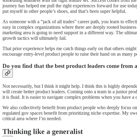
something seamless with the right feature set. Success comes from the 
journey has helped me pull the right experiences forward for use toda
put myself in other people’s shoes, and that’s been super helpful.
As someone with a “jack of all trades” career path, you learn to eff
easy in complex organizations where there are deeply rooted business r
marketing area is going to need support in a different way. The ultimat
growth tactics will ultimately fail.
That prior experience helps me catch things early on that others might
encourage entry-level product people to raise their hand on as many per
Do you find that the best product leaders come from 
Not necessarily, but I think it might help. I think this is highly depe
will create better product leaders. Coming onto a team in a junior produ
it is fluid. It is easier to navigate complex problems when you have a 
We also collectively benefit from product people who deeply focus on
regulated gov spaces benefit from prioritizing niche expertise. My own
critical area where I’m needed.
Thinking like a generalist