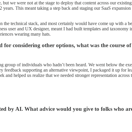
, but we were not at the stage to deploy that content across our exist
1-2 years. This meant taking a step back and staging our SaaS expansion 
n the technical stack, and most certainly would have come up with a bet
user and UX designer, meant I had built templates and taxonomy in th
eriences wearing many hats.
for considering other options, what was the course of
king group of individuals who hadn’t been heard. We went below the exe
ary feedback supporting an alternative viewpoint, I packaged it up for 
 and helped us realize that we needed stronger representation across 
ted by AI. What advice would you give to folks who are 