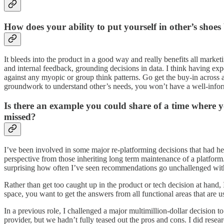
How does your ability to put yourself in other’s shoes
It bleeds into the product in a good way and really benefits all market
and internal feedback, grounding decisions in data. I think having exp
against any myopic or group think patterns. Go get the buy-in across al
groundwork to understand other’s needs, you won’t have a well-infor
Is there an example you could share of a time where 
missed?
I’ve been involved in some major re-platforming decisions that had he
perspective from those inheriting long term maintenance of a platform. 
surprising how often I’ve seen recommendations go unchallenged with
Rather than get too caught up in the product or tech decision at hand, 
space, you want to get the answers from all functional areas that are 
In a previous role, I challenged a major multimillion-dollar decision
provider, but we hadn’t fully teased out the pros and cons. I did re