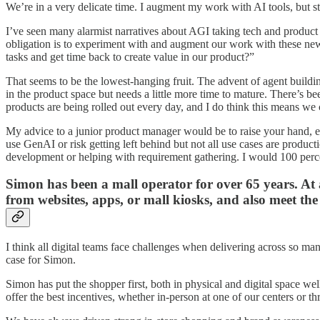
We’re in a very delicate time. I augment my work with AI tools, but st
I’ve seen many alarmist narratives about AGI taking tech and product r
obligation is to experiment with and augment our work with these new 
tasks and get time back to create value in our product?”
That seems to be the lowest-hanging fruit. The advent of agent buildin
in the product space but needs a little more time to mature. There’s be
products are being rolled out every day, and I do think this means w
My advice to a junior product manager would be to raise your hand, ex
use GenAI or risk getting left behind but not all use cases are producti
development or helping with requirement gathering. I would 100 perc
Simon has been a mall operator for over 65 years. At a
from websites, apps, or mall kiosks, and also meet the
I think all digital teams face challenges when delivering across so m
case for Simon.
Simon has put the shopper first, both in physical and digital space we
offer the best incentives, whether in-person at one of our centers or 