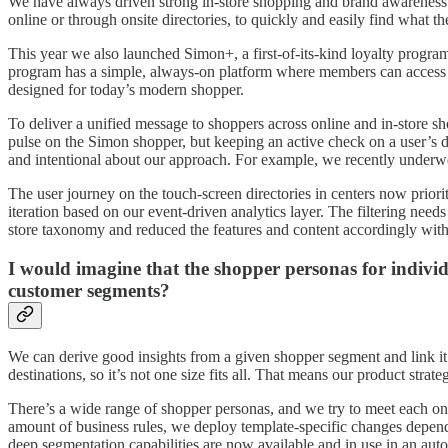
We have always driven strong in-store shopping and brand awareness t
online or through onsite directories, to quickly and easily find what t
This year we also launched Simon+, a first-of-its-kind loyalty progr
program has a simple, always-on platform where members can access ex
designed for today’s modern shopper.
To deliver a unified message to shoppers across online and in-store s
pulse on the Simon shopper, but keeping an active check on a user’s dig
and intentional about our approach. For example, we recently underwen
The user journey on the touch-screen directories in centers now prio
iteration based on our event-driven analytics layer. The filtering nee
store taxonomy and reduced the features and content accordingly witho
I would imagine that the shopper personas for individ
customer segments?
We can derive good insights from a given shopper segment and link it b
destinations, so it’s not one size fits all. That means our product stra
There’s a wide range of shopper personas, and we try to meet each one
amount of business rules, we deploy template-specific changes dependi
deep segmentation capabilities are now available and in use in an aut