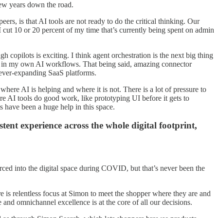
 few years down the road.
rs, is that AI tools are not ready to do the critical thinking. Our
 cut 10 or 20 percent of my time that’s currently being spent on admin
copilots is exciting. I think agent orchestration is the next big thing
ations in my own AI workflows. That being said, amazing connector
 ever-expanding SaaS platforms.
re AI is helping and where it is not. There is a lot of pressure to
ere AI tools do good work, like prototyping UI before it gets to
 have been a huge help in this space.
ent experience across the whole digital footprint,
rced into the digital space during COVID, but that’s never been the
re is relentless focus at Simon to meet the shopper where they are and
 and omnichannel excellence is at the core of all our decisions.