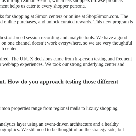
ll as through Simon Search, which lets shoppers browse products
pment helps us cater to every shopper persona.
erks for shopping at Simon centers or online at ShopSimon.com. The
and online purchases, and unlock curated rewards. This new program is
best-of-breed session recording and analytic tools. We have a good
works on one channel doesn’t work everywhere, so we are very thoughtful
ch center.
quired. The UI/UX decisions came from in-person testing and frequent
 our web/app experiences. We took our strong underlying center and
ent. How do you approach testing those different
 Simon properties range from regional malls to luxury shopping
alytics layer using an event-driven architecture and a healthy
raphics. We still need to be thoughtful on the strategy side, but