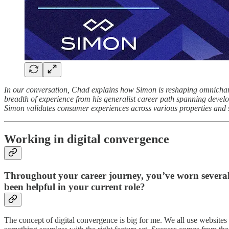
In our conversation, Chad explains how Simon is reshaping omnichann
breadth of experience from his generalist career path spanning devel
Simon validates consumer experiences across various properties and s
Working in digital convergence
Throughout your career journey, you’ve worn severa
been helpful in your current role?
The concept of digital convergence is big for me. We all use websites 