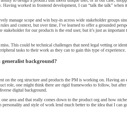
ability to design a product that meets unique user, or in our case, shopp
y. Having worked in frontend development, I can “talk the talk” when it
ectively manage scope and win buy-in across wide stakeholder groups si
ules and context, but over time, I’ve learned to offer a grounded persp
e stakeholder for our products is the end user, but it’s just as importan
 miss. This could be technical challenges that need legal vetting or ide
ipheral tasks to their work as they can to gain this type of experience. 
a generalist background?
ndent on the org structure and products the PM is working on. Having an e
ct role, one might think there are rigid frameworks to follow, but after 
diverse digital background.
 one area and that really comes down to the product org and how niche 
 personality and style of work lend much better to the idea that I can 