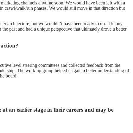
ing marketing channels anytime soon. We would have been left with a
in crawl/walk/run phases. We would still move in that direction but
ter architecture, but we wouldn’t have been ready to use it in any
e past and had a unique perspective that ultimately drove a better
 action?
cutive level steering committees and collected feedback from the
leadership. The working group helped us gain a better understanding of
the board.
at an earlier stage in their careers and may be