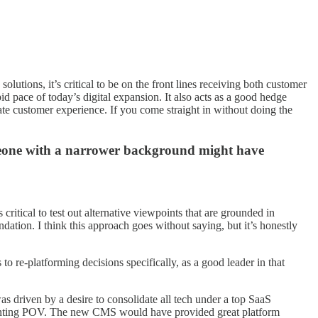
lutions, it’s critical to be on the front lines receiving both customer
id pace of today’s digital expansion. It also acts as a good hedge
mate customer experience. If you come straight in without doing the
someone with a narrower background might have
itical to test out alternative viewpoints that are grounded in
ndation. I think this approach goes without saying, but it’s honestly
to re-platforming decisions specifically, as a good leader in that
s driven by a desire to consolidate all tech under a top SaaS
dissenting POV. The new CMS would have provided great platform