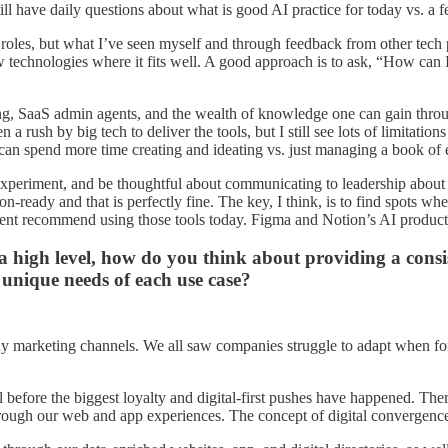
ill have daily questions about what is good AI practice for today vs. a
oles, but what I’ve seen myself and through feedback from other tech pee
technologies where it fits well. A good approach is to ask, “How can I
g, SaaS admin agents, and the wealth of knowledge one can gain through 
en a rush by big tech to deliver the tools, but I still see lots of limit
e can spend more time creating and ideating vs. just managing a book of
periment, and be thoughtful about communicating to leadership about whe
on-ready and that is perfectly fine. The key, I think, is to find spots wh
ent recommend using those tools today. Figma and Notion’s AI products
 high level, how do you think about providing a consist
 unique needs of each use case?
any marketing channels. We all saw companies struggle to adapt when fo
ll before the biggest loyalty and digital-first pushes have happened. The
through our web and app experiences. The concept of digital convergence