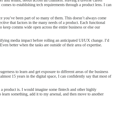
er and tenant, needs across all channels. Having a diverse career
 comes to establishing tech requirements through a product lens. I can
nce you’ve been part of so many of them. This doesn’t always come
ective that factors in the many needs of a product. Each functional
t to keep comms wide open across the entire business or else our
ntifying media impact before rolling an anticipated UI/UX change. I’d
Even better when the tasks are outside of their area of expertise.
agerness to learn and get exposure to different areas of the business
almost 15 years in the digital space, I can confidently say that most of
a product is. I would imagine some fintech and other highly
go learn something, add it to my arsenal, and then move to another