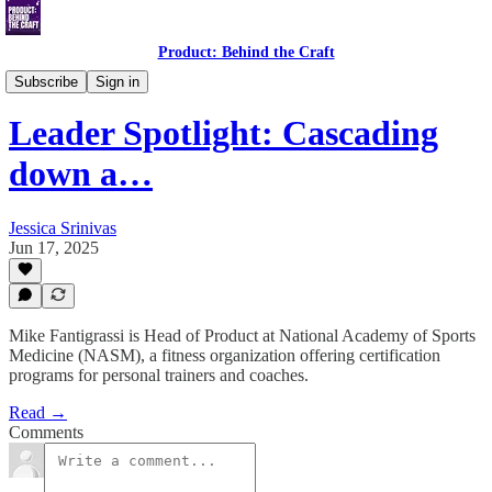
Product: Behind the Craft
Leader Spotlight Interviews
Subscribe
Sign in
Leader Spotlight: Cascading
down a…
Jessica Srinivas
Jun 17, 2025
Mike Fantigrassi is Head of Product at National Academy of Sports
Medicine (NASM), a fitness organization offering certification
programs for personal trainers and coaches.
Read →
Comments