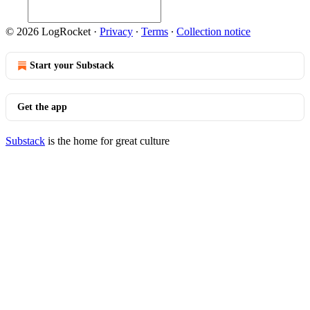
© 2026 LogRocket
·
Privacy
∙
Terms
∙
Collection notice
Start your Substack
Get the app
Substack
is the home for great culture