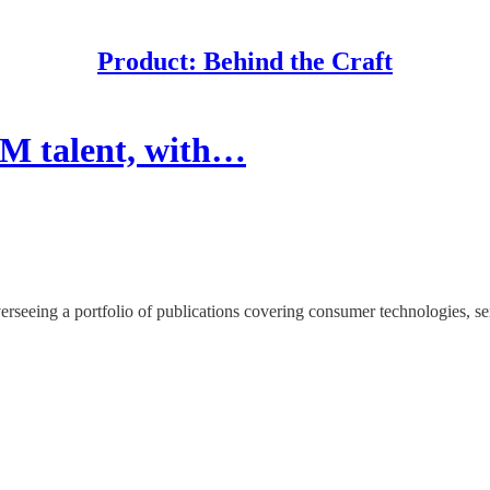
Product: Behind the Craft
PM talent, with…
seeing a portfolio of publications covering consumer technologies, ser