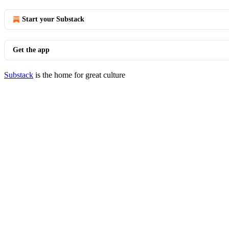
Start your Substack
Get the app
Substack
is the home for great culture