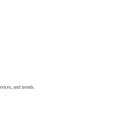
vices, and trends.