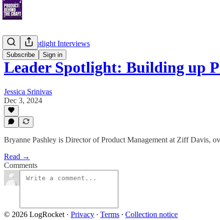
Leader Spotlight Interviews
Subscribe
Sign in
Leader Spotlight: Building up 
Jessica Srinivas
Dec 3, 2024
Bryanne Pashley is Director of Product Management at Ziff Davis, over
Read →
Comments
© 2026 LogRocket
·
Privacy
∙
Terms
∙
Collection notice