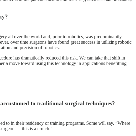
way?
gery all over the world and, prior to robotics, was predominantly
ever, over time surgeons have found great success in utilizing robotic
ation and precision of robotics.
cedure has dramatically reduced this risk. We can take that shift in
her a move toward using this technology in applications benefitting
accustomed to traditional surgical techniques?
sed to in their residency or training programs. Some will say, “Where
 surgeon — this is a crutch."