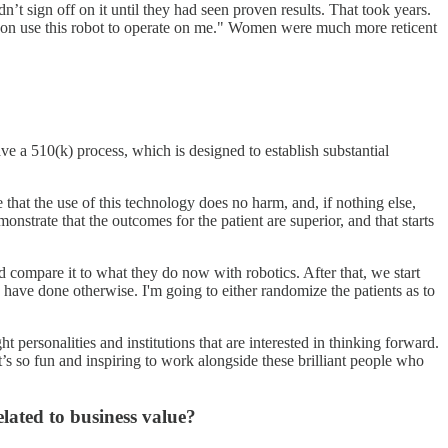
n’t sign off on it until they had seen proven results. That took years.
rgeon use this robot to operate on me." Women were much more reticent
ve a 510(k) process, which is designed to establish substantial
that the use of this technology does no harm, and, if nothing else,
strate that the outcomes for the patient are superior, and that starts
 compare it to what they do now with robotics. After that, we start
 have done otherwise. I'm going to either randomize the patients as to
t personalities and institutions that are interested in thinking forward.
’s so fun and inspiring to work alongside these brilliant people who
elated to business value?