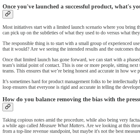
Once you've launched a successful product, what's y
Most initiatives start with a limited launch scenario where you bri
can pick up on the subtleties of what they used to do versus what th
The responsible thing is to start with a small group of experienced user
that it would? Are we seeing the intended results and the outcomes t
Once that limited launch has gone forward, we can start with a phase
team’s initial point of contact. This is one or more people, sitting ne
teams. This ensures that we’re being honest and accurate in how we 
It’s sometimes hard for product management folks to be intellectually
loop ensures that everyone is rigid and accurate in telling the develo
How do you balance removing the bias with the pressur
Taking copious notes amid the procedure, while also being very factua
a while ago called
Measure What Matters
. Are we looking at this thr
from a top-line revenue standpoint, but maybe it's not the best measu