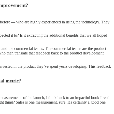
 improvement?
 before — who are highly experienced in using the technology. They
cted it to? Is it extracting the additional benefits that we all hoped
on and the commercial teams. The commercial teams are the product
s, who then translate that feedback back to the product development
 invested in the product they’ve spent years developing. This feedback
.
ial metric?
 measurements of the launch, I think back to an impactful book I read
ht thing? Sales is one measurement, sure. It's certainly a good one