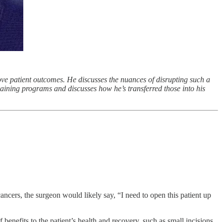
ve patient outcomes. He discusses the nuances of disrupting such a
raining programs and discusses how he’s transferred those into his
cancers, the surgeon would likely say, “I need to open this patient up
benefits to the patient’s health and recovery, such as small incisions,