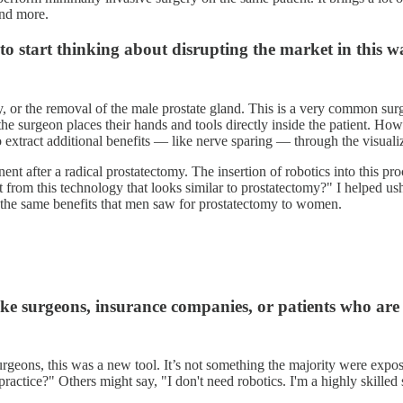
and more.
 to start thinking about disrupting the market in this 
y, or the removal of the male prostate gland. This is a very common sur
e surgeon places their hands and tools directly inside the patient. How
 extract additional benefits — like nerve sparing — through the visualiz
nt after a radical prostatectomy. The insertion of robotics into this pro
 from this technology that looks similar to prostatectomy?" I helped us
 the same benefits that men saw for prostatectomy to women.
ke surgeons, insurance companies, or patients who are 
urgeons, this was a new tool. It’s not something the majority were expo
y practice?" Others might say, "I don't need robotics. I'm a highly skilled