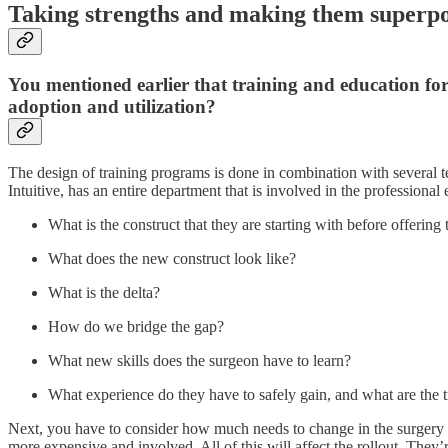
Taking strengths and making them superp
You mentioned earlier that training and education fo
adoption and utilization?
The design of training programs is done in combination with several
Intuitive, has an entire department that is involved in the professiona
What is the construct that they are starting with before offerin
What does the new construct look like?
What is the delta?
How do we bridge the gap?
What new skills does the surgeon have to learn?
What experience do they have to safely gain, and what are the ti
Next, you have to consider how much needs to change in the surgery proc
more expensive and involved. All of this will affect the rollout. They