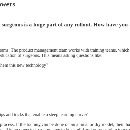
owers
r surgeons is a huge part of any rollout. How have you
 teams. The product management team works with training teams, which 
l education of surgeons. This means asking questions like:
g them this new technology?
ps and tricks that enable a steep learning curve?
ess. If the training can be done on an animal or dry model, then that’s n
’re all interconnected, so you have to be careful and purposeful in term