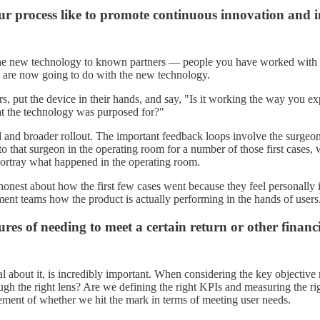
our process like to promote continuous innovation and
ng the new technology to known partners — people you have worked with
ey are now going to do with the new technology.
s, put the device in their hands, and say, "Is it working the way you expe
hat the technology was purposed for?"
d and broader rollout. The important feedback loops involve the surge
xt to that surgeon in the operating room for a number of those first case
portray what happened in the operating room.
 honest about how the first few cases went because they feel personally
pment teams how the product is actually performing in the hands of users
es of needing to meet a certain return or other financ
l about it, is incredibly important. When considering the key objective
ough the right lens? Are we defining the right KPIs and measuring the rig
rement of whether we hit the mark in terms of meeting user needs.