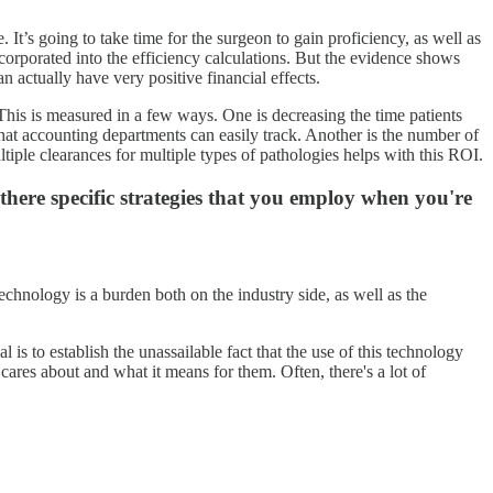
 It’s going to take time for the surgeon to gain proficiency, as well as
corporated into the efficiency calculations. But the evidence shows
can actually have very positive financial effects.
n. This is measured in a few ways. One is decreasing the time patients
 that accounting departments can easily track. Another is the number of
iple clearances for multiple types of pathologies helps with this ROI.
here specific strategies that you employ when you're
echnology is a burden both on the industry side, as well as the
 is to establish the unassailable fact that the use of this technology
cares about and what it means for them. Often, there's a lot of