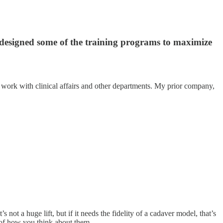
 designed some of the training programs to maximize
work with clinical affairs and other departments. My prior company,
ot a huge lift, but if it needs the fidelity of a cadaver model, that’s
s of how you think about them.