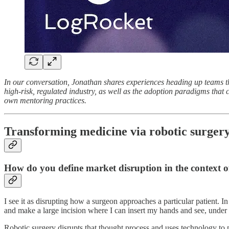
In our conversation, Jonathan shares experiences heading up teams th
high-risk, regulated industry, as well as the adoption paradigms that
own mentoring practices.
Transforming medicine via robotic surger
How do you define market disruption in the context of
I see it as disrupting how a surgeon approaches a particular patient. I
and make a large incision where I can insert my hands and see, under d
Robotic surgery disrupts that thought process and uses technology to pe