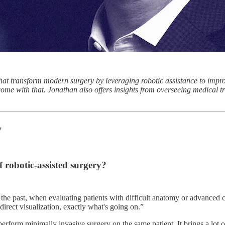
at transform modern surgery by leveraging robotic assistance to impro
 come with that. Jonathan also offers insights from overseeing medical t
y
 robotic-assisted surgery?
n the past, when evaluating patients with difficult anatomy or advanced 
irect visualization, exactly what's going on.”
rform minimally invasive surgery on the same patient. It brings a lot of 