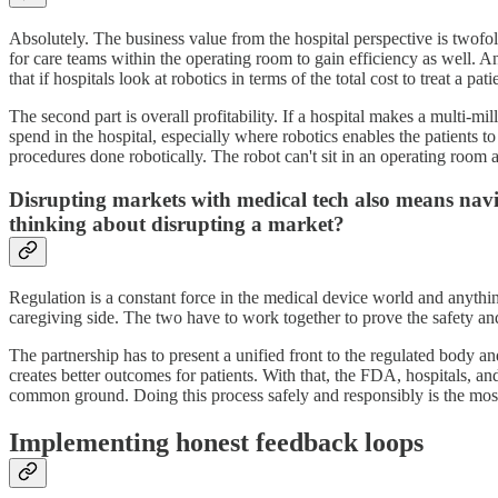
Absolutely. The business value from the hospital perspective is twofold.
for care teams within the operating room to gain efficiency as well. A
that if hospitals look at robotics in terms of the total cost to treat a p
The second part is overall profitability. If a hospital makes a multi-mi
spend in the hospital, especially where robotics enables the patients t
procedures done robotically. The robot can't sit in an operating room
Disrupting markets with medical tech also means navig
thinking about disrupting a market?
Regulation is a constant force in the medical device world and anythin
caregiving side. The two have to work together to prove the safety and
The partnership has to present a unified front to the regulated body and
creates better outcomes for patients. With that, the FDA, hospitals, a
common ground. Doing this process safely and responsibly is the most 
Implementing honest feedback loops