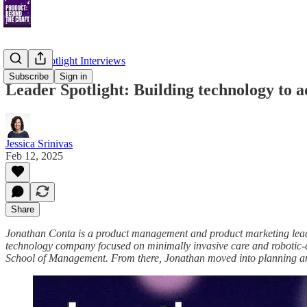
Leader Spotlight Interviews
Subscribe
Sign in
Leader Spotlight: Building technology to
Jessica Srinivas
Feb 12, 2025
Share
Jonathan Conta is a product management and product marketing leader
technology company focused on minimally invasive care and robotic-a
School of Management. From there, Jonathan moved into planning an