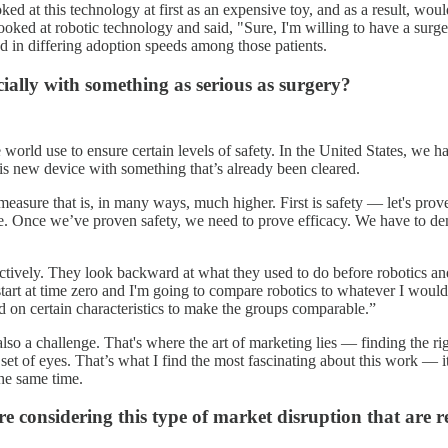
d at this technology at first as an expensive toy, and as a result, would
 looked at robotic technology and said, "Sure, I'm willing to have a su
ted in differing adoption speeds among those patients.
cially with something as serious as surgery?
world use to ensure certain levels of safety. In the United States, we ha
is new device with something that’s already been cleared.
easure that is, in many ways, much higher. First is safety — let's prove 
. Once we’ve proven safety, we need to prove efficacy. We have to demon
ctively. They look backward at what they used to do before robotics and
tart at time zero and I'm going to compare robotics to whatever I would
 on certain characteristics to make the groups comparable.”
lso a challenge. That's where the art of marketing lies — finding the righ
et of eyes. That’s what I find the most fascinating about this work — it
the same time.
e considering this type of market disruption that are r