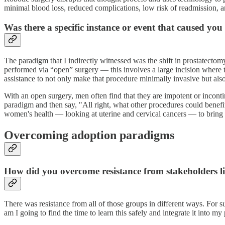
minimal blood loss, reduced complications, low risk of readmission, 
Was there a specific instance or event that caused you
The paradigm that I indirectly witnessed was the shift in prostatectom
performed via “open” surgery — this involves a large incision where th
assistance to not only make that procedure minimally invasive but also
With an open surgery, men often find that they are impotent or incontine
paradigm and then say, "All right, what other procedures could benefit
women's health — looking at uterine and cervical cancers — to bring
Overcoming adoption paradigms
How did you overcome resistance from stakeholders li
There was resistance from all of those groups in different ways. For s
am I going to find the time to learn this safely and integrate it into m