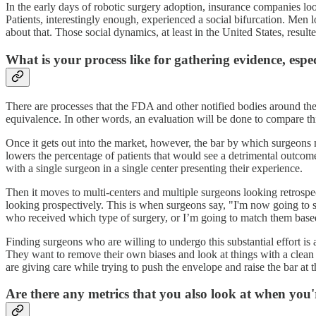
In the early days of robotic surgery adoption, insurance companies looke
Patients, interestingly enough, experienced a social bifurcation. Men
about that. Those social dynamics, at least in the United States, resul
What is your process like for gathering evidence, espe
There are processes that the FDA and other notified bodies around the 
equivalence. In other words, an evaluation will be done to compare th
Once it gets out into the market, however, the bar by which surgeons m
lowers the percentage of patients that would see a detrimental outcome
with a single surgeon in a single center presenting their experience.
Then it moves to multi-centers and multiple surgeons looking retrospe
looking prospectively. This is when surgeons say, "I'm now going to s
who received which type of surgery, or I’m going to match them based
Finding surgeons who are willing to undergo this substantial effort is a
They want to remove their own biases and look at things with a clean s
are giving care while trying to push the envelope and raise the bar at 
Are there any metrics that you also look at when you'r