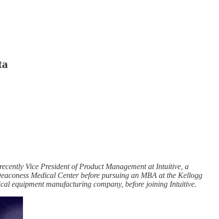
ta
ecently Vice President of Product Management at Intuitive, a
l Deaconess Medical Center before pursuing an MBA at the Kellogg
al equipment manufacturing company, before joining Intuitive.