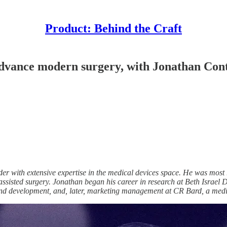
Product: Behind the Craft
 advance modern surgery, with Jonathan Con
 with extensive expertise in the medical devices space. He was most r
ssisted surgery. Jonathan began his career in research at Beth Israe
d development, and, later, marketing management at CR Bard, a medic