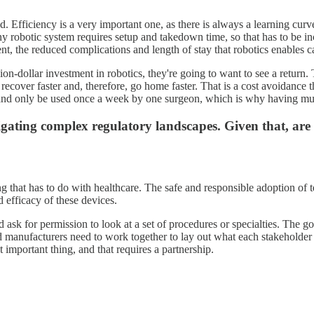
 Efficiency is a very important one, as there is always a learning curve.
ny robotic system requires setup and takedown time, so that has to be in
atient, the reduced complications and length of stay that robotics enables 
llion-dollar investment in robotics, they're going to want to see a retur
o recover faster and, therefore, go home faster. That is a cost avoidance
 and only be used once a week by one surgeon, which is why having mult
ating complex regulatory landscapes. Given that, are t
g that has to do with healthcare. The safe and responsible adoption of t
 efficacy of these devices.
 ask for permission to look at a set of procedures or specialties. The goal
nd manufacturers need to work together to lay out what each stakeholder 
important thing, and that requires a partnership.