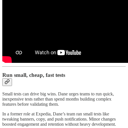
Run small, cheap, fast tests
Small tests can drive big wins. Dane urges teams to run quick,
inexpensive tests rather than spend months building complex
features before validating them.
In a former role at Expedia, Dane’s team ran small tests like
tweaking banners, copy, and push notifications. Minor changes
boosted engagement and retention without heavy development.