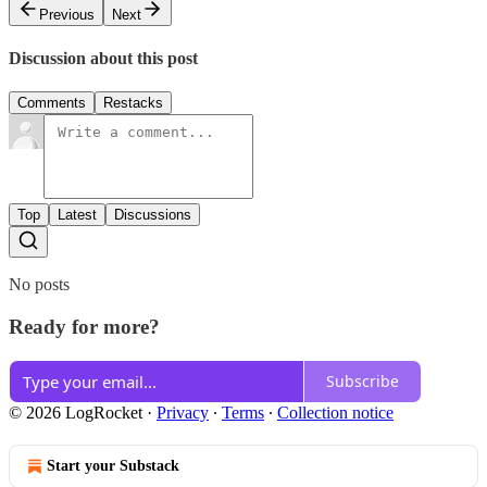
Previous
Next
Discussion about this post
Comments
Restacks
Top
Latest
Discussions
No posts
Ready for more?
Subscribe
© 2026 LogRocket
·
Privacy
∙
Terms
∙
Collection notice
Start your Substack