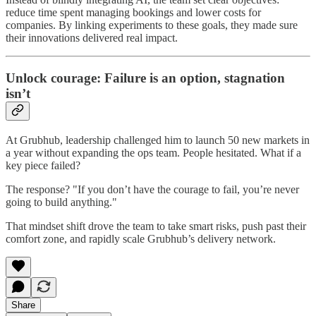
reduce time spent managing bookings and lower costs for
companies. By linking experiments to these goals, they made sure
their innovations delivered real impact.
Unlock courage: Failure is an option, stagnation
isn’t
At Grubhub, leadership challenged him to launch 50 new markets in
a year without expanding the ops team. People hesitated. What if a
key piece failed?
The response? "If you don’t have the courage to fail, you’re never
going to build anything."
That mindset shift drove the team to take smart risks, push past their
comfort zone, and rapidly scale Grubhub’s delivery network.
Share