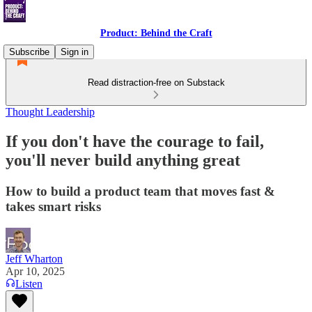
Product: Behind the Craft
Subscribe
Sign in
Read distraction-free on Substack
Thought Leadership
If you don't have the courage to fail,
you'll never build anything great
How to build a product team that moves fast &
takes smart risks
Jeff Wharton
Apr 10, 2025
Listen