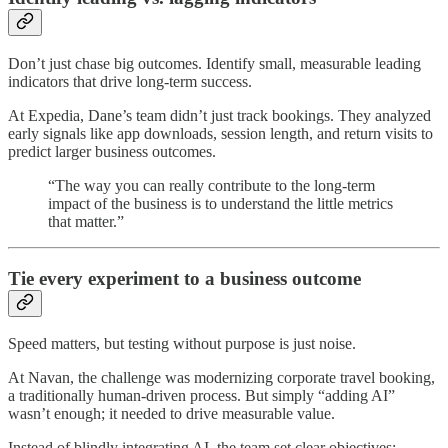
Don’t just chase big outcomes. Identify small, measurable leading
indicators that drive long-term success.
At Expedia, Dane’s team didn’t just track bookings. They analyzed
early signals like app downloads, session length, and return visits to
predict larger business outcomes.
“The way you can really contribute to the long-term
impact of the business is to understand the little metrics
that matter.”
Tie every experiment to a business outcome
Speed matters, but testing without purpose is just noise.
At Navan, the challenge was modernizing corporate travel booking,
a traditionally human-driven process. But simply “adding AI”
wasn’t enough; it needed to drive measurable value.
Instead of blindly integrating AI, the team set clear objectives: