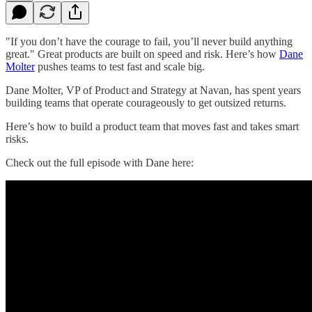
"If you don’t have the courage to fail, you’ll never build anything
great." Great products are built on speed and risk. Here’s how
Dane
Molter
pushes teams to test fast and scale big.
Dane Molter, VP of Product and Strategy at Navan, has spent years
building teams that operate courageously to get outsized returns.
Here’s how to build a product team that moves fast and takes smart
risks.
Check out the full episode with Dane here: