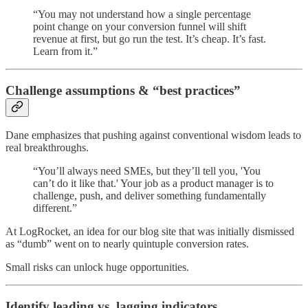
“You may not understand how a single percentage
point change on your conversion funnel will shift
revenue at first, but go run the test. It’s cheap. It’s fast.
Learn from it.”
Challenge assumptions & “best practices”
Dane emphasizes that pushing against conventional wisdom leads to
real breakthroughs.
“You’ll always need SMEs, but they’ll tell you, 'You
can’t do it like that.' Your job as a product manager is to
challenge, push, and deliver something fundamentally
different.”
At LogRocket, an idea for our blog site that was initially dismissed
as “dumb” went on to nearly quintuple conversion rates.
Small risks can unlock huge opportunities.
Identify leading vs. lagging indicators