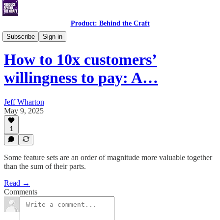
Product: Behind the Craft
Thought Leadership
Subscribe
Sign in
How to 10x customers’
willingness to pay: A…
Jeff Wharton
May 9, 2025
1
Some feature sets are an order of magnitude more valuable together
than the sum of their parts.
Read →
Comments