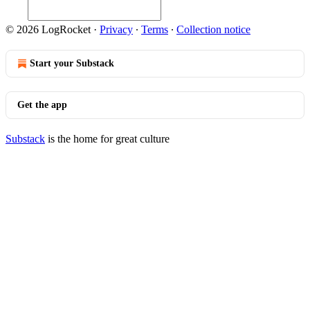
© 2026 LogRocket
·
Privacy
∙
Terms
∙
Collection notice
Start your Substack
Get the app
Substack
is the home for great culture